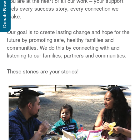
You are at the heart of all our work – your support
Donate Now
fuels every success story, every connection we
make.
Our goal is to create lasting change and hope for the
future by promoting safe, healthy families and
communities. We do this by connecting with and
listening to our families, partners and communities.
These stories are your stories!