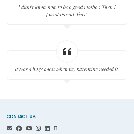
I didn’t know how to be a good mother. Then I
found Parent Trust.
It was a huge boost when my parenting needed it.
CONTACT US