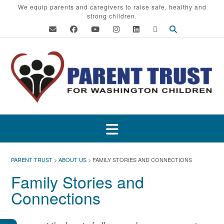
Skip
We equip parents and caregivers to raise safe, healthy and
strong children.
to
content
PARENT TRUST
>
ABOUT US
>
FAMILY STORIES AND CONNECTIONS
Family Stories and
Connections