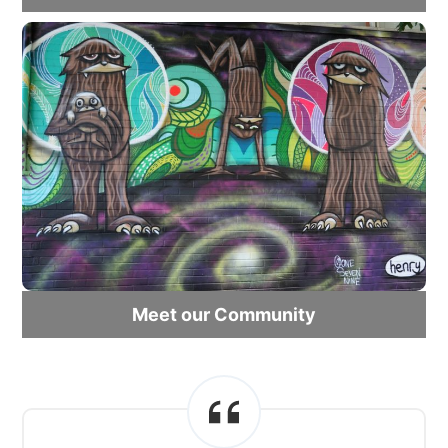
Meet our Community