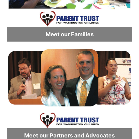
Meet our Families
Meet our Partners and Advocates