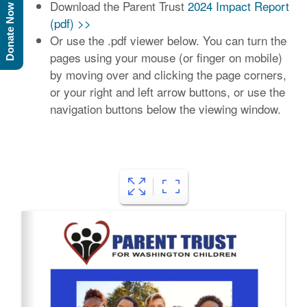
Download the Parent Trust
2024 Impact Report
Donate Now
(pdf) >>
Or use the .pdf viewer below. You can turn the
pages using your mouse (or finger on mobile)
by moving over and clicking the page corners,
or your right and left arrow buttons, or use the
navigation buttons below the viewing window.