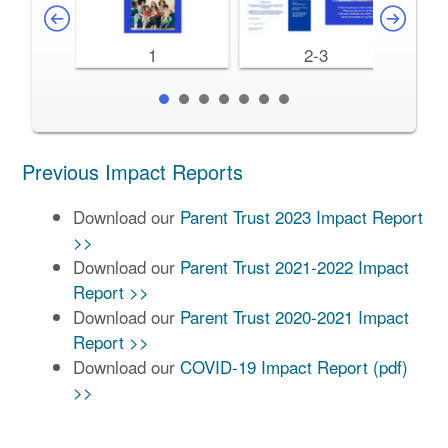
1
2-3
Previous Impact Reports
Download our
Parent Trust 2023 Impact Report
>>
Download our
Parent Trust 2021-2022 Impact
Report >>
Download our
Parent Trust 2020-2021 Impact
Report >>
Download our
COVID-19 Impact Report (pdf)
>>