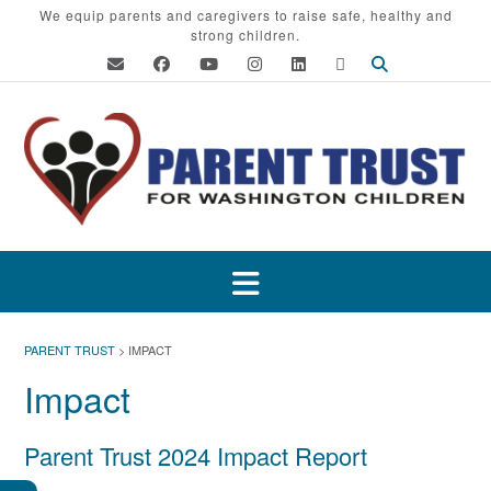
Skip
We equip parents and caregivers to raise safe, healthy and
strong children.
to
content
PARENT TRUST
>
IMPACT
Impact
Parent Trust 2024 Impact Report