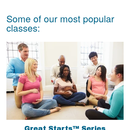
Some of our most popular
classes:
Great Starts™ Series