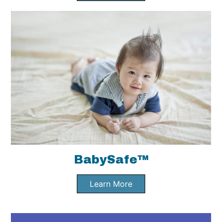
BabySafe™
Learn More