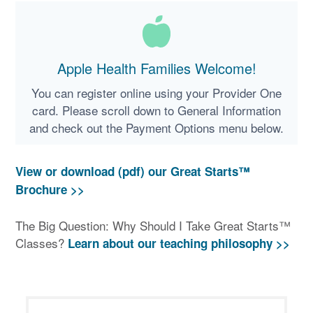
Apple Health Families Welcome!
You can register online using your Provider One
card. Please scroll down to General Information
and check out the Payment Options menu below.
View or download (pdf) our Great Starts™
Brochure >>
The Big Question: Why Should I Take Great Starts™
Classes?
Learn about our teaching philosophy >>