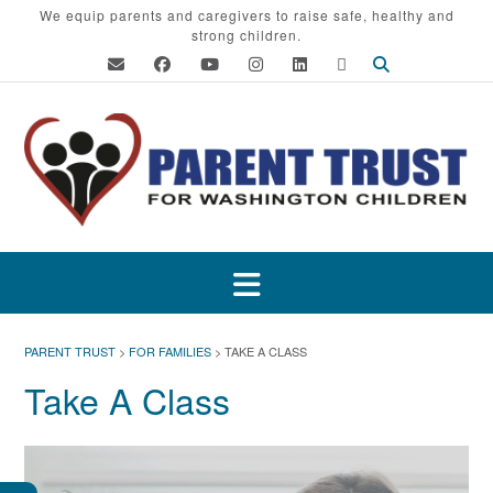
Skip
We equip parents and caregivers to raise safe, healthy and
strong children.
to
content
PARENT TRUST
>
FOR FAMILIES
>
TAKE A CLASS
Take A Class