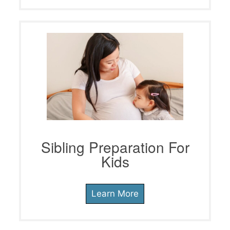
Sibling Preparation For
Kids
Learn More