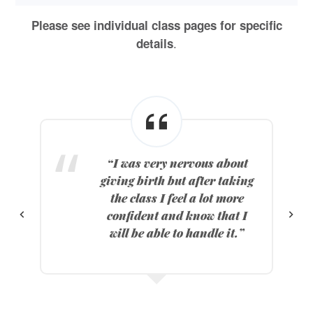
Please see individual class pages for specific
.
details
“I was very nervous about
giving birth but after taking
o
the class I feel a lot more
confident and know that I
will be able to handle it.”