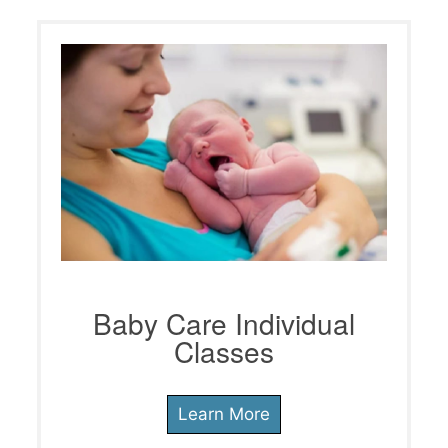
Baby Care Individual
Classes
Learn More