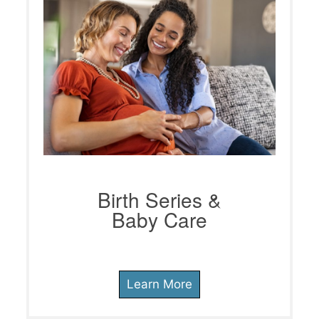
Birth Series &
Baby Care
Learn More