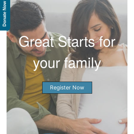
Donate Now
Great Starts for
your family
Register Now