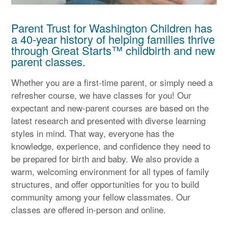
Parent Trust for Washington Children has
a 40-year history of helping families thrive
through Great Starts™ childbirth and new
parent classes.
Whether you are a first-time parent, or simply need a
refresher course, we have classes for you! Our
expectant and new-parent courses are based on the
latest research and presented with diverse learning
styles in mind. That way, everyone has the
knowledge, experience, and confidence they need to
be prepared for birth and baby. We also provide a
warm, welcoming environment for all types of family
structures, and offer opportunities for you to build
community among your fellow classmates. Our
classes are offered in-person and online.