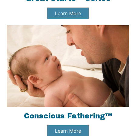
Learn More
Conscious Fathering™
Learn More