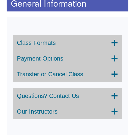
General Information
Class Formats
Payment Options
Transfer or Cancel Class
Questions? Contact Us
Our Instructors