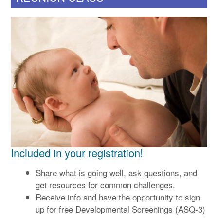
Included in your registration!
Share what is going well, ask questions, and
get resources for common challenges.
Receive info and have the opportunity to sign
up for free Developmental Screenings (ASQ-3)