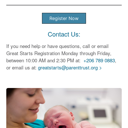
Register Now
Contact Us:
If you need help or have questions, call or email
Great Starts Registration Monday through Friday,
between 10:00 AM and 2:30 PM at:
+206 789 0883
,
or email us at:
greatstarts@parenttrust.org >