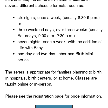
several different schedule formats, such as:
six nights, once a week, (usually 6:30-9 p.m.)
or
three weekend days, over three weeks (usually
Saturdays, 9:00 a.m.-2:30 p.m.).
seven nights, once a week, with the addition of
Life with Baby.
one-day and two-day Labor and Birth Mini-
series.
The series is appropriate for families planning to birth
in hospitals, birth centers, or at home. Classes are
taught online or in-person.
Please see the registration page for price information.