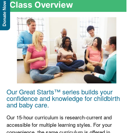
Class Overview
Donate Now
Our Great Starts™ series builds your
confidence and knowledge for childbirth
and baby care.
Our 15-hour curriculum is research-current and
accessible for multiple learning styles. For your
convenience, the same curriculum is offered in