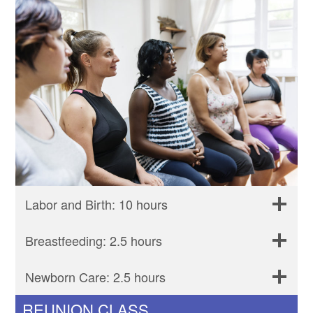
Labor and Birth: 10 hours
Breastfeeding: 2.5 hours
Newborn Care: 2.5 hours
REUNION CLASS