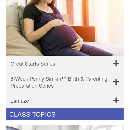
Great Starts Series
8-Week Penny Simkin™ Birth & Parenting
Preparation Series
Lamaze
CLASS TOPICS