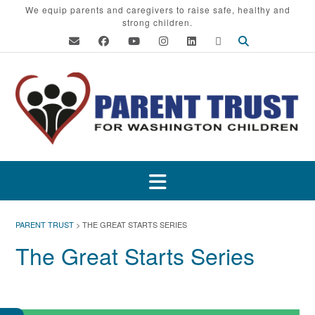
Skip
We equip parents and caregivers to raise safe, healthy and
strong children.
to
content
PARENT TRUST
>
THE GREAT STARTS SERIES
The Great Starts Series