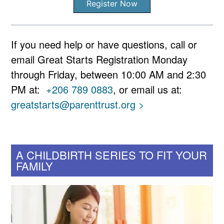
Register Now
If you need help or have questions, call or
email Great Starts Registration Monday
through Friday, between 10:00 AM and 2:30
PM at:
+206 789 0883
, or email us at:
greatstarts@parenttrust.org >
A CHILDBIRTH SERIES TO FIT YOUR
FAMILY