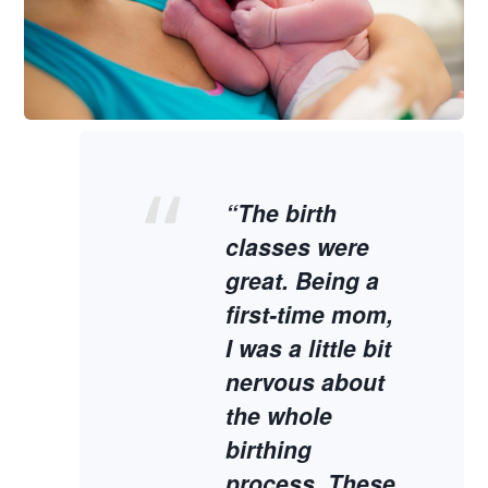
“The birth
classes were
great. Being a
first-time mom,
I was a little bit
nervous about
the whole
birthing
process. These