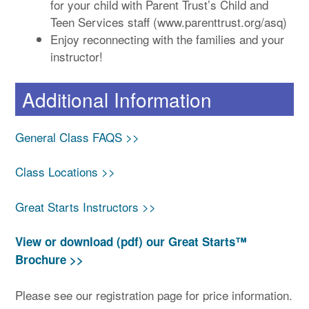
for your child with Parent Trust’s Child and
Teen Services staff (www.parenttrust.org/asq)
Enjoy reconnecting with the families and your
instructor!
Additional Information
General Class FAQS >>
Class Locations >>
Great Starts Instructors >>
View or download (pdf) our Great Starts™
Brochure >>
Please see our registration page for price information.