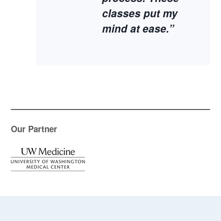
classes put my
mind at ease.”
Our Partner