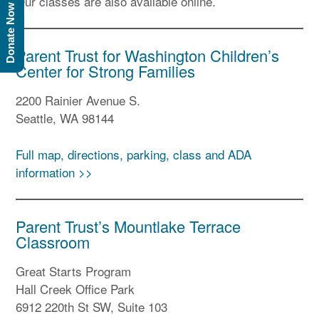
Our classes are also available online.
Donate Now
Parent Trust for Washington Children’s
Center for Strong Families
2200 Rainier Avenue S.
Seattle, WA 98144
Full map, directions, parking, class and ADA
information >>
Parent Trust’s Mountlake Terrace
Classroom
Great Starts Program
Hall Creek Office Park
6912 220th St SW, Suite 103