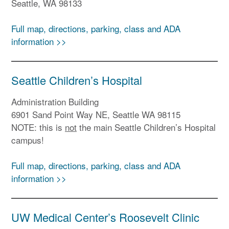
Seattle, WA 98133
Full map, directions, parking, class and ADA
information >>
Seattle Children’s Hospital
Administration Building
6901 Sand Point Way NE, Seattle WA 98115
NOTE: this is
not
the main Seattle Children’s Hospital
campus!
Full map, directions, parking, class and ADA
information >>
UW Medical Center’s Roosevelt Clinic