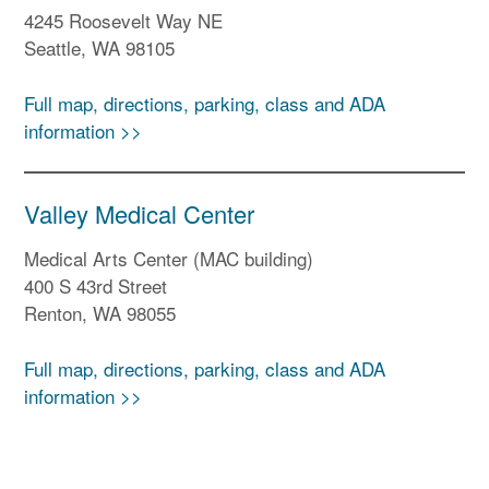
4245 Roosevelt Way NE
Seattle, WA 98105
Full map, directions, parking, class and ADA
information >>
Valley Medical Center
Medical Arts Center (MAC building)
400 S 43rd Street
Renton, WA 98055
Full map, directions, parking, class and ADA
information >>