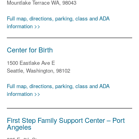
Mountlake Terrace WA, 98043
Full map, directions, parking, class and ADA
information >>
Center for Birth
1500 Eastlake Ave E
Seattle, Washington, 98102
Full map, directions, parking, class and ADA
information >>
First Step Family Support Center – Port
Angeles