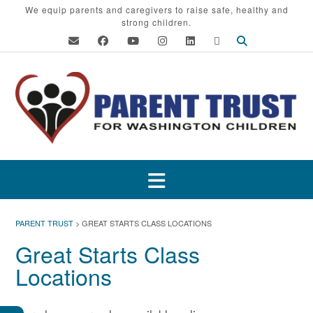
Skip
We equip parents and caregivers to raise safe, healthy and
strong children.
to
content
PARENT TRUST
>
GREAT STARTS CLASS LOCATIONS
Great Starts Class
Locations