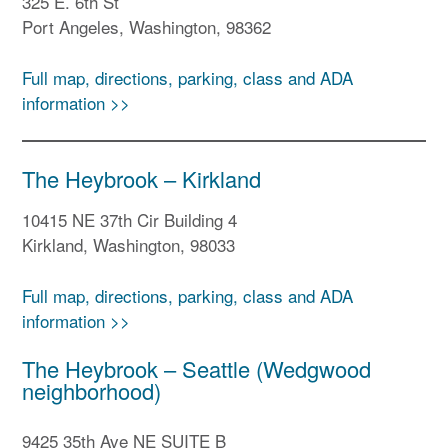
325 E. 6th St
Port Angeles, Washington, 98362
Full map, directions, parking, class and ADA
information >>
The Heybrook – Kirkland
10415 NE 37th Cir Building 4
Kirkland, Washington, 98033
Full map, directions, parking, class and ADA
information >>
The Heybrook – Seattle (Wedgwood
neighborhood)
9425 35th Ave NE SUITE B