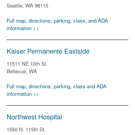
Seattle, WA 98115
Full map, directions, parking, class, and ADA
information >>
Kaiser Permanente Eastside
11511 NE 10th St.
Bellevue, WA
Full map, directions, parking, class and ADA
information >>
Northwest Hospital
1550 N. 115th St.