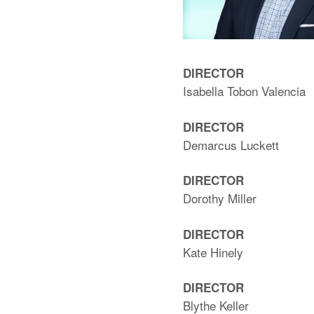
DIRECTOR
Isabella Tobon Valencia
DIRECTOR
Demarcus Luckett
DIRECTOR
Dorothy Miller
DIRECTOR
Kate Hinely
DIRECTOR
Blythe Keller