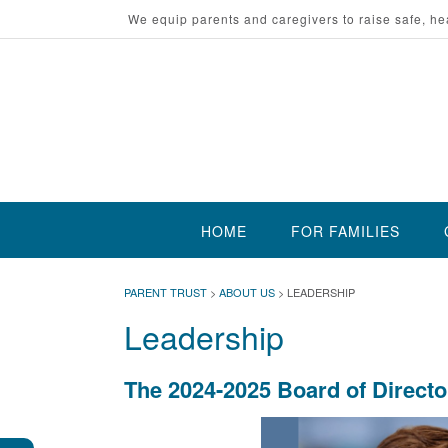
Skip
We equip parents and caregivers to raise safe, he
to
content
HOME
FOR FAMILIES
PARENT TRUST
>
ABOUT US
>
LEADERSHIP
Leadership
The 2024-2025 Board of Directo