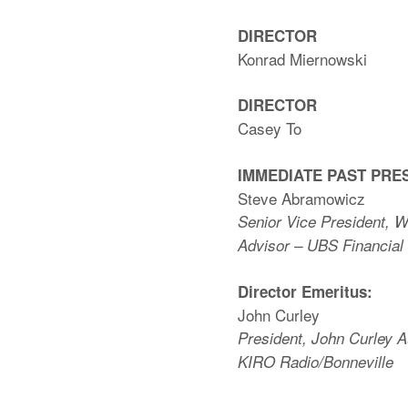
DIRECTOR
Konrad Miernowski
DIRECTOR
Casey To
IMMEDIATE PAST PRE
Steve Abramowicz
Senior Vice President, 
Advisor – UBS Financial
Director Emeritus:
John Curley
President, John Curley A
KIRO Radio/Bonneville