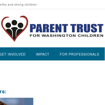
althy and strong children.
GET INVOLVED
IMPACT
FOR PROFESSIONALS
rs: