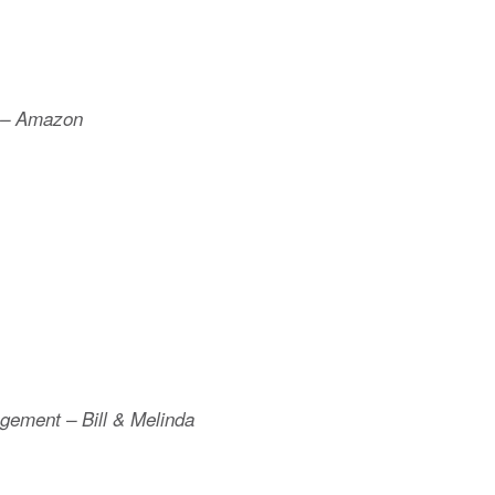
r – Amazon
agement – Bill & Melinda