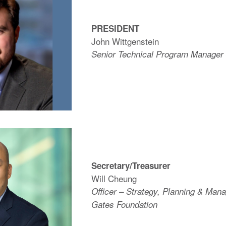
PRESIDENT
John Wittgenstein
Senior Technical Program Manage
Secretary/Treasurer
Will Cheung
Officer – Strategy, Planning & Man
Gates Foundation