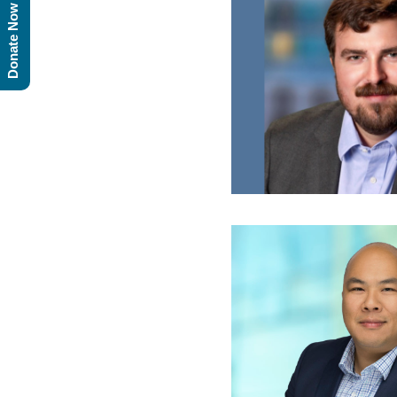
Donate Now