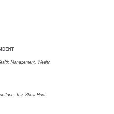
SIDENT
Wealth Management, Wealth
uctions; Talk Show Host,