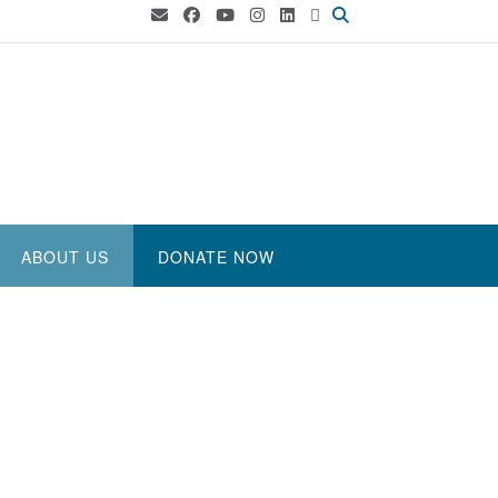
ABOUT US
DONATE NOW