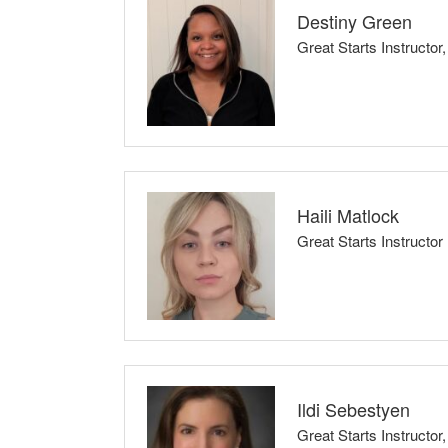
share this experience with someone close.
Destiny Green
Great Starts Instructor
Childbirth Preparation Series, Breastfeed
Core themes of my class: evidence-based data/
My class is a safe, non-judgmental space where 
any fears or concerns!
Haili Matlock
Great Starts Instructor
I know how overwhelming it can feel to care for a
want every parent, grandparent, and caregiver 
Ildi Sebestyen
Great Starts Instruct