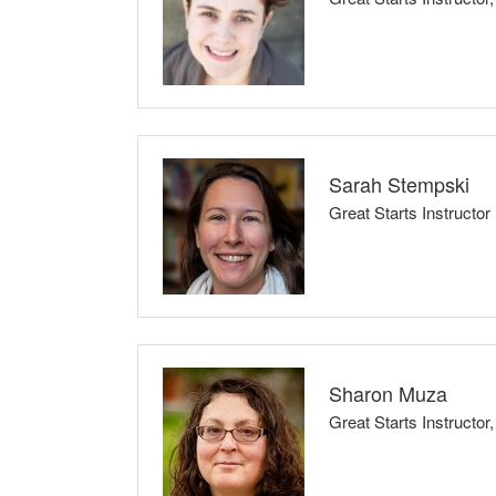
Classes Taught: Childbirth Preparation Ser
I believe that every family has the right to be an 
confidence and strength, allowing them to embra
evidence, science, and informed decision-makin
Sarah Stempski
Great Starts Instructor
Childbirth Preparation Series (3- or 6-week
I believe that parents are the experts in their 
parents and caregivers start conversations, build
Sharon Muza
Classes Taught: Babysafe, Infant CPR
Great Starts Instruc