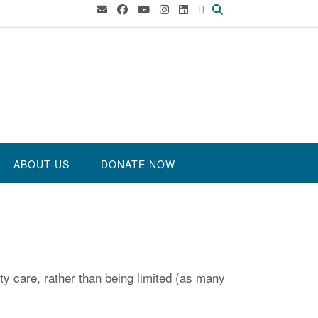
ABOUT US
DONATE NOW
ty care, rather than being limited (as many