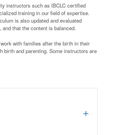
lty instructors such as IBCLC certified
lized training in our field of expertise.
riculum is also updated and evaluated
 and that the content is balanced.
ork with families after the birth in their
h birth and parenting. Some instructors are