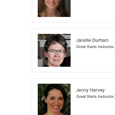
I believe that knowledge is power. I thrive to p
Besides learning about coping skills, new infor
other expecting parents to support one another 
Janelle Durham
Great Starts Instructo
Classes Taught: Full Childbirth Series, Br
For childbirth classes: I encourage expectant pa
to make their own decisions, based on their pers
Jenny Harvey
For parenting: We all have good days and bad d
Great Starts Instructo
can, but we forgive ourselves and our kids when
Classes Taught: Professional Childbirth Edu