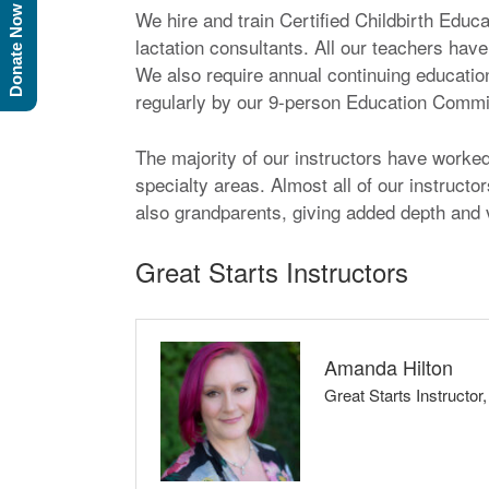
Donate Now
We hire and train Certified Childbirth Educ
lactation consultants. All our teachers have
We also require annual continuing education
regularly by our 9-person Education Committ
The majority of our instructors have worked w
specialty areas. Almost all of our instruct
also grandparents, giving added depth and v
Great Starts Instructors
Amanda Hilton
Great Starts Instructor