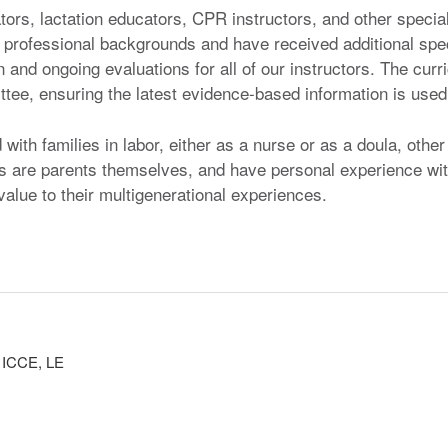
ators, lactation educators, CPR instructors, and other specia
 professional backgrounds and have received additional specia
 and ongoing evaluations for all of our instructors. The cur
ee, ensuring the latest evidence-based information is used,
ith families in labor, either as a nurse or as a doula, other w
ors are parents themselves, and have personal experience wit
alue to their multigenerational experiences.
, ICCE, LE