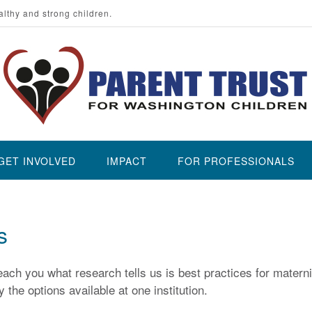
althy and strong children.
GET INVOLVED
IMPACT
FOR PROFESSIONALS
s
ach you what research tells us is best practices for materni
 the options available at one institution.