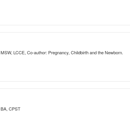
READ MORE
rovide evidence-based information to families so that they can make info
mation about pregnancy, childbirth, breastfeeding and newborn care, fa
through the first months of their postpartum period.
r, MSW, LCCE, Co-author: Pregnancy, Childbirth and the Newborn.
eastfeeding, Newborn Care
READ MORE
rents to learn about all of their options, using professionals to answer
onal values and priorities.
ays as a parent. Our kids have good days and bad. We try to set high
r, BA, CPST
 we aren’t at our best. Seeking out parent education and support helps
cator Training, Better Birth Refresher, Breastfeeding, Newborn Care,