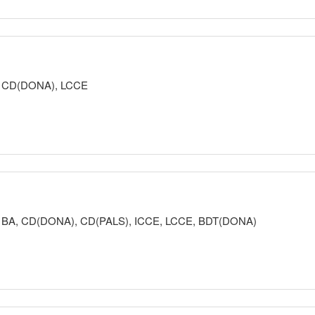
READ MORE
and protected, and that every parent and caregiver deserves access to s
nd happy. My goal in class is to help parents and caregivers realize their
ke informed decisions for the safety of their children.
or, CD(DONA), LCCE
READ MORE
aking my classes, while balancing realistic expectations. I am a fiend 
pect in their birth setting. I particularly enjoy discussing the expectatio
ectations and typical labor experiences.
tor, BA, CD(DONA), CD(PALS), ICCE, LCCE, BDT(DONA)
ries (3- or 6-week) Lamaze 8-week Series Working With Labor Pain 
READ MORE
ting is one of the best ways to improve the world, and parenting begins