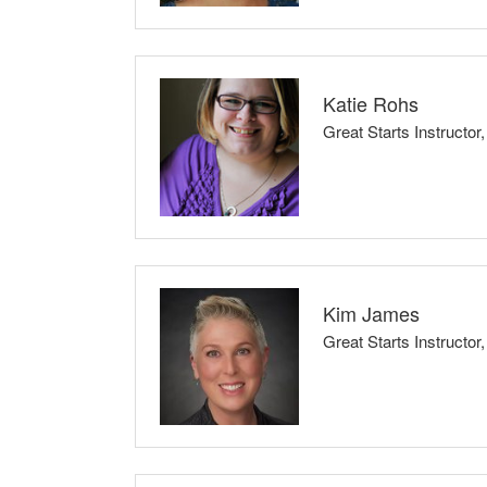
I believe that every child deserves to be loved 
strive to empower families to be healthy, safe, a
by providing them with the tools they need to ma
Katie Rohs
Great Starts Instruct
Classes Taught: BabySafe
I endeavor to increase the confidence of those t
that evidence with what families might actually ex
their childbirth, and the confluence of these exp
Kim James
Great Starts Instruc
Classes Taught: Childbirth Preparation Se
I do this work because I believe effective paren