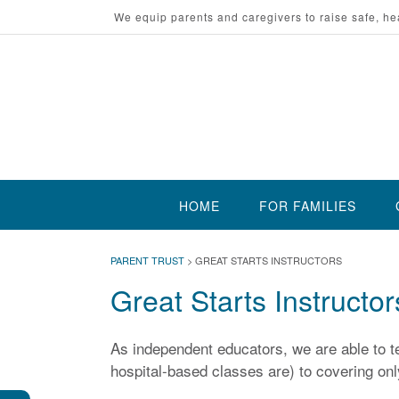
Skip
We equip parents and caregivers to raise safe, he
to
content
HOME
FOR FAMILIES
PARENT TRUST
>
GREAT STARTS INSTRUCTORS
Great Starts Instructor
As independent educators, we are able to te
hospital-based classes are) to covering only