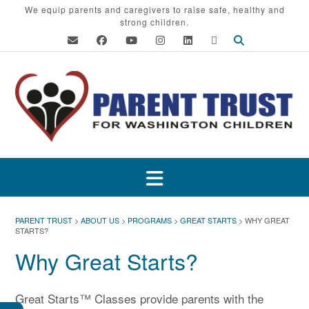
Skip
We equip parents and caregivers to raise safe, healthy and
strong children.
to
content
PARENT TRUST
>
ABOUT US
>
PROGRAMS
>
GREAT STARTS
>
WHY GREAT
STARTS?
Why Great Starts?
Great Starts™ Classes provide parents with the