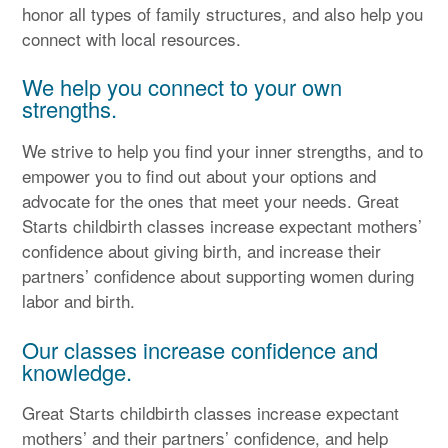
honor all types of family structures, and also help you
connect with local resources.
We help you connect to your own
strengths.
We strive to help you find your inner strengths, and to
empower you to find out about your options and
advocate for the ones that meet your needs. Great
Starts childbirth classes increase expectant mothers’
confidence about giving birth, and increase their
partners’ confidence about supporting women during
labor and birth.
Our classes increase confidence and
knowledge.
Great Starts childbirth classes increase expectant
mothers’ and their partners’ confidence, and help