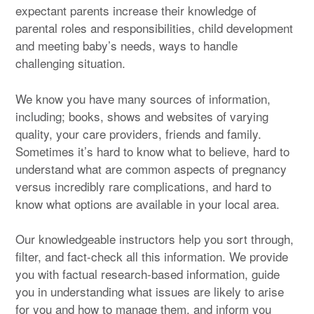
expectant parents increase their knowledge of
parental roles and responsibilities, child development
and meeting baby’s needs, ways to handle
challenging situation.
We know you have many sources of information,
including; books, shows and websites of varying
quality, your care providers, friends and family.
Sometimes it’s hard to know what to believe, hard to
understand what are common aspects of pregnancy
versus incredibly rare complications, and hard to
know what options are available in your local area.
Our knowledgeable instructors help you sort through,
filter, and fact-check all this information. We provide
you with factual research-based information, guide
you in understanding what issues are likely to arise
for you and how to manage them, and inform you