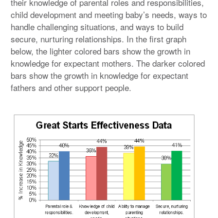
their knowledge of parental roles and responsibilities,
child development and meeting baby’s needs, ways to
handle challenging situations, and ways to build
secure, nurturing relationships. In the first graph
below, the lighter colored bars show the growth in
knowledge for expectant mothers. The darker colored
bars show the growth in knowledge for expectant
fathers and other support people.