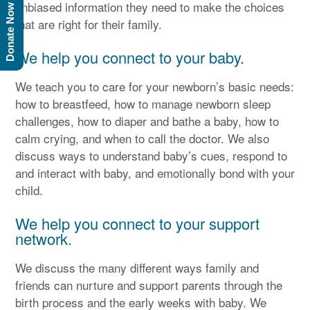
unbiased information they need to make the choices
Donate Now
that are right for their family.
We help you connect to your baby.
We teach you to care for your newborn’s basic needs:
how to breastfeed, how to manage newborn sleep
challenges, how to diaper and bathe a baby, how to
calm crying, and when to call the doctor. We also
discuss ways to understand baby’s cues, respond to
and interact with baby, and emotionally bond with your
child.
We help you connect to your support
network.
We discuss the many different ways family and
friends can nurture and support parents through the
birth process and the early weeks with baby. We