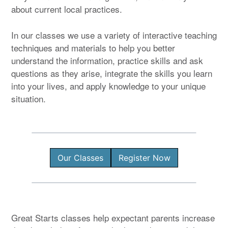
about current local practices.
In our classes we use a variety of interactive teaching
techniques and materials to help you better
understand the information, practice skills and ask
questions as they arise, integrate the skills you learn
into your lives, and apply knowledge to your unique
situation.
Our Classes
Register Now
Great Starts classes help expectant parents increase