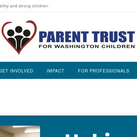
althy and strong children.
GET INVOLVED
IMPACT
FOR PROFESSIONALS