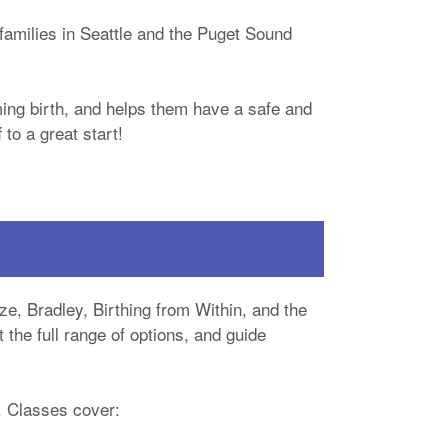
families in Seattle and the Puget Sound
ing birth, and helps them have a safe and
to a great start!
ze, Bradley, Birthing from Within, and the
the full range of options, and guide
. Classes cover: