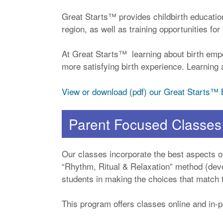
Great Starts™ provides childbirth educatio
region, as well as training opportunities fo
At Great Starts™ learning about birth emp
more satisfying birth experience. Learning a
View or download (pdf) our Great Starts™
Parent Focused Classes
Our classes incorporate the best aspects of
“Rhythm, Ritual & Relaxation” method (deve
students in making the choices that match th
This program offers classes online and in-