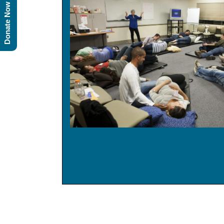
Donate Now