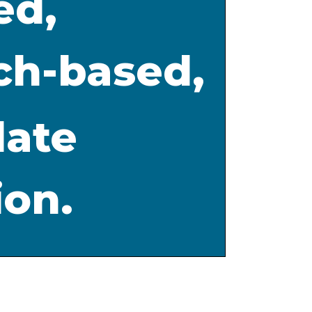
ed,
ch-based,
date
ion.