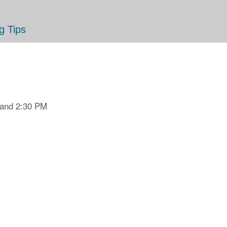
g Tips
 and 2:30 PM