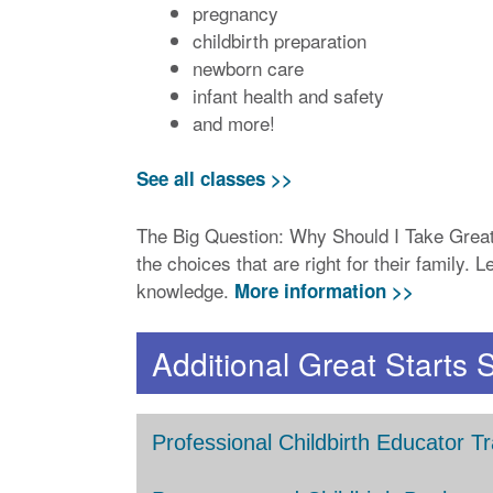
pregnancy
childbirth preparation
newborn care
infant health and safety
and more!
See all classes >>
The Big Question: Why Should I Take Great
the choices that are right for their family
knowledge.
More information >>
Additional Great Starts 
Professional Childbirth Educator Tr