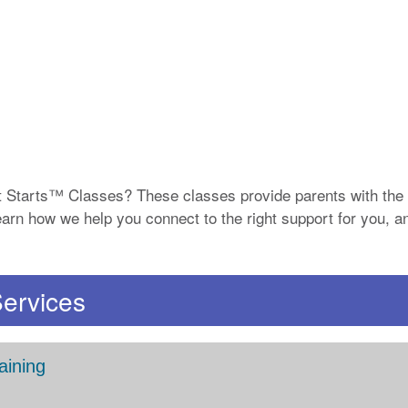
 Starts™ Classes? These classes provide parents with the 
. Learn how we help you connect to the right support for you,
Services
aining