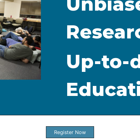
Unbias
Resear
Up-to-
Educat
Register Now