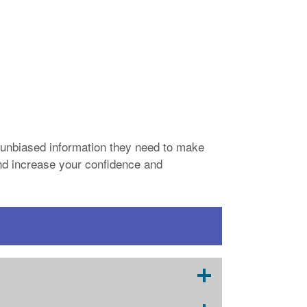
unbiased information they need to make
 and increase your confidence and