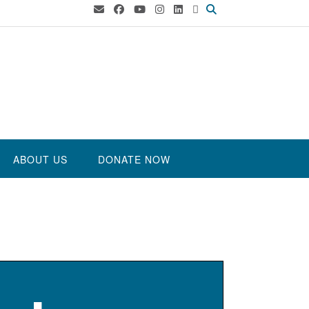
ABOUT US
DONATE NOW