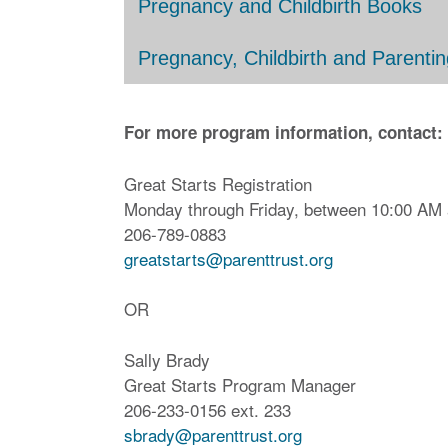
Pregnancy and Childbirth Books
Pregnancy, Childbirth and Parentin
For more program information, contact:
Great Starts Registration
Monday through Friday, between 10:00 AM
206-789-0883
greatstarts@parenttrust.org
OR
Sally Brady
Great Starts Program Manager
206-233-0156 ext. 233
sbrady@parenttrust.org