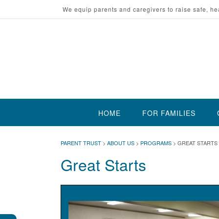
Skip
We equip parents and caregivers to raise safe, he
to
content
HOME
FOR FAMILIES
PARENT TRUST
>
ABOUT US
>
PROGRAMS
>
GREAT STARTS
Great Starts