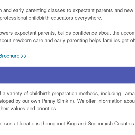
n and early parenting classes to expectant parents and new 
r professional childbirth educators everywhere.
owers expectant parents, builds confidence about the upcom
bout newborn care and early parenting helps families get off 
 Brochure >>
 a variety of childbirth preparation methods, including Lama
loped by our own Penny Simkin). We offer information about 
eir values and priorities.
person at locations throughout King and Snohomish Counties