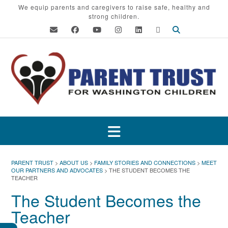
Skip
We equip parents and caregivers to raise safe, healthy and
strong children.
to
content
PARENT TRUST
>
ABOUT US
>
FAMILY STORIES AND CONNECTIONS
>
MEET
OUR PARTNERS AND ADVOCATES
>
THE STUDENT BECOMES THE
TEACHER
The Student Becomes the
Teacher