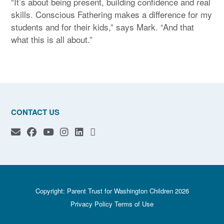
“It’s about being present, building confidence and real
skills. Conscious Fathering makes a difference for my
students and for their kids,” says Mark. “And that
what this is all about.”
CONTACT US
Copyright: Parent Trust for Washington Children 2026
Privacy Policy
Terms of Use