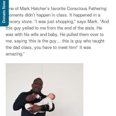
Donate Now
One of Mark Hatcher’s favorite Conscious Fathering
moments didn’t happen in class. It happened in a
grocery store. “I was just shopping,” says Mark. “And
this guy yelled to me from the end of the aisle. He
was with his wife and baby. He pulled them over to
me, saying ‘this is the guy… this is guy who taught
the dad class, you have to meet him!’ It was
amazing.”