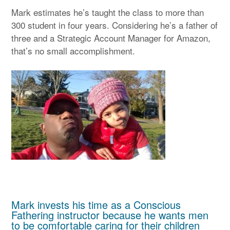
Mark estimates he’s taught the class to more than
300 student in four years. Considering he’s a father of
three and a Strategic Account Manager for Amazon,
that’s no small accomplishment.
Mark invests his time as a Conscious
Fathering instructor because he wants men
to be comfortable caring for their children