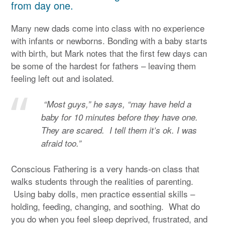
from day one.
Many new dads come into class with no experience
with infants or newborns. Bonding with a baby starts
with birth, but Mark notes that the first few days can
be some of the hardest for fathers – leaving them
feeling left out and isolated.
“Most guys,” he says, “may have held a
baby for 10 minutes before they have one.
They are scared. I tell them it’s ok. I was
afraid too.”
Conscious Fathering is a very hands-on class that
walks students through the realities of parenting.
Using baby dolls, men practice essential skills –
holding, feeding, changing, and soothing. What do
you do when you feel sleep deprived, frustrated, and