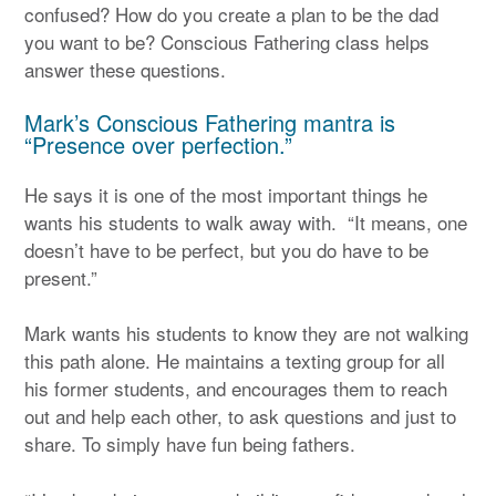
confused? How do you create a plan to be the dad
you want to be? Conscious Fathering class helps
answer these questions.
Mark’s Conscious Fathering mantra is
“Presence over perfection.”
He says it is one of the most important things he
wants his students to walk away with. “It means, one
doesn’t have to be perfect, but you do have to be
present.”
Mark wants his students to know they are not walking
this path alone. He maintains a texting group for all
his former students, and encourages them to reach
out and help each other, to ask questions and just to
share. To simply have fun being fathers.