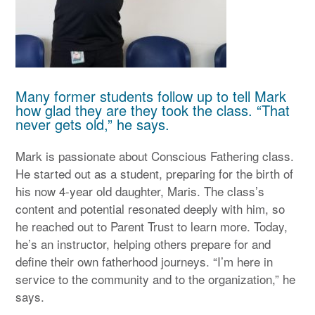
Many former students follow up to tell Mark
how glad they are they took the class. “That
never gets old,” he says.
Mark is passionate about Conscious Fathering class.
He started out as a student, preparing for the birth of
his now 4-year old daughter, Maris. The class’s
content and potential resonated deeply with him, so
he reached out to Parent Trust to learn more. Today,
he’s an instructor, helping others prepare for and
define their own fatherhood journeys. “I’m here in
service to the community and to the organization,” he
says.