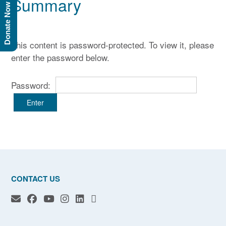
Summary
Donate Now
This content is password-protected. To view it, please
enter the password below.
Password:
CONTACT US