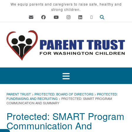
Skip
We equip parents and caregivers to raise safe, healthy and
strong children.
to
content
PARENT TRUST
>
PROTECTED: BOARD OF DIRECTORS
>
PROTECTED:
FUNDRAISING AND RECRUITING
>
PROTECTED: SMART PROGRAM
COMMUNICATION AND SUMMARY
Protected: SMART Program
Communication And