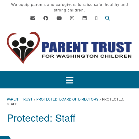
Skip
We equip parents and caregivers to raise safe, healthy and
strong children.
to
content
PARENT TRUST
>
PROTECTED: BOARD OF DIRECTORS
>
PROTECTED:
STAFF
Protected: Staff