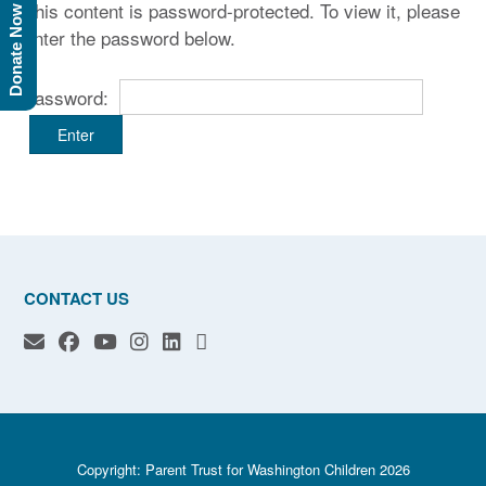
This content is password-protected. To view it, please
Donate Now
enter the password below.
Password:
CONTACT US
Copyright: Parent Trust for Washington Children 2026