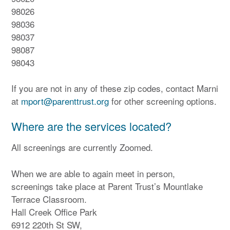
98026
98036
98037
98087
98043
If you are not in any of these zip codes, contact Marni
at
mport@parenttrust.org
for other screening options.
Where are the services located?
All screenings are currently Zoomed.
When we are able to again meet in person,
screenings take place at Parent Trust’s Mountlake
Terrace Classroom.
Hall Creek Office Park
6912 220th St SW,