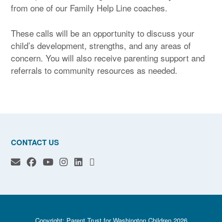
from one of our Family Help Line coaches.
These calls will be an opportunity to discuss your
child’s development, strengths, and any areas of
concern. You will also receive parenting support and
referrals to community resources as needed.
CONTACT US
Copyright: Parent Trust for Washington Children 2026