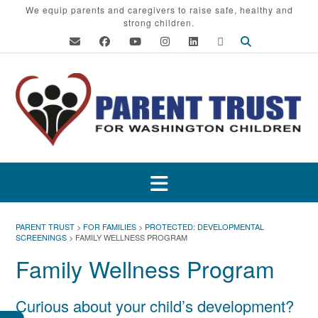
Skip
We equip parents and caregivers to raise safe, healthy and
strong children.
to
content
PARENT TRUST
>
FOR FAMILIES
>
PROTECTED: DEVELOPMENTAL
SCREENINGS
>
FAMILY WELLNESS PROGRAM
Family Wellness Program
Curious about your child’s development?