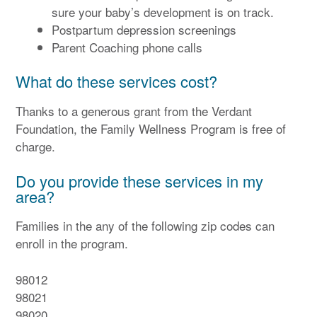
sure your baby’s development is on track.
Postpartum depression screenings
Parent Coaching phone calls
What do these services cost?
Thanks to a generous grant from the Verdant
Foundation, the Family Wellness Program is free of
charge.
Do you provide these services in my
area?
Families in the any of the following zip codes can
enroll in the program.
98012
98021
98020