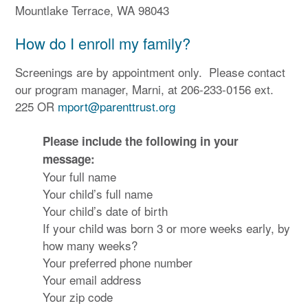
Mountlake Terrace, WA 98043
How do I enroll my family?
Screenings are by appointment only. Please contact
our program manager, Marni, at 206-233-0156 ext.
225 OR
mport@parenttrust.org
Please include the following in your
message:
Your full name
Your child’s full name
Your child’s date of birth
If your child was born 3 or more weeks early, by
how many weeks?
Your preferred phone number
Your email address
Your zip code