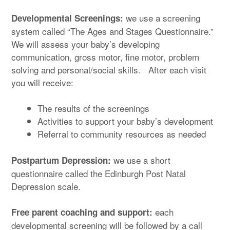
we use a screening
Developmental Screenings:
system called “The Ages and Stages Questionnaire.”
We will assess your baby’s developing
communication, gross motor, fine motor, problem
solving and personal/social skills. After each visit
you will receive:
The results of the screenings
Activities to support your baby’s development
Referral to community resources as needed
we use a short
Postpartum Depression:
questionnaire called the Edinburgh Post Natal
Depression scale.
each
Free parent coaching and support:
developmental screening will be followed by a call