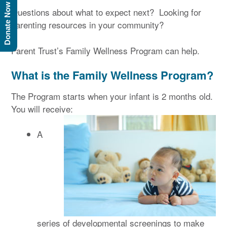
Donate Now
Questions about what to expect next? Looking for
parenting resources in your community?
Parent Trust’s Family Wellness Program can help.
What is the Family Wellness Program?
The Program starts when your infant is 2 months old.
You will receive:
A
series of developmental screenings to make