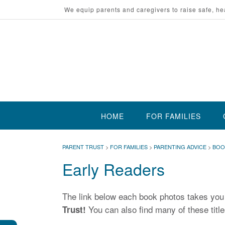
Skip
We equip parents and caregivers to raise safe, he
to
content
HOME
FOR FAMILIES
PARENT TRUST
>
FOR FAMILIES
>
PARENTING ADVICE
>
BOO
Early Readers
The link below each book photos takes yo
You can also find many of these titles
Trust!