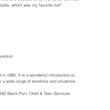
balls, which was my favorite too!”
evenson
in 1885. It is a wonderful introduction to
r a wide range of emotions and situations.
D Marni Port, Child & Teen Services