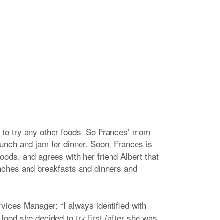
 to try any other foods. So Frances’ mom
lunch and jam for dinner. Soon, Frances is
oods, and agrees with her friend Albert that
 lunches and breakfasts and dinners and
ices Manager: “I always identified with
 food she decided to try first (after she was