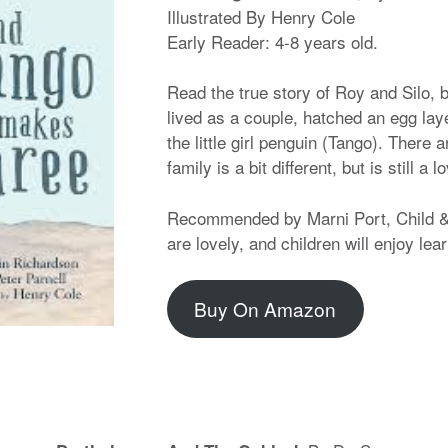
Illustrated By Henry Cole
Early Reader: 4-8 years old.
Read the true story of Roy and Silo,
lived as a couple, hatched an egg lay
the little girl penguin (Tango). There a
family is a bit different, but is still a l
Recommended by Marni Port, Child & 
are lovely, and children will enjoy lea
Buy On Amazon