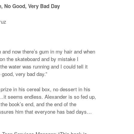
le, No Good, Very Bad Day
ruz
h and now there’s gum in my hair and when
d on the skateboard and by mistake I
he water was running and I could tell it
o good, very bad day.”
rize in his cereal box, no dessert in his
V…it seems endless. Alexander is so fed up,
 the book’s end, and the end of the
 assures him that everyone has bad days…
 Teen Services Manager: “This book is