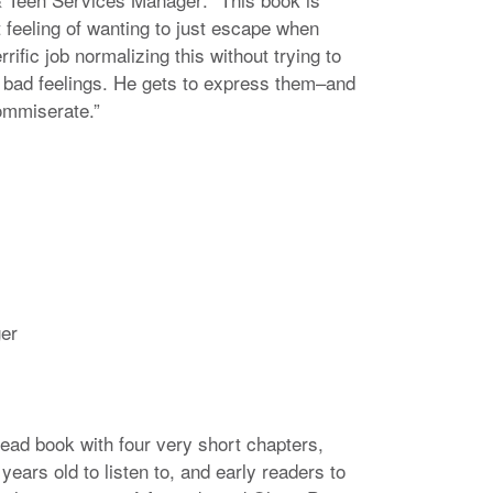
t feeling of wanting to just escape when
rrific job normalizing this without trying to
 bad feelings. He gets to express them–and
ommiserate.”
ger
ead book with four very short chapters,
years old to listen to, and early readers to