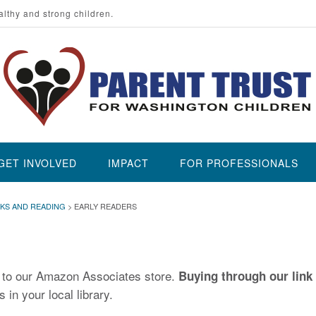
althy and strong children.
GET INVOLVED
IMPACT
FOR PROFESSIONALS
KS AND READING
>
EARLY READERS
u to our Amazon Associates store.
Buying through our link 
 in your local library.