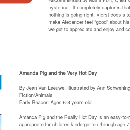
hysterical. It completely captures tha
nothing is going right. Viorst does a te
make Alexander feel “good” about his
we get to appreciate and enjoy and c
Amanda Pig and the Very Hot Day
By Jean Van Leeuwe, Illustrated by Ann Schwenin
Fiction/Animals
Early Reader: Ages 6-8 years old
Amanda Pig and the Really Hot Day is an easy-to-r
appropriate for children kindergarten through age 7 