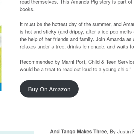
read themselves. This Amanda Pig story is part of 
books.
It must be the hottest day of the summer, and Aman
is hot and sticky (and drippy, after a ice-pop melts
the help of her friends and family. Join Amanda as
relaxes under a tree, drinks lemonade, and waits fo
Recommended by Marni Port, Child & Teen Services
would be a treat to read out loud to a young child.”
Buy On Amazon
, By Justin 
And Tango Makes Three