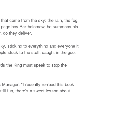
that come from the sky: the rain, the fog,
is page boy Bartholomew, he summons his
 do they deliver.
ky, sticking to everything and everyone it
 stuck to the stuff, caught in the goo.
rds the King must speak to stop the
Manager: “I recently re-read this book
till fun, there’s a sweet lesson about