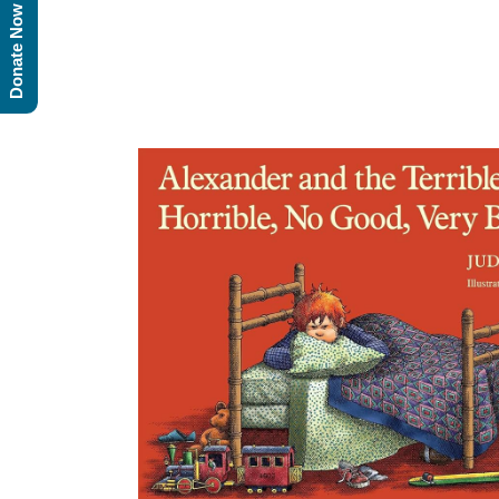
Donate Now