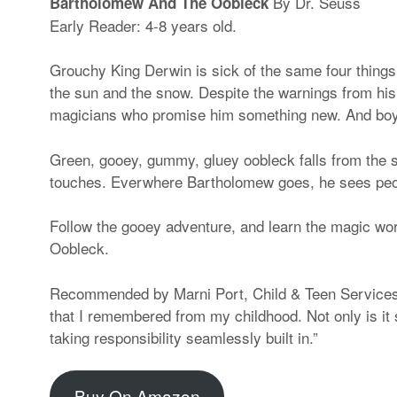
By Dr. Seuss
Bartholomew And The Oobleck
Early Reader: 4-8 years old.
Grouchy King Derwin is sick of the same four things 
the sun and the snow. Despite the warnings from h
magicians who promise him something new. And boy,
Green, gooey, gummy, gluey oobleck falls from the s
touches. Everwhere Bartholomew goes, he sees people
Follow the gooey adventure, and learn the magic wo
Oobleck.
Recommended by Marni Port, Child & Teen Services 
that I remembered from my childhood. Not only is it s
taking responsibility seamlessly built in.”
Buy On Amazon