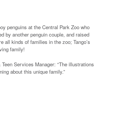
 boy penguins at the Central Park Zoo who
ed by another penguin couple, and raised
re all kinds of families in the zoo; Tango’s
oving family!
Teen Services Manager: “The illustrations
rning about this unique family.”