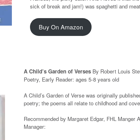
sick of break and jam!) was spaghetti and meat
Buy On Amazon
By Robert Louis St
A Child’s Garden of Verses
Poetry, Early Reader: ages 5-8 years old
A Child’s Garden of Verse was originally published 
poetry; the poems all relate to childhood and cove
Recommended by Margaret Edgar, FHL Manger AN
Manager: