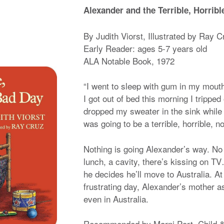
Alexander and the Terrible, Horrib
By Judith Viorst, Illustrated by Ray C
Early Reader: ages 5-7 years old
ALA Notable Book, 1972
“I went to sleep with gum in my mout
I got out of bed this morning I trippe
dropped my sweater in the sink while t
was going to be a terrible, horrible, n
Nothing is going Alexander’s way. No p
lunch, a cavity, there’s kissing on T
he decides he’ll move to Australia. At
frustrating day, Alexander’s mother
even in Australia.
Recommended by Marni Port, Child &