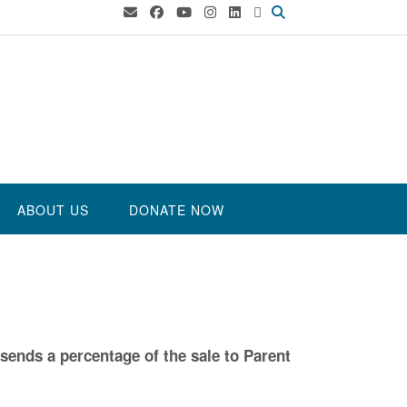
ABOUT US
DONATE NOW
sends a percentage of the sale to Parent