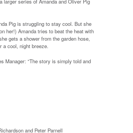
a larger series of Amanda and Oliver Pig
da Pig is struggling to stay cool. But she
 on her!) Amanda tries to beat the heat with
 she gets a shower from the garden hose,
r a cool, night breeze.
 Manager: “The story is simply told and
Richardson and Peter Parnell