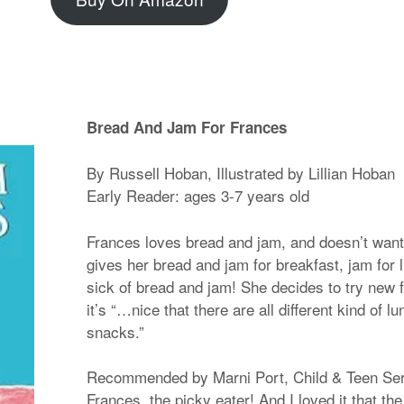
Bread And Jam For Frances
By Russell Hoban, Illustrated by Lillian Hoban
Early Reader: ages 3-7 years old
Frances loves bread and jam, and doesn’t want
gives her bread and jam for breakfast, jam for 
sick of bread and jam! She decides to try new f
it’s “…nice that there are all different kind of
snacks.”
Recommended by Marni Port, Child & Teen Serv
Frances, the picky eater! And I loved it that the