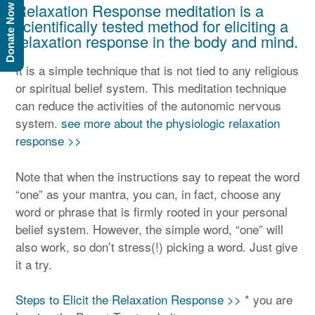
Relaxation Response meditation is a
Donate Now
scientifically tested method for eliciting a
relaxation response in the body and mind.
It is a simple technique that is not tied to any religious
or spiritual belief system. This meditation technique
can reduce the activities of the autonomic nervous
system.
see more about the physiologic relaxation
response >>
Note that when the instructions say to repeat the word
“one” as your mantra, you can, in fact, choose any
word or phrase that is firmly rooted in your personal
belief system. However, the simple word, “one” will
also work, so don’t stress(!) picking a word. Just give
it a try.
Steps to Elicit the Relaxation Response >>
* you are