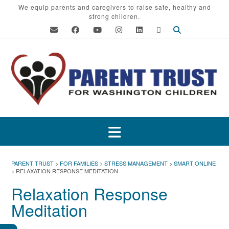
Skip
We equip parents and caregivers to raise safe, healthy and
strong children.
to
content
PARENT TRUST
>
FOR FAMILIES
>
STRESS MANAGEMENT
>
SMART ONLINE
>
RELAXATION RESPONSE MEDITATION
Relaxation Response
Meditation