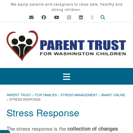
Skip
We equip parents and caregivers to raise safe, healthy and
strong children.
to
content
PARENT TRUST
>
FOR FAMILIES
>
STRESS MANAGEMENT
>
SMART ONLINE
>
STRESS RESPONSE
Stress Response
The stress response is the
collection of changes