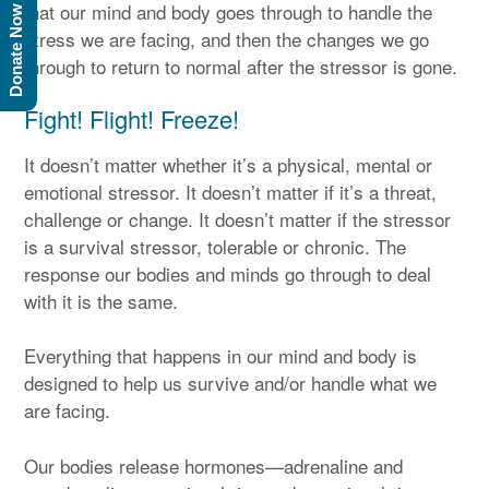
that our mind and body goes through to handle the
Donate Now
stress we are facing, and then the changes we go
through to return to normal after the stressor is gone.
Fight! Flight! Freeze!
It doesn’t matter whether it’s a physical, mental or
emotional stressor. It doesn’t matter if it’s a threat,
challenge or change. It doesn’t matter if the stressor
is a survival stressor, tolerable or chronic. The
response our bodies and minds go through to deal
with it is the same.
Everything that happens in our mind and body is
designed to help us survive and/or handle what we
are facing.
Our bodies release hormones—adrenaline and