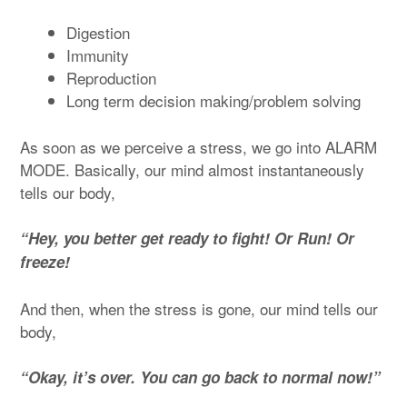
Digestion
Immunity
Reproduction
Long term decision making/problem solving
As soon as we perceive a stress, we go into ALARM
MODE. Basically, our mind almost instantaneously
tells our body,
“Hey, you better get ready to fight! Or Run! Or
freeze!
And then, when the stress is gone, our mind tells our
body,
“Okay, it’s over. You can go back to normal now!”