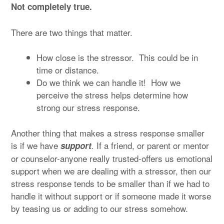
Not completely true.
There are two things that matter.
How close is the stressor. This could be in
time or distance.
Do we think we can handle it! How we
perceive the stress helps determine how
strong our stress response.
Another thing that makes a stress response smaller
is if we have
If a friend, or parent or mentor
support
.
or counselor-anyone really trusted-offers us emotional
support when we are dealing with a stressor, then our
stress response tends to be smaller than if we had to
handle it without support or if someone made it worse
by teasing us or adding to our stress somehow.