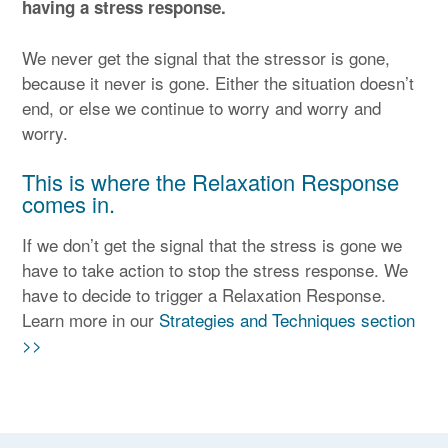
having a stress response.
We never get the signal that the stressor is gone,
because it never is gone. Either the situation doesn’t
end, or else we continue to worry and worry and
worry.
This is where the Relaxation Response
comes in.
If we don’t get the signal that the stress is gone we
have to take action to stop the stress response. We
have to decide to trigger a Relaxation Response.
Learn more in our
Strategies and Techniques section
>>