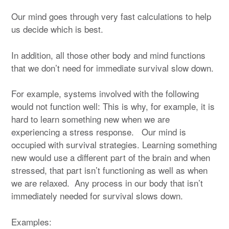
Our mind goes through very fast calculations to help
us decide which is best.
In addition, all those other body and mind functions
that we don’t need for immediate survival slow down.
For example, systems involved with the following
would not function well: This is why, for example, it is
hard to learn something new when we are
experiencing a stress response. Our mind is
occupied with survival strategies. Learning something
new would use a different part of the brain and when
stressed, that part isn’t functioning as well as when
we are relaxed. Any process in our body that isn’t
immediately needed for survival slows down.
Examples: