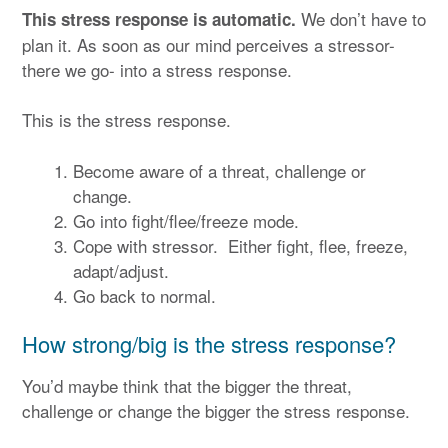
We don’t have to
This stress response is automatic.
plan it. As soon as our mind perceives a stressor-
there we go- into a stress response.
This is the stress response.
Become aware of a threat, challenge or
change.
Go into fight/flee/freeze mode.
Cope with stressor. Either fight, flee, freeze,
adapt/adjust.
Go back to normal.
How strong/big is the stress response?
You’d maybe think that the bigger the threat,
challenge or change the bigger the stress response.