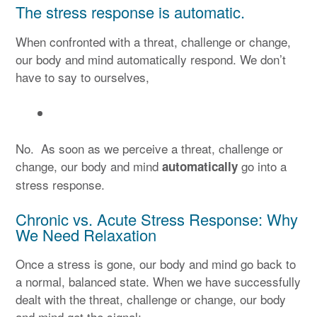
The stress response is automatic.
When confronted with a threat, challenge or change,
our body and mind automatically respond. We don’t
have to say to ourselves,
No. As soon as we perceive a threat, challenge or
change, our body and mind
go into a
automatically
stress response.
Chronic vs. Acute Stress Response: Why
We Need Relaxation
Once a stress is gone, our body and mind go back to
a normal, balanced state. When we have successfully
dealt with the threat, challenge or change, our body
and mind get the signal: