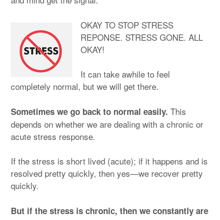
OKAY TO STOP STRESS
REPONSE. STRESS GONE. ALL
OKAY!
It can take awhile to feel
completely normal, but we will get there.
This
Sometimes we go back to normal easily.
depends on whether we are dealing with a chronic or
acute stress response.
If the stress is short lived (acute); if it happens and is
resolved pretty quickly, then yes—we recover pretty
quickly.
But if the stress is chronic, then we constantly are