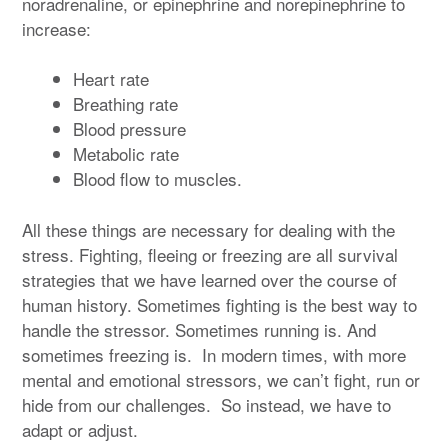
noradrenaline, or epinephrine and norepinephrine to
increase:
Heart rate
Breathing rate
Blood pressure
Metabolic rate
Blood flow to muscles.
All these things are necessary for dealing with the
stress. Fighting, fleeing or freezing are all survival
strategies that we have learned over the course of
human history. Sometimes fighting is the best way to
handle the stressor. Sometimes running is. And
sometimes freezing is. In modern times, with more
mental and emotional stressors, we can’t fight, run or
hide from our challenges. So instead, we have to
adapt or adjust.