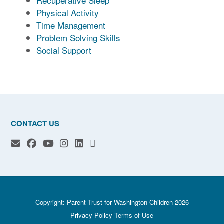
Recuperative Sleep
Physical Activity
Time Management
Problem Solving Skills
Social Support
CONTACT US
Copyright: Parent Trust for Washington Children 2026
Privacy Policy
Terms of Use