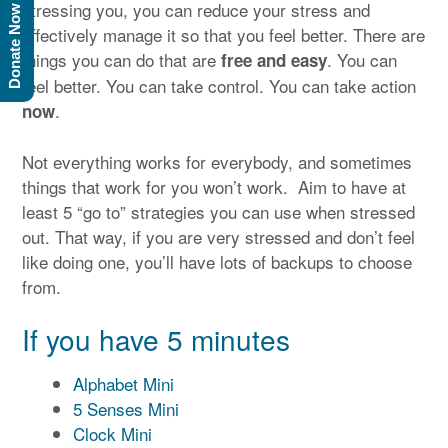
stressing you, you can reduce your stress and
Donate Now
effectively manage it so that you feel better. There are
things you can do that are
. You can
free and easy
feel better. You can take control. You can take action
.
now
Not everything works for everybody, and sometimes
things that work for you won’t work. Aim to have at
least 5 “go to” strategies you can use when stressed
out. That way, if you are very stressed and don’t feel
like doing one, you’ll have lots of backups to choose
from.
If you have 5 minutes
Alphabet Mini
5 Senses Mini
Clock Mini