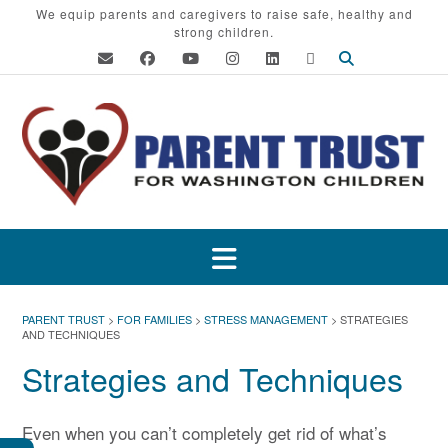
Skip
We equip parents and caregivers to raise safe, healthy and
strong children.
to
content
PARENT TRUST
>
FOR FAMILIES
>
STRESS MANAGEMENT
>
STRATEGIES
AND TECHNIQUES
Strategies and Techniques
Even when you can’t completely get rid of what’s