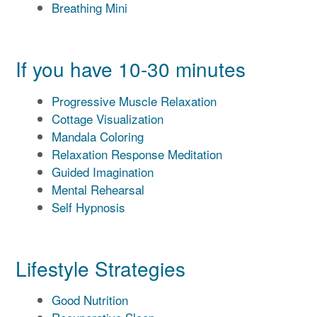
Breathing Mini
If you have 10-30 minutes
Progressive Muscle Relaxation
Cottage Visualization
Mandala Coloring
Relaxation Response Meditation
Guided Imagination
Mental Rehearsal
Self Hypnosis
Lifestyle Strategies
Good Nutrition