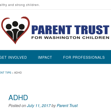
althy and strong children.
GET INVOLVED
IMPACT
FOR PROFESSIONALS
ENT TIPS
>
ADHD
ADHD
Posted on
July 11, 2017
by
Parent Trust