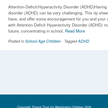
Attention-Deficit/Hyperactivity Disorder (ADHD)Having a 
disorder (ADHD) can be very challenging. This tip sh
have, and offer some encouragement for you and your 
with Attention-Deficit Hyperactivity Disorder (ADHD) ma
future, concentrating in school,
Read More
Posted in
School Age Children
Tagged
ADHD
Copyright: Parent Trust for Washington Children 2026