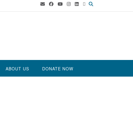
ABOUT US
DONATE NOW