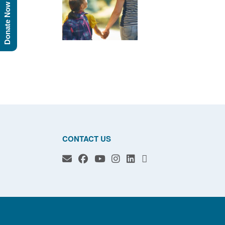
Donate Now
CONTACT US