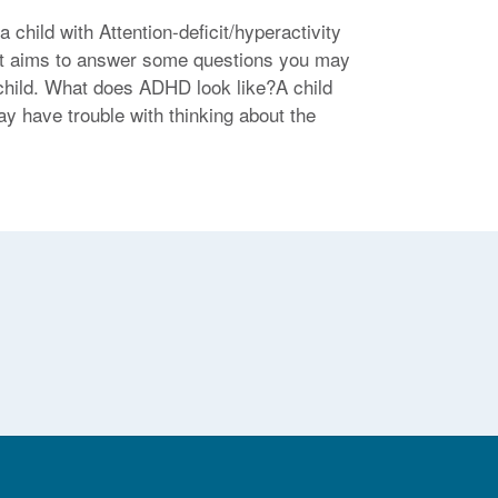
child with Attention-deficit/hyperactivity
eet aims to answer some questions you may
child. What does ADHD look like?A child
y have trouble with thinking about the