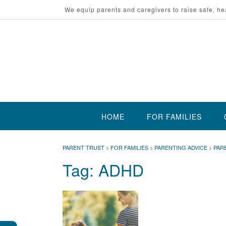
Skip
We equip parents and caregivers to raise safe, he
to
content
HOME
FOR FAMILIES
PARENT TRUST
>
FOR FAMILIES
>
PARENTING ADVICE
>
PAR
Tag:
ADHD