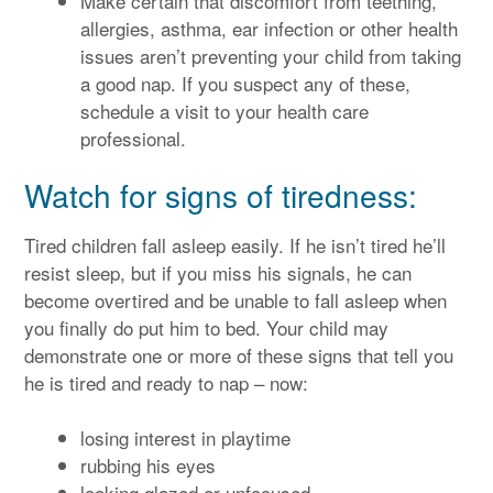
Make certain that discomfort from teething,
allergies, asthma, ear infection or other health
issues aren’t preventing your child from taking
a good nap. If you suspect any of these,
schedule a visit to your health care
professional.
Watch for signs of tiredness:
Tired children fall asleep easily. If he isn’t tired he’ll
resist sleep, but if you miss his signals, he can
become overtired and be unable to fall asleep when
you finally do put him to bed. Your child may
demonstrate one or more of these signs that tell you
he is tired and ready to nap – now:
losing interest in playtime
rubbing his eyes
looking glazed or unfocused