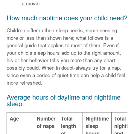
a movie
How much naptime does your child need?
Children differ in their sleep needs, some needing
more or less than shown here; what follows is a
general guide that applies to most of them. Even if
your child’s sleep hours add up to the right amount,
his or her behavior tells you more than any chart
possibly could. When in doubt-always try for a nap,
since even a period of quiet time can help a child feel
more refreshed.
Average hours of daytime and nighttime
sleep:
Age
Number
Total
Nighttime
Total of
of naps
length
sleep
nightti
of
hours
and