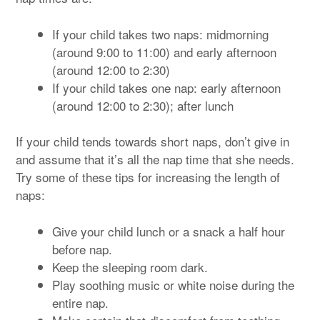
If your child takes two naps: midmorning
(around 9:00 to 11:00) and early afternoon
(around 12:00 to 2:30)
If your child takes one nap: early afternoon
(around 12:00 to 2:30); after lunch
If your child tends towards short naps, don’t give in
and assume that it’s all the nap time that she needs.
Try some of these tips for increasing the length of
naps:
Give your child lunch or a snack a half hour
before nap.
Keep the sleeping room dark.
Play soothing music or white noise during the
entire nap.