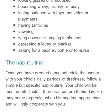
becoming whiny, cranky or fussy
losing patience with toys, activities or
playmates
having tantrums
yawning
lying down or slumping in his seat
caressing a lovey or blanket
asking for a pacifier, bottle or to nurse
The nap routine:
Once you have created a nap schedule that works
with your child’s daily periods of tiredness, follow a
simple but specific nap routine. Your child will be
most comfortable if there is a pattern to his day. He
may come to predict when his naptime approaches
and willingly cooperate with you.