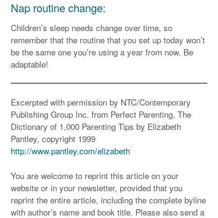
Nap routine change:
Children’s sleep needs change over time, so
remember that the routine that you set up today won’t
be the same one you’re using a year from now. Be
adaptable!
Excerpted with permission by NTC/Contemporary
Publishing Group Inc. from Perfect Parenting, The
Dictionary of 1,000 Parenting Tips by Elizabeth
Pantley, copyright 1999
http://www.pantley.com/elizabeth
You are welcome to reprint this article on your
website or in your newsletter, provided that you
reprint the entire article, including the complete byline
with author’s name and book title. Please also send a