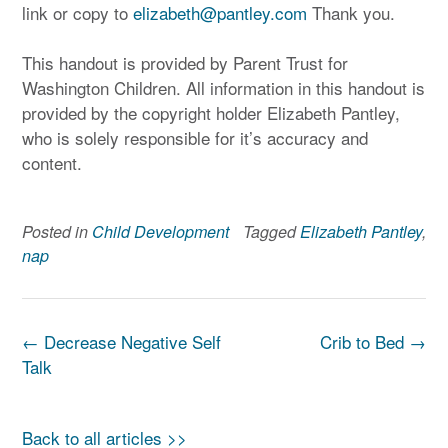
link or copy to
elizabeth@pantley.com
Thank you.
This handout is provided by Parent Trust for
Washington Children. All information in this handout is
provided by the copyright holder Elizabeth Pantley,
who is solely responsible for it’s accuracy and
content.
Posted in
Child Development
Tagged
Elizabeth Pantley
,
nap
Post
←
Decrease Negative Self
Crib to Bed
→
navigation
Talk
Back to all articles >>