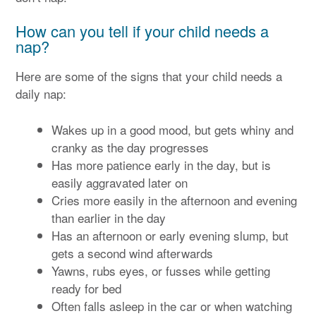
How can you tell if your child needs a
nap?
Here are some of the signs that your child needs a
daily nap:
Wakes up in a good mood, but gets whiny and
cranky as the day progresses
Has more patience early in the day, but is
easily aggravated later on
Cries more easily in the afternoon and evening
than earlier in the day
Has an afternoon or early evening slump, but
gets a second wind afterwards
Yawns, rubs eyes, or fusses while getting
ready for bed
Often falls asleep in the car or when watching