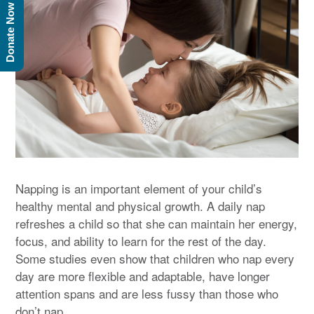
Donate Now
Napping is an important element of your child’s
healthy mental and physical growth. A daily nap
refreshes a child so that she can maintain her energy,
focus, and ability to learn for the rest of the day.
Some studies even show that children who nap every
day are more flexible and adaptable, have longer
attention spans and are less fussy than those who
don’t nap.