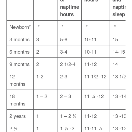
naptime
naptime
hours
sleep
Newborn*
*
*
*
*
3 months
3
5-6
10-11
15
6 months
2
3-4
10-11
14-15
9 months
2
2 1/2-4
11-12
14
12
1-2
2-3
11 1/2 -12
13 1/2 -
months
18
1 – 2
2 – 3
11 ¼ -12
13 -14
months
2 years
1
1 – 2 ½
11-12
13 -13 ½
2 ½
1
1 ½ -2
11-11 ½
13 -13 ½