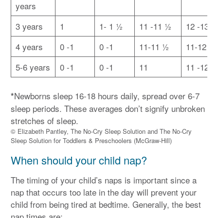
years
3 years
1
1- 1 ½
11 -11 ½
12 -13
4 years
0 -1
0 -1
11-11 ½
11-12 ½
5-6 years
0 -1
0 -1
11
11 -12
Newborns sleep 16-18 hours daily, spread over 6-7
*
sleep periods. These averages don’t signify unbroken
stretches of sleep.
© Elizabeth Pantley, The No-Cry Sleep Solution and The No-Cry
Sleep Solution for Toddlers & Preschoolers (McGraw-Hill)
When should your child nap?
The timing of your child’s naps is important since a
nap that occurs too late in the day will prevent your
child from being tired at bedtime. Generally, the best
nap times are: