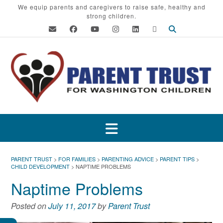
Skip
We equip parents and caregivers to raise safe, healthy and
strong children.
to
content
PARENT TRUST
>
FOR FAMILIES
>
PARENTING ADVICE
>
PARENT TIPS
>
CHILD DEVELOPMENT
>
NAPTIME PROBLEMS
Naptime Problems
Posted on
July 11, 2017
by
Parent Trust