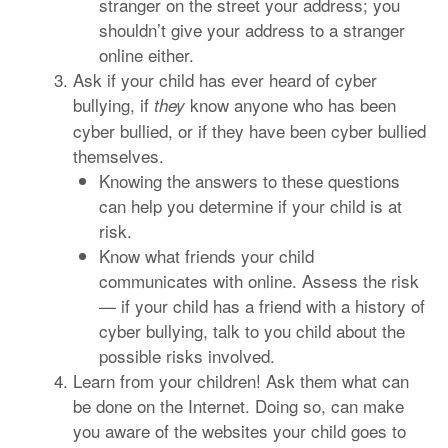
stranger on the street your address; you
shouldn’t give your address to a stranger
online either.
Ask if your child has ever heard of cyber
bullying, if
know anyone who has been
they
cyber bullied, or if they have been cyber bullied
themselves.
Knowing the answers to these questions
can help you determine if your child is at
risk.
Know what friends your child
communicates with online. Assess the risk
— if your child has a friend with a history of
cyber bullying, talk to you child about the
possible risks involved.
Learn from your children! Ask them what can
be done on the Internet. Doing so, can make
you aware of the websites your child goes to