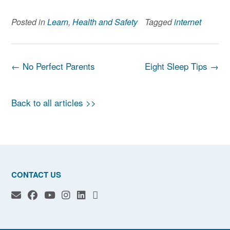
Posted in
Learn
,
Health and Safety
Tagged
internet
Post
←
No Perfect Parents
Eight Sleep Tips
→
navigation
Back to all articles >>
CONTACT US