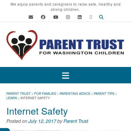
Skip
We equip parents and caregivers to raise safe, healthy and
strong children.
to
content
PARENT TRUST
>
FOR FAMILIES
>
PARENTING ADVICE
>
PARENT TIPS
>
LEARN
>
INTERNET SAFETY
Internet Safety
Posted on
July 12, 2017
by
Parent Trust