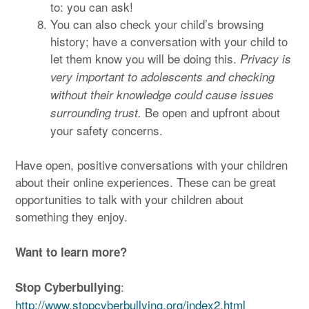
to: you can ask!
You can also check your child’s browsing
history; have a conversation with your child to
let them know you will be doing this.
Privacy is
very important to adolescents and checking
without their knowledge could cause issues
Be open and upfront about
surrounding trust.
your safety concerns.
Have open, positive conversations with your children
about their online experiences. These can be great
opportunities to talk with your children about
something they enjoy.
Want to learn more?
:
Stop Cyberbullying
http://www.stopcyberbullying.org/index2.html