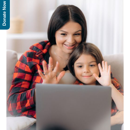
Donate Now