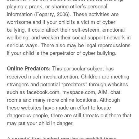
playing a prank, or sharing other’s personal
information (Fogarty, 2006). These activities are
worrisome and if your child is a victim of cyber
bullying, it could affect their self-esteem, emotional
wellbeing, and weaken their social support network in
serious ways. There also may be legal repercussions
if your child is the perpetrator of cyber bullying.
This particular subject has
Online Predators:
received much media attention. Children are meeting
strangers and potential “predators” through websites
such as facebook.com, myspace.com, AIM, chat
rooms and many more online locations. Although
these websites have made an effort to locate
dangerous people, there are still threats out there that
may put your child in danger.
A parents’ first instinct may be to prohibit these