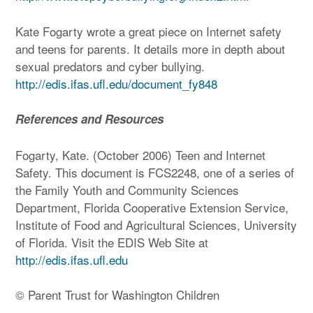
Kate Fogarty wrote a great piece on Internet safety
and teens for parents. It details more in depth about
sexual predators and cyber bullying.
http://edis.ifas.ufl.edu/document_fy848
References and Resources
Fogarty, Kate. (October 2006) Teen and Internet
Safety. This document is FCS2248, one of a series of
the Family Youth and Community Sciences
Department, Florida Cooperative Extension Service,
Institute of Food and Agricultural Sciences, University
of Florida. Visit the EDIS Web Site at
http://edis.ifas.ufl.edu
© Parent Trust for Washington Children