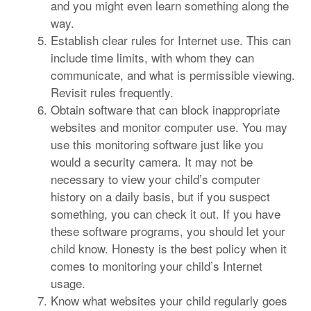
and you might even learn something along the
way.
Establish clear rules for Internet use. This can
include time limits, with whom they can
communicate, and what is permissible viewing.
Revisit rules frequently.
Obtain software that can block inappropriate
websites and monitor computer use. You may
use this monitoring software just like you
would a security camera. It may not be
necessary to view your child’s computer
history on a daily basis, but if you suspect
something, you can check it out. If you have
these software programs, you should let your
child know. Honesty is the best policy when it
comes to monitoring your child’s Internet
usage.
Know what websites your child regularly goes