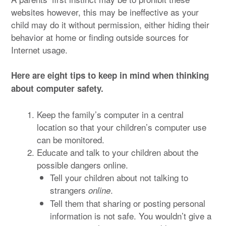
websites however, this may be ineffective as your
child may do it without permission, either hiding their
behavior at home or finding outside sources for
Internet usage.
Here are eight tips to keep in mind when thinking
about computer safety.
Keep the family’s computer in a central
location so that your children’s computer use
can be monitored.
Educate and talk to your children about the
possible dangers online.
Tell your children about not talking to
strangers
.
online
Tell them that sharing or posting personal
information is not safe. You wouldn’t give a