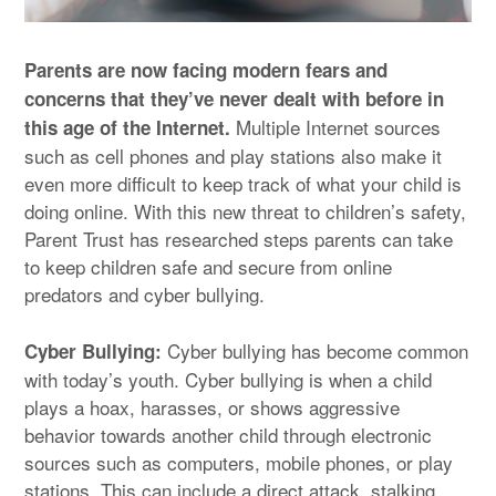
Parents are now facing modern fears and
concerns that they’ve never dealt with before in
Multiple Internet sources
this age of the Internet.
such as cell phones and play stations also make it
even more difficult to keep track of what your child is
doing online. With this new threat to children’s safety,
Parent Trust has researched steps parents can take
to keep children safe and secure from online
predators and cyber bullying.
Cyber bullying has become common
Cyber Bullying:
with today’s youth. Cyber bullying is when a child
plays a hoax, harasses, or shows aggressive
behavior towards another child through electronic
sources such as computers, mobile phones, or play
stations. This can include a direct attack, stalking,