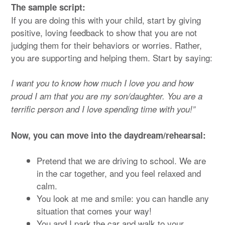
The sample script:
If you are doing this with your child, start by giving
positive, loving feedback to show that you are not
judging them for their behaviors or worries. Rather,
you are supporting and helping them. Start by saying:
I want you to know how much I love you and how
proud I am that you are my son/daughter. You are a
terrific person and I love spending time with you!”
Now, you can move into the daydream/rehearsal:
Pretend that we are driving to school. We are
in the car together, and you feel relaxed and
calm.
You look at me and smile: you can handle any
situation that comes your way!
You and I park the car and walk to your