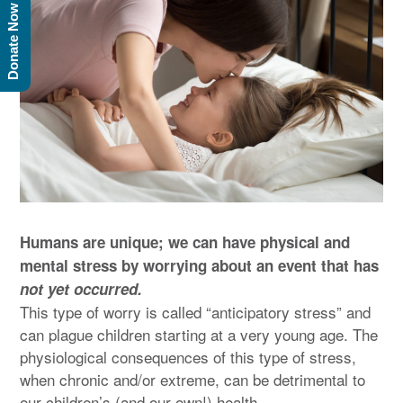
Donate Now
Humans are unique; we can have physical and
mental stress by worrying about an event that has
not yet occurred.
This type of worry is called “anticipatory stress” and
can plague children starting at a very young age. The
physiological consequences of this type of stress,
when chronic and/or extreme, can be detrimental to
our children’s (and our own!) health.