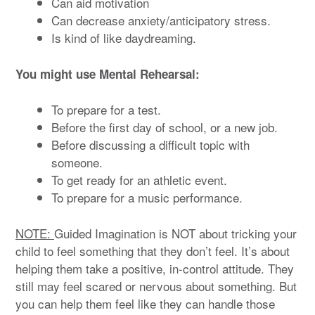
Can aid motivation
Can decrease anxiety/anticipatory stress.
Is kind of like daydreaming.
You might use Mental Rehearsal:
To prepare for a test.
Before the first day of school, or a new job.
Before discussing a difficult topic with
someone.
To get ready for an athletic event.
To prepare for a music performance.
NOTE:
Guided Imagination is NOT about tricking your
child to feel something that they don’t feel. It’s about
helping them take a positive, in-control attitude. They
still may feel scared or nervous about something. But
you can help them feel like they can handle those