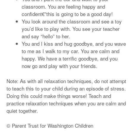
classroom. You are feeling happy and
confident€”this is going to be a good day!
You look around the classroom and see a toy
you’d like to play with. You see your teacher
and say “hello” to her.
You and I kiss and hug goodbye, and you wave
to me as I walk to my car. You are calm and
happy. We have a terrific goodbye, and you
now go and play with your friends.
Note: As with all relaxation techniques, do not attempt
to teach this to your child during an episode of stress.
Doing this could make things worse! Teach and
practice relaxation techniques when you are calm and
quiet together.
© Parent Trust for Washington Children