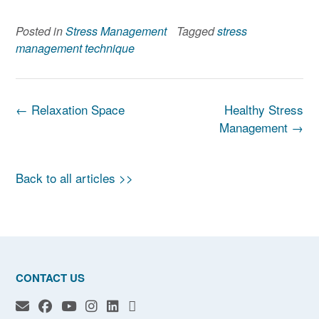
Posted in
Stress Management
Tagged
stress
management technique
Post
←
Relaxation Space
Healthy Stress
navigation
Management
→
Back to all articles >>
CONTACT US