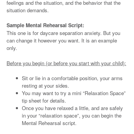
feelings and the situation, and the behavior that the
situation demands.
Sample Mental Rehearsal Script:
This one is for daycare separation anxiety. But you
can change it however you want. It is an example
only.
Before you begin (or before you start with your child):
Sit or lie in a comfortable position, your arms
resting at your sides.
You may want to try a mini “Relaxation Space”
tip sheet for details.
Once you have relaxed a little, and are safely
in your “relaxation space”, you can begin the
Mental Rehearsal script.