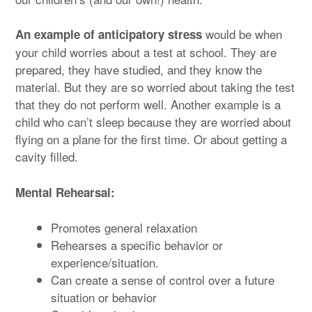
would be when
An example of anticipatory stress
your child worries about a test at school. They are
prepared, they have studied, and they know the
material. But they are so worried about taking the test
that they do not perform well. Another example is a
child who can’t sleep because they are worried about
flying on a plane for the first time. Or about getting a
cavity filled.
Mental Rehearsal:
Promotes general relaxation
Rehearses a specific behavior or
experience/situation.
Can create a sense of control over a future
situation or behavior