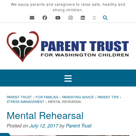
Skip
We equip parents and caregivers to raise safe, healthy and
strong children.
to
content
PARENT TRUST
>
FOR FAMILIES
>
PARENTING ADVICE
>
PARENT TIPS
>
STRESS MANAGEMENT
>
MENTAL REHEARSAL
Mental Rehearsal
Posted on
July 12, 2017
by
Parent Trust