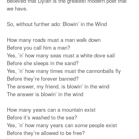
believed that Dylan is the greatest modern poet that
we have.
So, without further ado: Blowin’ in the Wind
How many roads must a man walk down
Before you call him a man?
Yes, ’n’ how many seas must a white dove sail
Before she sleeps in the sand?
Yes, ’n’ how many times must the cannonballs fly
Before they’re forever banned?
The answer, my friend, is blowin’ in the wind
The answer is blowin’ in the wind
How many years can a mountain exist
Before it’s washed to the sea?
Yes, ’n’ how many years can some people exist
Before they’re allowed to be free?