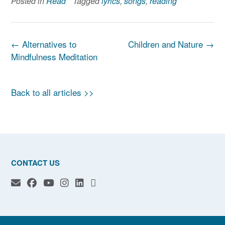
Posted in
Read
Tagged
lyrics
,
songs
,
reading
Post
←
Alternatives to
Children and Nature
→
navigation
Mindfulness Meditation
Back to all articles >>
CONTACT US