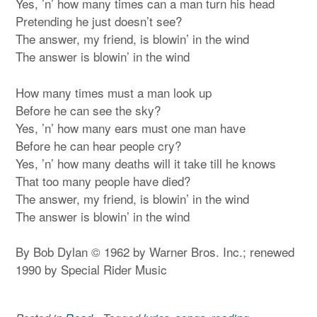
Yes, ’n’ how many times can a man turn his head
Pretending he just doesn’t see?
The answer, my friend, is blowin’ in the wind
The answer is blowin’ in the wind
How many times must a man look up
Before he can see the sky?
Yes, ’n’ how many ears must one man have
Before he can hear people cry?
Yes, ’n’ how many deaths will it take till he knows
That too many people have died?
The answer, my friend, is blowin’ in the wind
The answer is blowin’ in the wind
By Bob Dylan © 1962 by Warner Bros. Inc.; renewed
1990 by Special Rider Music