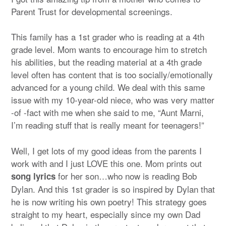
Parent Trust for developmental screenings.
This family has a 1st grader who is reading at a 4th
grade level. Mom wants to encourage him to stretch
his abilities, but the reading material at a 4th grade
level often has content that is too socially/emotionally
advanced for a young child.
We deal with this same
issue with my 10-year-old niece, who was very matter
-of -fact with me when she said to me, “Aunt Marni,
I’m reading stuff that is really meant for teenagers!”
Well, I get lots of my good ideas from the parents I
work with and I just LOVE this one. Mom prints out
for her son…who now is reading Bob
song lyrics
Dylan. And this 1st grader is so inspired by Dylan that
he is now writing his own poetry! This strategy goes
straight to my heart, especially since my own Dad