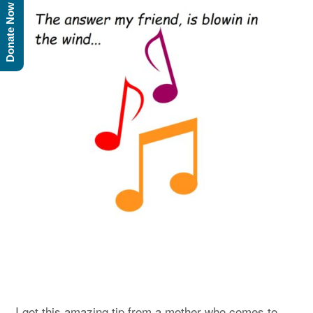
Donate Now
I got this amazing tip from a mother who comes to