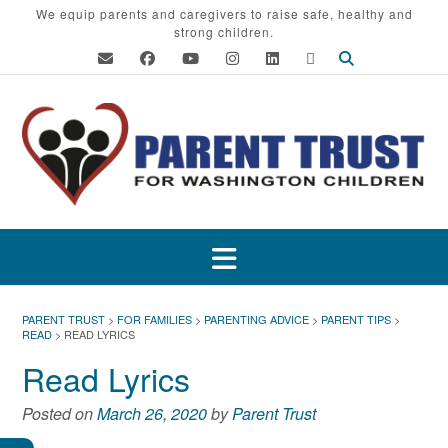
Skip
We equip parents and caregivers to raise safe, healthy and
strong children.
to
content
PARENT TRUST
>
FOR FAMILIES
>
PARENTING ADVICE
>
PARENT TIPS
>
READ
>
READ LYRICS
Read Lyrics
Posted on
March 26, 2020
by
Parent Trust