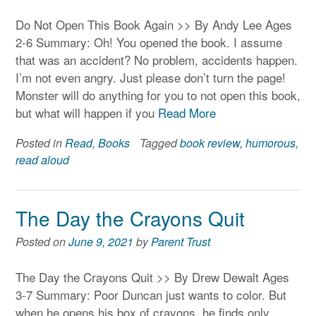
Do Not Open This Book Again >> By Andy Lee Ages
2-6 Summary: Oh! You opened the book. I assume
that was an accident? No problem, accidents happen.
I’m not even angry. Just please don’t turn the page!
Monster will do anything for you to not open this book,
but what will happen if you
Read More
Posted in
Read
,
Books
Tagged
book review
,
humorous
,
read aloud
The Day the Crayons Quit
Posted on
June 9, 2021
by
Parent Trust
The Day the Crayons Quit >> By Drew Dewalt Ages
3-7 Summary: Poor Duncan just wants to color. But
when he opens his box of crayons, he finds only