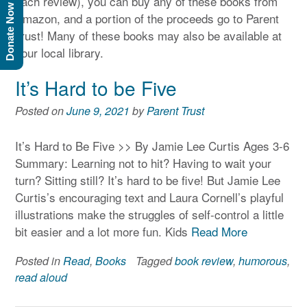
each review), you can buy any of these books from
Donate Now
Amazon, and a portion of the proceeds go to Parent
Trust! Many of these books may also be available at
your local library.
It’s Hard to be Five
Posted on
June 9, 2021
by
Parent Trust
It’s Hard to Be Five >> By Jamie Lee Curtis Ages 3-6
Summary: Learning not to hit? Having to wait your
turn? Sitting still? It’s hard to be five! But Jamie Lee
Curtis’s encouraging text and Laura Cornell’s playful
illustrations make the struggles of self-control a little
bit easier and a lot more fun. Kids
Read More
Posted in
Read
,
Books
Tagged
book review
,
humorous
,
read aloud