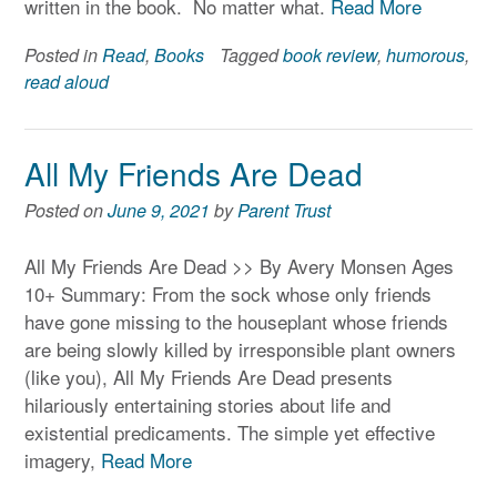
written in the book. No matter what.
Read More
Posted in
Read
,
Books
Tagged
book review
,
humorous
,
read aloud
All My Friends Are Dead
Posted on
June 9, 2021
by
Parent Trust
All My Friends Are Dead >> By Avery Monsen Ages
10+ Summary: From the sock whose only friends
have gone missing to the houseplant whose friends
are being slowly killed by irresponsible plant owners
(like you), All My Friends Are Dead presents
hilariously entertaining stories about life and
existential predicaments. The simple yet effective
imagery,
Read More