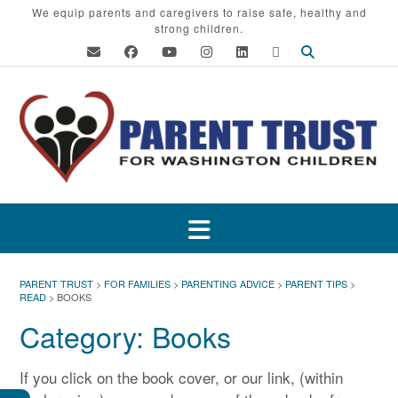
Skip
We equip parents and caregivers to raise safe, healthy and
strong children.
to
content
PARENT TRUST
>
FOR FAMILIES
>
PARENTING ADVICE
>
PARENT TIPS
>
READ
>
BOOKS
Category:
Books
If you click on the book cover, or our link, (within