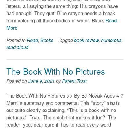
letters, all saying the same thing: His crayons have
had enough! They quit! Blue crayon needs a break
from coloring all those bodies of water. Black
Read
More
Posted in
Read
,
Books
Tagged
book review
,
humorous
,
read aloud
The Book With No Pictures
Posted on
June 9, 2021
by
Parent Trust
The Book With No Pictures >> By BJ Novak Ages 4-7
Marni’s summary and comments: This “story” starts
out quite clearly explaining, “This is a book with no
pictures.” True. The catch that makes it fun? The
reader–you, dear parent–has to read every word