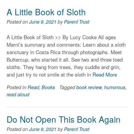
A Little Book of Sloth
Posted on
June 9, 2021
by
Parent Trust
A Little Book of Sloth >> By Lucy Cooke All ages
Marni’s summary and comments: Learn about a sloth
sanctuary in Costa Rica through photographs. Meet
Buttercup, who started it all. See two and three toed
sloths. They hang from trees, they cuddle and grin,
and just try to not smile at the sloth in
Read More
Posted in
Read
,
Books
Tagged
book review
,
humorous
,
read aloud
Do Not Open This Book Again
Posted on
June 9, 2021
by
Parent Trust