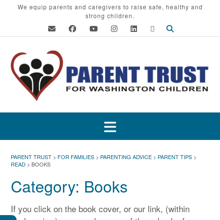
Skip
We equip parents and caregivers to raise safe, healthy and
strong children.
to
content
PARENT TRUST
>
FOR FAMILIES
>
PARENTING ADVICE
>
PARENT TIPS
>
READ
>
BOOKS
Category:
Books
If you click on the book cover, or our link, (within