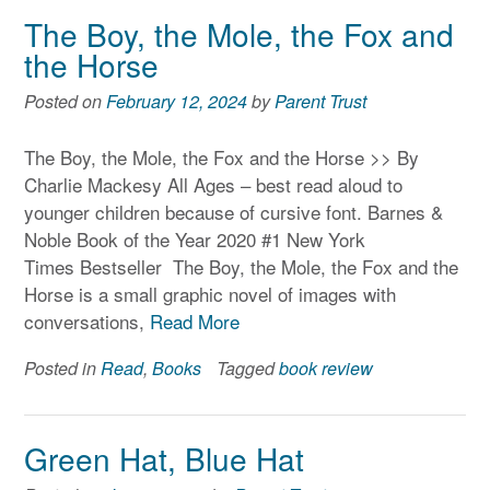
The Boy, the Mole, the Fox and
the Horse
Posted on
February 12, 2024
by
Parent Trust
The Boy, the Mole, the Fox and the Horse >> By
Charlie Mackesy All Ages – best read aloud to
younger children because of cursive font. Barnes &
Noble Book of the Year 2020 #1 New York
Times Bestseller The Boy, the Mole, the Fox and the
Horse is a small graphic novel of images with
conversations,
Read More
Posted in
Read
,
Books
Tagged
book review
Green Hat, Blue Hat