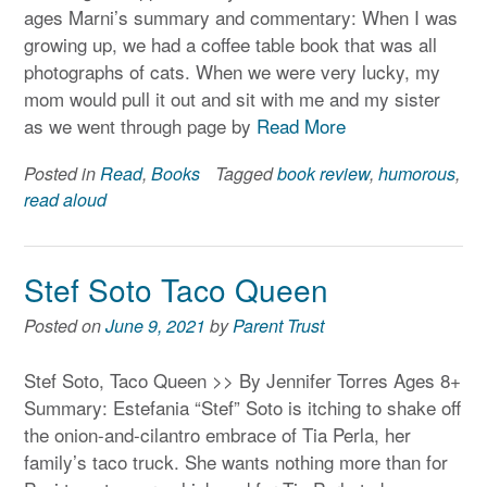
ages Marni’s summary and commentary: When I was
growing up, we had a coffee table book that was all
photographs of cats. When we were very lucky, my
mom would pull it out and sit with me and my sister
as we went through page by
Read More
Posted in
Read
,
Books
Tagged
book review
,
humorous
,
read aloud
Stef Soto Taco Queen
Posted on
June 9, 2021
by
Parent Trust
Stef Soto, Taco Queen >> By Jennifer Torres Ages 8+
Summary: Estefania “Stef” Soto is itching to shake off
the onion-and-cilantro embrace of Tia Perla, her
family’s taco truck. She wants nothing more than for