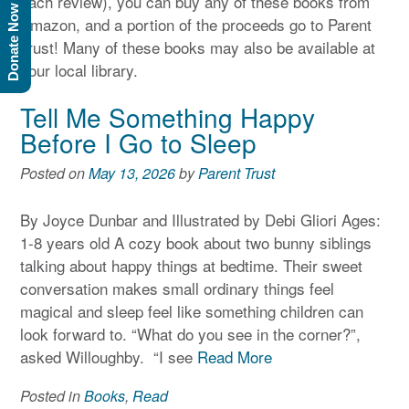
each review), you can buy any of these books from
Donate Now
Amazon, and a portion of the proceeds go to Parent
Trust! Many of these books may also be available at
your local library.
Tell Me Something Happy
Before I Go to Sleep
Posted on
May 13, 2026
by
Parent Trust
By Joyce Dunbar and Illustrated by Debi Gliori Ages:
1-8 years old A cozy book about two bunny siblings
talking about happy things at bedtime. Their sweet
conversation makes small ordinary things feel
magical and sleep feel like something children can
look forward to. “What do you see in the corner?”,
asked Willoughby. “I see
Read More
Posted in
Books
,
Read