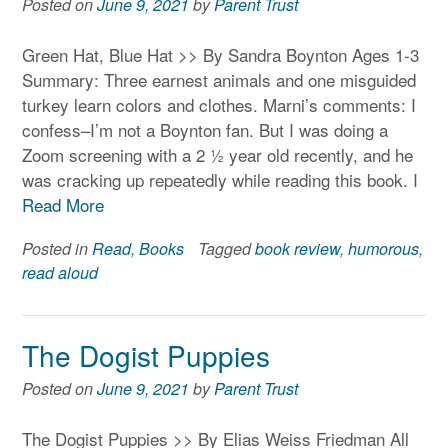
Posted on
June 9, 2021
by
Parent Trust
Green Hat, Blue Hat >> By Sandra Boynton Ages 1-3
Summary: Three earnest animals and one misguided
turkey learn colors and clothes. Marni’s comments: I
confess–I’m not a Boynton fan. But I was doing a
Zoom screening with a 2 ½ year old recently, and he
was cracking up repeatedly while reading this book. I
Read More
Posted in
Read
,
Books
Tagged
book review
,
humorous
,
read aloud
The Dogist Puppies
Posted on
June 9, 2021
by
Parent Trust
The Dogist Puppies >> By Elias Weiss Friedman All