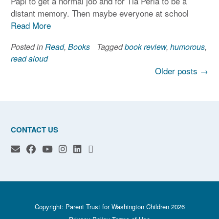
Papi to get a normal job and for Tia Perla to be a
distant memory. Then maybe everyone at school
Read More
Posted in
Read
,
Books
Tagged
book review
,
humorous
,
read aloud
Posts
Older posts
→
navigation
CONTACT US
Copyright: Parent Trust for Washington Children 2026