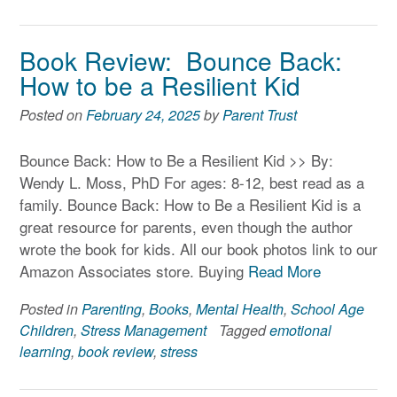
Book Review: Bounce Back:
How to be a Resilient Kid
Posted on
February 24, 2025
by
Parent Trust
Bounce Back: How to Be a Resilient Kid >> By:
Wendy L. Moss, PhD For ages: 8-12, best read as a
family. Bounce Back: How to Be a Resilient Kid is a
great resource for parents, even though the author
wrote the book for kids. All our book photos link to our
Amazon Associates store. Buying
Read More
Posted in
Parenting
,
Books
,
Mental Health
,
School Age
Children
,
Stress Management
Tagged
emotional
learning
,
book review
,
stress