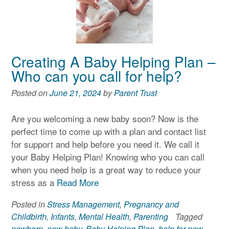
Creating A Baby Helping Plan –
Who can you call for help?
Posted on
June 21, 2024
by
Parent Trust
Are you welcoming a new baby soon? Now is the
perfect time to come up with a plan and contact list
for support and help before you need it. We call it
your Baby Helping Plan! Knowing who you can call
when you need help is a great way to reduce your
stress as a
Read More
Posted in
Stress Management
,
Pregnancy and
Childbirth
,
Infants
,
Mental Health
,
Parenting
Tagged
newborn
,
new baby
,
Baby Helping Plan
,
help for new