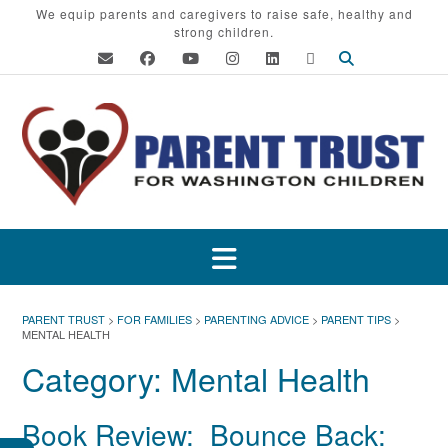
Skip
We equip parents and caregivers to raise safe, healthy and
strong children.
to
content
PARENT TRUST
>
FOR FAMILIES
>
PARENTING ADVICE
>
PARENT TIPS
>
MENTAL HEALTH
Category:
Mental Health
Book Review: Bounce Back: