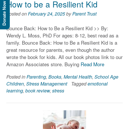
How to be a Resilient Kid
Donate Now
Posted on
February 24, 2025
by
Parent Trust
Bounce Back: How to Be a Resilient Kid >> By:
Wendy L. Moss, PhD For ages: 8-12, best read as a
family. Bounce Back: How to Be a Resilient Kid is a
great resource for parents, even though the author
wrote the book for kids. All our book photos link to our
Amazon Associates store. Buying
Read More
Posted in
Parenting
,
Books
,
Mental Health
,
School Age
Children
,
Stress Management
Tagged
emotional
learning
,
book review
,
stress