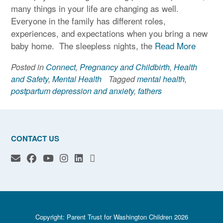
many things in your life are changing as well.
Everyone in the family has different roles,
experiences, and expectations when you bring a new
baby home. The sleepless nights, the
Read More
Posted in
Connect
,
Pregnancy and Childbirth
,
Health
and Safety
,
Mental Health
Tagged
mental health
,
postpartum depression and anxiety
,
fathers
CONTACT US
Copyright: Parent Trust for Washington Children 2026