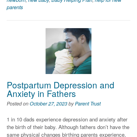
parents
Postpartum Depression and
Anxiety in Fathers
Posted on
October 27, 2023
by
Parent Trust
1 in 10 dads experience depression and anxiety after
the birth of their baby. Although fathers don’t have the
same physical changes birthing parents experience,