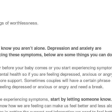
.
ngs of worthlessness.
 know you aren’t alone. Depression and anxiety are
encing these symptoms, below are some things you can do
er before your baby comes or you start experiencing sympto
ental health so if you are feeling depressed, anxious or angr
more support. Sometimes couples will have a certain phrase
 feeling depressed or anxious or angry and need a break.
 are experiencing symptoms,
start by letting someone know.
know how we are feeling can make us feel better and less al
step in getting the support and information we need to feel bett