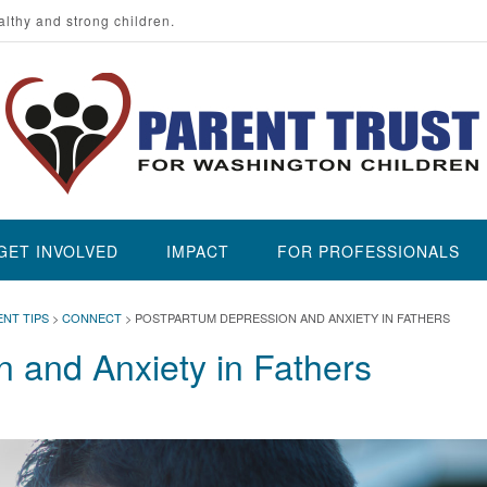
althy and strong children.
GET INVOLVED
IMPACT
FOR PROFESSIONALS
ENT TIPS
>
CONNECT
>
POSTPARTUM DEPRESSION AND ANXIETY IN FATHERS
 and Anxiety in Fathers