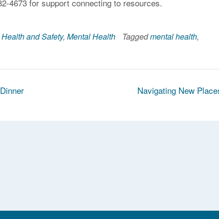
32-4673 for support connecting to resources.
,
Health and Safety
,
Mental Health
Tagged
mental health
,
 Dinner
Navigating New Plac