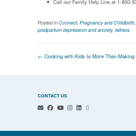
Call our Family Help Line at 1-800-9
Posted in
Connect
,
Pregnancy and Childbirth
postpartum depression and anxiety
,
fathers
Post
←
Cooking with Kids Is More Than Making
navigation
CONTACT US