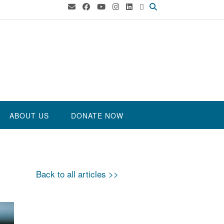
ABOUT US
DONATE NOW
Back to all articles >>