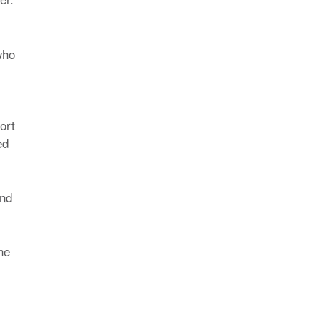
who
ort
ed
and
he