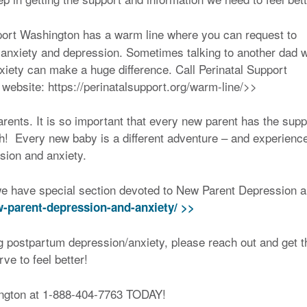
pport Washington has a warm line where you can request to
anxiety and depression. Sometimes talking to another dad 
iety can make a huge difference. Call Perinatal Support
 website: https://perinatalsupport.org/warm-line/>>
rents. It is so important that every new parent has the supp
urth! Every new baby is a different adventure – and experienc
sion and anxiety.
e have special section devoted to New Parent Depression 
w-parent-depression-and-anxiety/ >>
 postpartum depression/anxiety, please reach out and get t
e to feel better!
ington at 1-888-404-7763 TODAY!