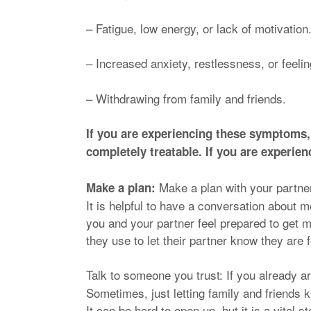
– Fatigue, low energy, or lack of motivation
– Increased anxiety, restlessness, or feeli
– Withdrawing from family and friends.
If you are experiencing these symptoms,
completely treatable. If you are experi
Make a plan with your partn
Make a plan:
It is helpful to have a conversation about m
you and your partner feel prepared to get 
they use to let their partner know they are
Talk to someone you trust: If you already
Sometimes, just letting family and friends 
It can be hard to open up, but it is a vital 