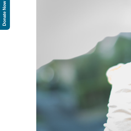
Donate Now