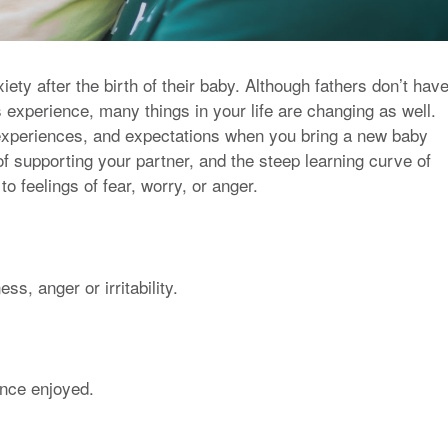
ty after the birth of their baby. Although fathers don’t hav
experience, many things in your life are changing as well.
, experiences, and expectations when you bring a new baby
f supporting your partner, and the steep learning curve of
o feelings of fear, worry, or anger.
s, anger or irritability.
 once enjoyed.