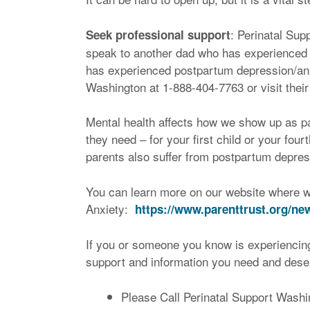
: Perinatal Su
Seek professional support
speak to another dad who has experienced 
has experienced postpartum depression/anx
Washington at 1-888-404-7763 or visit their
Mental health affects how we show up as pa
they need – for your first child or your fo
parents also suffer from postpartum depres
You can learn more on our website where w
Anxiety:
https://www.parenttrust.org/ne
If you or someone you know is experiencing
support and information you need and deserv
Please Call Perinatal Support Wash