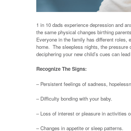
1 in 10 dads experience depression and anxie
the same physical changes birthing parents 
Everyone in the family has different roles
home. The sleepless nights, the pressure o
deciphering your new child’s cues can lead t
Recognize The Signs:
– Persistent feelings of sadness, hopelessnes
– Difficulty bonding with your baby.
– Loss of interest or pleasure in activities
– Changes in appetite or sleep patterns.