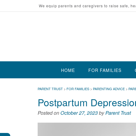
Skip
We equip parents and caregivers to raise safe, he
to
content
HOME
FOR FAMILIES
PARENT TRUST
>
FOR FAMILIES
>
PARENTING ADVICE
>
PAR
Postpartum Depression
Posted on
October 27, 2023
by
Parent Trust