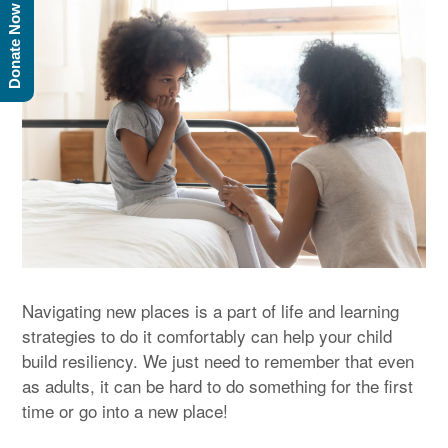
Donate Now
Navigating new places is a part of life and learning
strategies to do it comfortably can help your child
build resiliency. We just need to remember that even
as adults, it can be hard to do something for the first
time or go into a new place!