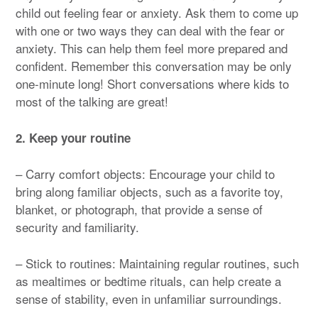
child out feeling fear or anxiety. Ask them to come up
with one or two ways they can deal with the fear or
anxiety. This can help them feel more prepared and
confident. Remember this conversation may be only
one-minute long! Short conversations where kids to
most of the talking are great!
2. Keep your routine
– Carry comfort objects: Encourage your child to
bring along familiar objects, such as a favorite toy,
blanket, or photograph, that provide a sense of
security and familiarity.
– Stick to routines: Maintaining regular routines, such
as mealtimes or bedtime rituals, can help create a
sense of stability, even in unfamiliar surroundings.