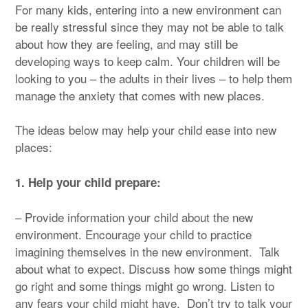
For many kids, entering into a new environment can
be really stressful since they may not be able to talk
about how they are feeling, and may still be
developing ways to keep calm. Your children will be
looking to you – the adults in their lives – to help them
manage the anxiety that comes with new places.
The ideas below may help your child ease into new
places:
1. Help your child prepare:
– Provide information your child about the new
environment. Encourage your child to practice
imagining themselves in the new environment. Talk
about what to expect. Discuss how some things might
go right and some things might go wrong. Listen to
any fears your child might have. Don’t try to talk your