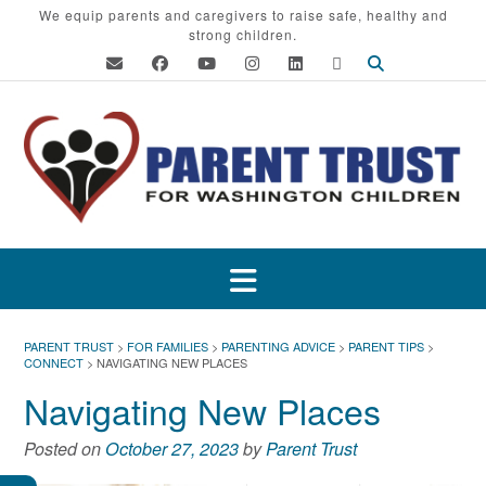
Skip
We equip parents and caregivers to raise safe, healthy and
strong children.
to
content
PARENT TRUST
>
FOR FAMILIES
>
PARENTING ADVICE
>
PARENT TIPS
>
CONNECT
>
NAVIGATING NEW PLACES
Navigating New Places
Posted on
October 27, 2023
by
Parent Trust