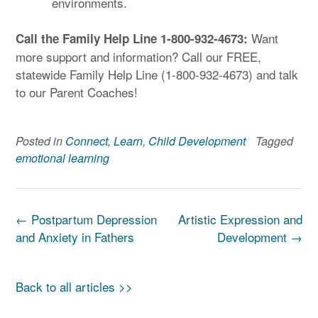
environments.
Want
Call the Family Help Line 1-800-932-4673:
more support and information? Call our FREE,
statewide Family Help Line (1-800-932-4673) and talk
to our Parent Coaches!
Posted in
Connect
,
Learn
,
Child Development
Tagged
emotional learning
Post
←
Postpartum Depression
Artistic Expression and
navigation
and Anxiety in Fathers
Development
→
Back to all articles >>