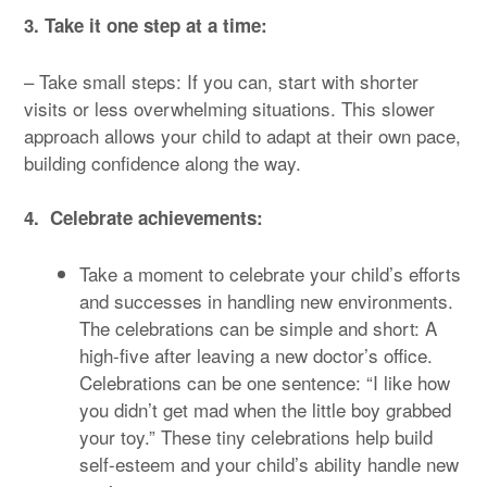
3. Take it one step at a time:
– Take small steps: If you can, start with shorter
visits or less overwhelming situations. This slower
approach allows your child to adapt at their own pace,
building confidence along the way.
4. Celebrate achievements:
Take a moment to celebrate your child’s efforts
and successes in handling new environments.
The celebrations can be simple and short: A
high-five after leaving a new doctor’s office.
Celebrations can be one sentence: “I like how
you didn’t get mad when the little boy grabbed
your toy.” These tiny celebrations help build
self-esteem and your child’s ability handle new