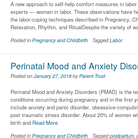
A new approach to self-help comfort measures in labor 
experts — women in labor. These observations have hel
the labor-coping techniques described in Pregnancy, Ch
Relaxation, Rhythm, and RitualDespite the variety of 
Posted in
Pregnancy and Childbirth
Tagged
Labor
Perinatal Mood and Anxiety Diso
Posted on
January 27, 2018
by
Parent Trust
Perinatal Mood and Anxiety Disorders (PMAD) is the te
conditions occurring during pregnancy and in the first y
include anxiety and panic disorder, obsessive-compuls
post traumatic stress disorder. About 20% of women w
birth and
Read More
Posted in
Pregnancy and Childbirth
Tagged
postpartum
,