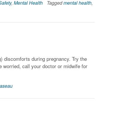
Safety
,
Mental Health
Tagged
mental health
,
ng) discomforts during pregnancy. Try the
 worried, call your doctor or midwife for
aseau