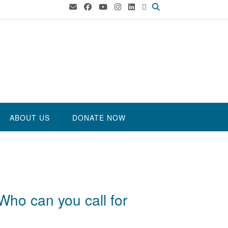
ABOUT US
DONATE NOW
Who can you call for