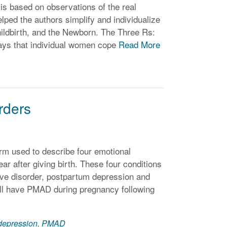
is based on observations of the real
ped the authors simplify and individualize
ildbirth, and the Newborn. The Three Rs:
ways that individual women cope
Read More
rders
rm used to describe four emotional
ear after giving birth. These four conditions
ive disorder, postpartum depression and
ill have PMAD during pregnancy following
depression
,
PMAD