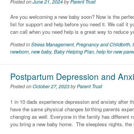
Posted on
June 21, 2024
by
Parent Trust
Are you welcoming a new baby soon? Now is the perfect
list for support and help before you need it. We call i
can call when you need help is a great way to reduce y
Posted in
Stress Management
,
Pregnancy and Childbirth
,
newborn
,
new baby
,
Baby Helping Plan
,
help for new pare
Postpartum Depression and Anxie
Posted on
October 27, 2023
by
Parent Trust
1 in 10 dads experience depression and anxiety after the
have the same physical changes birthing parents experi
changing as well. Everyone in the family has different
you bring a new baby home. The sleepless nights, the