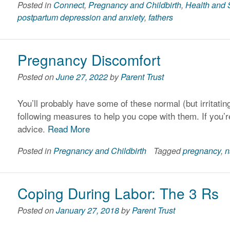
Posted in
Connect
,
Pregnancy and Childbirth
,
Health and 
postpartum depression and anxiety
,
fathers
Pregnancy Discomfort
Posted on
June 27, 2022
by
Parent Trust
You’ll probably have some of these normal (but irritati
following measures to help you cope with them. If you’re
advice.
Read More
Posted in
Pregnancy and Childbirth
Tagged
pregnancy
,
n
Coping During Labor: The 3 Rs
Posted on
January 27, 2018
by
Parent Trust