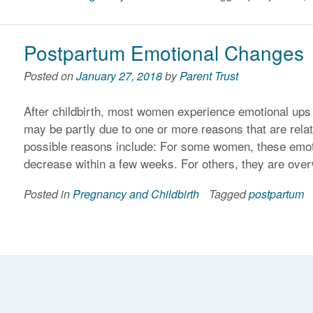
Postpartum Emotional Changes
Posted on
January 27, 2018
by
Parent Trust
After childbirth, most women experience emotional ups
may be partly due to one or more reasons that are rela
possible reasons include: For some women, these emoti
decrease within a few weeks. For others, they are ove
Posted in
Pregnancy and Childbirth
Tagged
postpartum