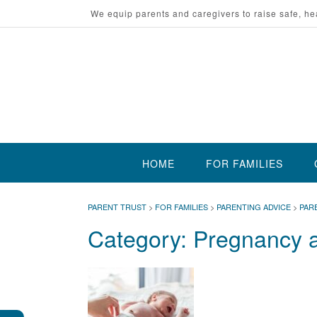
Skip
We equip parents and caregivers to raise safe, he
to
content
HOME
FOR FAMILIES
PARENT TRUST
>
FOR FAMILIES
>
PARENTING ADVICE
>
PAR
Category:
Pregnancy a