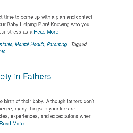
 time to come up with a plan and contact
t your Baby Helping Plan! Knowing who you
our stress as a
Read More
Infants
,
Mental Health
,
Parenting
Tagged
nts
ty in Fathers
 birth of their baby. Although fathers don’t
ence, many things in your life are
 roles, experiences, and expectations when
Read More