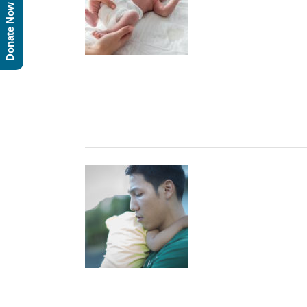
Donate Now