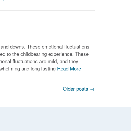
 and downs. These emotional fluctuations
ted to the childbearing experience. These
onal fluctuations are mild, and they
rwhelming and long lasting
Read More
Older posts
→