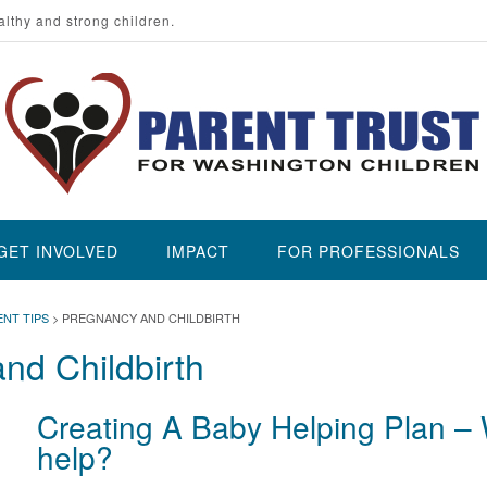
althy and strong children.
GET INVOLVED
IMPACT
FOR PROFESSIONALS
ENT TIPS
>
PREGNANCY AND CHILDBIRTH
nd Childbirth
Creating A Baby Helping Plan – 
help?