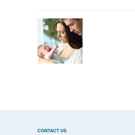
Posts
navigation
CONTACT US