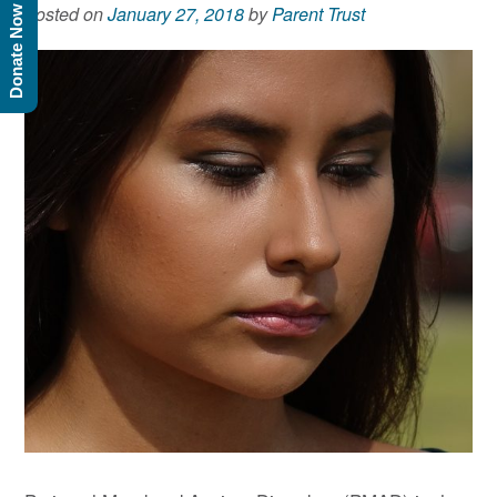
Posted on
January 27, 2018
by
Parent Trust
Donate Now