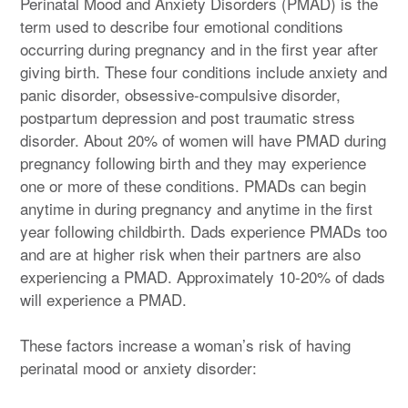
Perinatal Mood and Anxiety Disorders (PMAD) is the
term used to describe four emotional conditions
occurring during pregnancy and in the first year after
giving birth. These four conditions include anxiety and
panic disorder, obsessive-compulsive disorder,
postpartum depression and post traumatic stress
disorder. About 20% of women will have PMAD during
pregnancy following birth and they may experience
one or more of these conditions. PMADs can begin
anytime in during pregnancy and anytime in the first
year following childbirth. Dads experience PMADs too
and are at higher risk when their partners are also
experiencing a PMAD. Approximately 10-20% of dads
will experience a PMAD.
These factors increase a woman’s risk of having
perinatal mood or anxiety disorder: