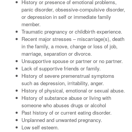
History or presence of emotional problems,
panic disorder, obsessive-compulsive disorder,
or depression in self or immediate family
member.
Traumatic pregnancy or childbirth experience.
Recent major stresses – miscarriage(s), death
in the family, a move, change or loss of job,
marriage, separation or divorce.
Unsupportive spouse or partner or no partner.
Lack of supportive friends or family.
History of severe premenstrual symptoms
such as depression, irritability, anger.
History of physical, emotional or sexual abuse.
History of substance abuse or living with
someone who abuses drugs or alcohol
Past history of or current eating disorder.
Unplanned and unwanted pregnancy.
Low self esteem.