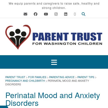
Skip
We equip parents and caregivers to raise safe, healthy and
strong children.
to
content
PARENT TRUST
>
FOR FAMILIES
>
PARENTING ADVICE
>
PARENT TIPS
>
PREGNANCY AND CHILDBIRTH
>
PERINATAL MOOD AND ANXIETY
DISORDERS
Perinatal Mood and Anxiety
Disorders