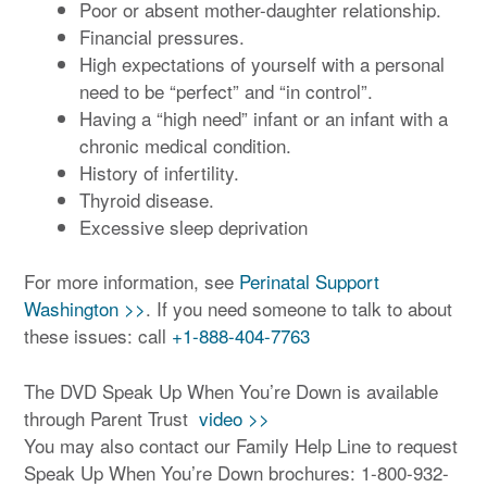
Poor or absent mother-daughter relationship.
Financial pressures.
High expectations of yourself with a personal
need to be “perfect” and “in control”.
Having a “high need” infant or an infant with a
chronic medical condition.
History of infertility.
Thyroid disease.
Excessive sleep deprivation
For more information, see
Perinatal Support
Washington >>
. If you need someone to talk to about
these issues: call
+1-888-404-7763
The DVD Speak Up When You’re Down is available
through Parent Trust
video >>
You may also contact our Family Help Line to request
Speak Up When You’re Down brochures: 1-800-932-