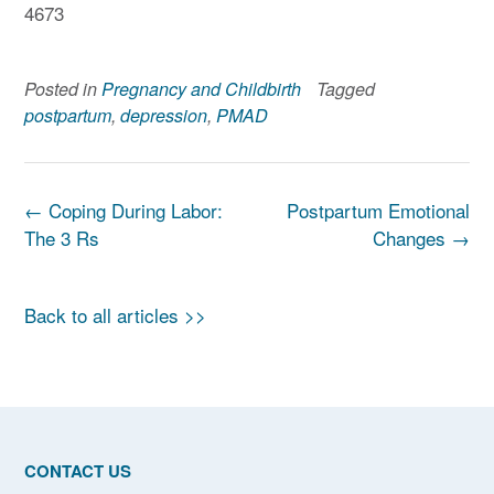
4673
Posted in
Pregnancy and Childbirth
Tagged
postpartum
,
depression
,
PMAD
Post
←
Coping During Labor:
Postpartum Emotional
navigation
The 3 Rs
Changes
→
Back to all articles >>
CONTACT US