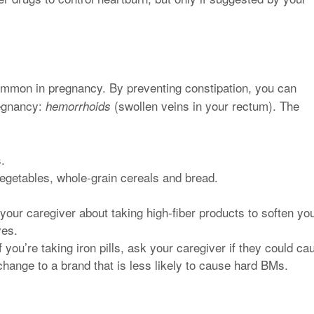
mmon in pregnancy. By preventing constipation, you can
regnancy:
(swollen veins in your rectum). The
hemorrhoids
.
 vegetables, whole-grain cereals and bread.
 your caregiver about taking high-fiber products to soften yo
ves.
f you’re taking iron pills, ask your caregiver if they could ca
hange to a brand that is less likely to cause hard BMs.