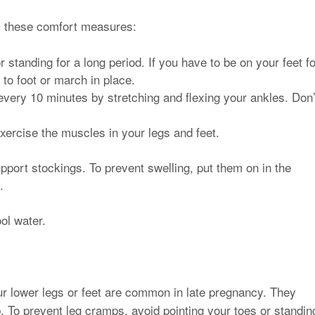
ry these comfort measures:
 standing for a long period. If you have to be on your feet fo
 to foot or march in place.
every 10 minutes by stretching and flexing your ankles. Don’
exercise the muscles in your legs and feet.
port stockings. To prevent swelling, put them on in the
.
ol water.
ur lower legs or feet are common in late pregnancy. They
. To prevent leg cramps, avoid pointing your toes or standin