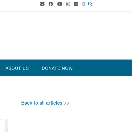
ABOUT US
DONATE NOW
Back to all articles >>