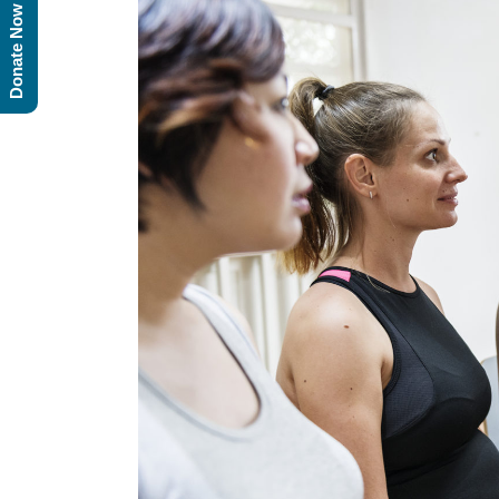
Donate Now