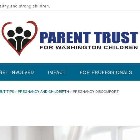
althy and strong children.
GET INVOLVED
IMPACT
FOR PROFESSIONALS
ENT TIPS
>
PREGNANCY AND CHILDBIRTH
>
PREGNANCY DISCOMFORT