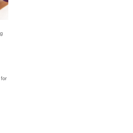
ng
 for