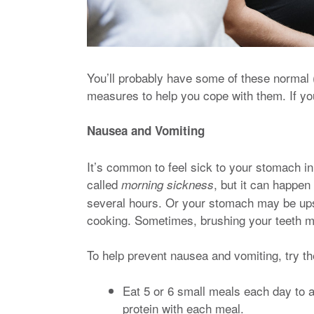
You’ll probably have some of these normal (
measures to help you cope with them. If you
Nausea and Vomiting
It’s common to feel sick to your stomach in
called
, but it can happen
morning sickness
several hours. Or your stomach may be up
cooking. Sometimes, brushing your teeth m
To help prevent nausea and vomiting, try t
Eat 5 or 6 small meals each day to
protein with each meal.