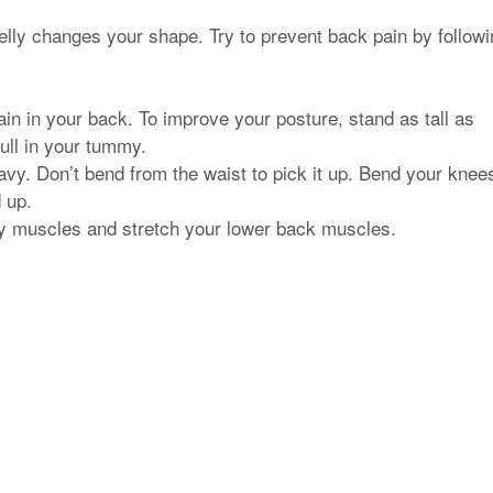
lly changes your shape. Try to prevent back pain by followi
ain in your back. To improve your posture, stand as tall as
pull in your tummy.
avy. Don’t bend from the waist to pick it up. Bend your knee
 up.
ly muscles and stretch your lower back muscles.