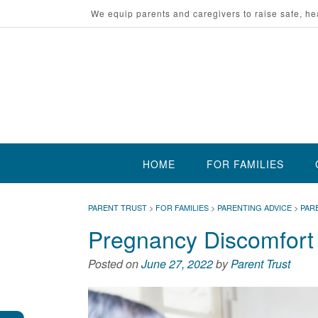
Skip
We equip parents and caregivers to raise safe, he
to
content
HOME
FOR FAMILIES
PARENT TRUST
>
FOR FAMILIES
>
PARENTING ADVICE
>
PAR
Pregnancy Discomfort
Posted on
June 27, 2022
by
Parent Trust