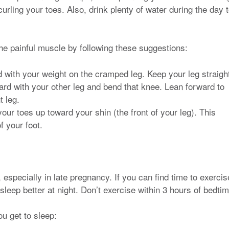
urling your toes. Also, drink plenty of water during the day 
he painful muscle by following these suggestions:
nd with your weight on the cramped leg. Keep your leg straigh
ward with your other leg and bend that knee. Lean forward to
t leg.
your toes up toward your shin (the front of your leg). This
f your foot.
 especially in late pregnancy. If you can find time to exercis
sleep better at night. Don’t exercise within 3 hours of bedtim
ou get to sleep: