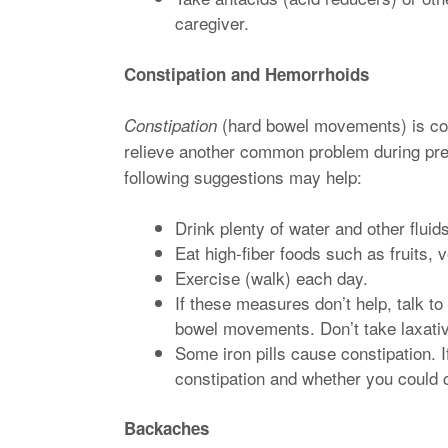
caregiver.
Constipation and Hemorrhoids
(hard bowel movements) is co
Constipation
relieve another common problem during p
following suggestions may help:
Drink plenty of water and other fluids
Eat high-fiber foods such as fruits,
Exercise (walk) each day.
If these measures don’t help, talk to
bowel movements. Don’t take laxati
Some iron pills cause constipation. I
constipation and whether you could c
Backaches