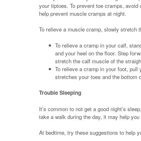
your tiptoes. To prevent toe cramps, avoid c
help prevent muscle cramps at night.
To relieve a muscle cramp, slowly stretch t
To relieve a cramp in your calf, sta
and your heel on the floor. Step for
stretch the calf muscle of the straigh
To relieve a cramp in your foot, pull 
stretches your toes and the bottom o
Trouble Sleeping
It’s common to not get a good night’s sleep,
take a walk during the day, it may help you 
At bedtime, try these suggestions to help y