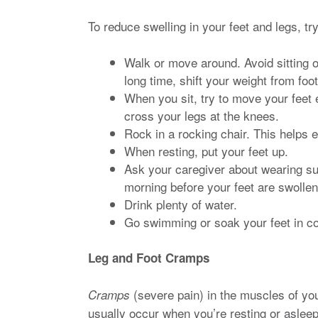
To reduce swelling in your feet and legs, t
Walk or move around. Avoid sitting or
long time, shift your weight from foot
When you sit, try to move your feet 
cross your legs at the knees.
Rock in a rocking chair. This helps 
When resting, put your feet up.
Ask your caregiver about wearing sup
morning before your feet are swollen
Drink plenty of water.
Go swimming or soak your feet in co
Leg and Foot Cramps
(severe pain) in the muscles of yo
Cramps
usually occur when you’re resting or asleep