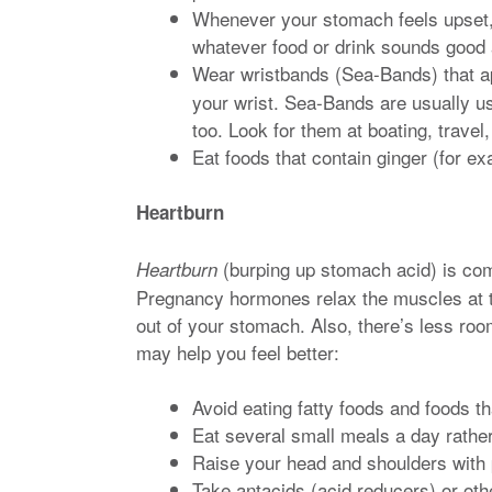
Whenever your stomach feels upset, e
whatever food or drink sounds good a
Wear wristbands (Sea-Bands) that a
your wrist. Sea-Bands are usually u
too. Look for them at boating, travel
Eat foods that contain ginger (for ex
Heartburn
(burping up stomach acid) is com
Heartburn
Pregnancy hormones relax the muscles at 
out of your stomach. Also, there’s less ro
may help you feel better:
Avoid eating fatty foods and foods t
Eat several small meals a day rather
Raise your head and shoulders with pi
Take antacids (acid reducers) or oth