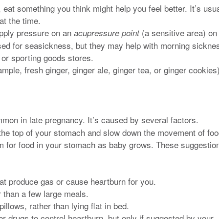
at something you think might help you feel better. It’s usua
t the time.
pply pressure on an
(a sensitive area) on
acupressure point
sed for seasickness, but they may help with morning sickne
, or sporting goods stores.
ample, fresh ginger, ginger ale, ginger tea, or ginger cookies)
mon in late pregnancy. It’s caused by several factors.
the top of your stomach and slow down the movement of fo
om for food in your stomach as baby grows. These suggestio
hat produce gas or cause heartburn for you.
 than a few large meals.
llows, rather than lying flat in bed.
er drugs to control heartburn, but only if suggested by your