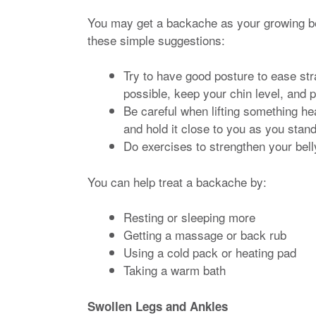
You may get a backache as your growing be
these simple suggestions:
Try to have good posture to ease str
possible, keep your chin level, and 
Be careful when lifting something he
and hold it close to you as you stand
Do exercises to strengthen your bel
You can help treat a backache by:
Resting or sleeping more
Getting a massage or back rub
Using a cold pack or heating pad
Taking a warm bath
Swollen Legs and Ankles