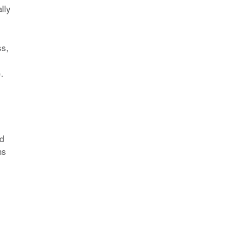
lly
ss,
.
od
ns