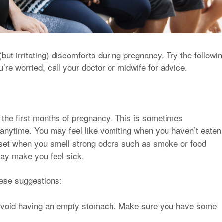
but irritating) discomforts during pregnancy. Try the followi
’re worried, call your doctor or midwife for advice.
 the first months of pregnancy. This is sometimes
 anytime. You may feel like vomiting when you haven’t eaten
set when you smell strong odors such as smoke or food
ay make you feel sick.
hese suggestions:
 avoid having an empty stomach. Make sure you have some