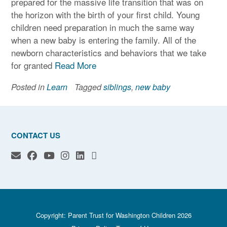
prepared for the massive life transition that was on
the horizon with the birth of your first child. Young
children need preparation in much the same way
when a new baby is entering the family. All of the
newborn characteristics and behaviors that we take
for granted
Read More
Posted in
Learn
Tagged
siblings
,
new baby
CONTACT US
Copyright: Parent Trust for Washington Children 2026