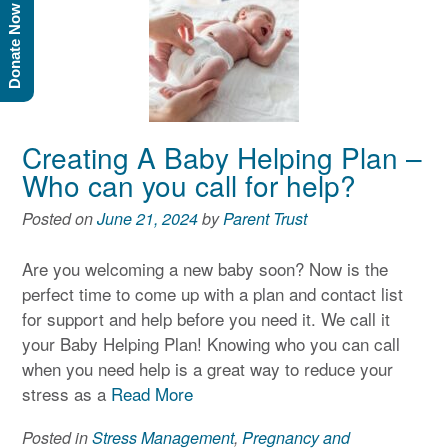
Donate Now
Creating A Baby Helping Plan –
Who can you call for help?
Posted on
June 21, 2024
by
Parent Trust
Are you welcoming a new baby soon? Now is the
perfect time to come up with a plan and contact list
for support and help before you need it. We call it
your Baby Helping Plan! Knowing who you can call
when you need help is a great way to reduce your
stress as a
Read More
Posted in
Stress Management
,
Pregnancy and