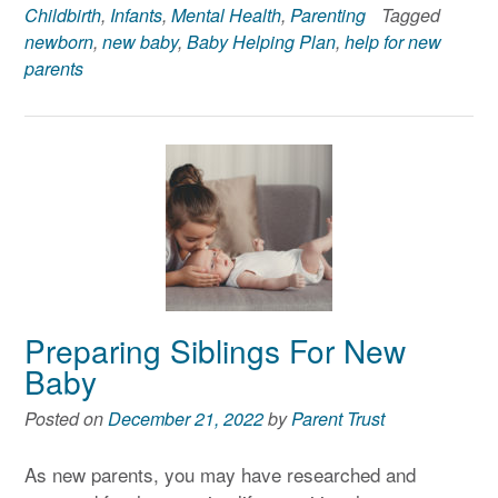
Childbirth
,
Infants
,
Mental Health
,
Parenting
Tagged
newborn
,
new baby
,
Baby Helping Plan
,
help for new
parents
Preparing Siblings For New
Baby
Posted on
December 21, 2022
by
Parent Trust
As new parents, you may have researched and