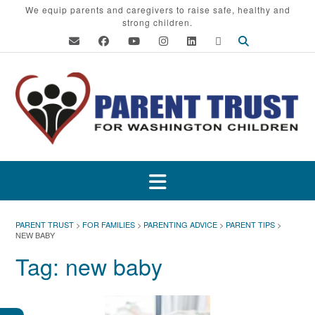
Skip
We equip parents and caregivers to raise safe, healthy and
strong children.
to
content
PARENT TRUST
>
FOR FAMILIES
>
PARENTING ADVICE
>
PARENT TIPS
>
NEW BABY
Tag:
new baby