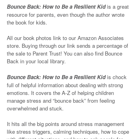
is a great
Bounce Back: How to Be a Resilient Kid
resource for parents, even though the author wrote
the book for kids.
All our book photos link to our Amazon Associates
store. Buying through our link sends a percentage of
the sale to Parent Trust! You can also find Bounce
Back in your local library.
is chock
Bounce Back: How to Be a Resilient Kid
full of helpful information about dealing with strong
emotions. It covers the A-Z of helping children
manage stress and “bounce back” from feeling
overwhelmed and stuck.
It hits all the big points around stress management
like stress triggers, calming techniques, how to cope