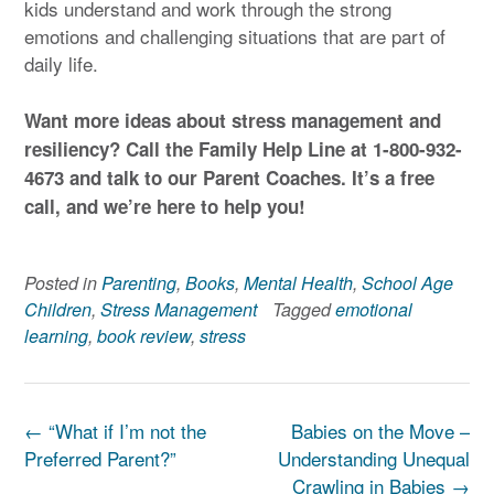
kids understand and work through the strong
emotions and challenging situations that are part of
daily life.
Want more ideas about stress management and
resiliency? Call the Family Help Line at 1-800-932-
4673
and talk to our Parent Coaches. It’s a free
call, and we’re here to help you!
Posted in
Parenting
,
Books
,
Mental Health
,
School Age
Children
,
Stress Management
Tagged
emotional
learning
,
book review
,
stress
Post
←
“What if I’m not the
Babies on the Move –
navigation
Preferred Parent?”
Understanding Unequal
Crawling in Babies
→