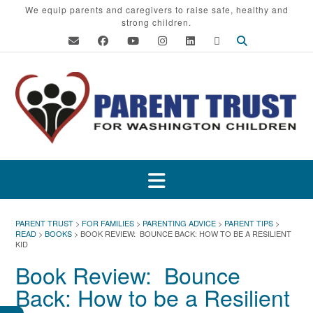
Skip
We equip parents and caregivers to raise safe, healthy and
strong children.
to
content
PARENT TRUST
>
FOR FAMILIES
>
PARENTING ADVICE
>
PARENT TIPS
>
READ
>
BOOKS
>
BOOK REVIEW: BOUNCE BACK: HOW TO BE A RESILIENT
KID
Book Review: Bounce
Back: How to be a Resilient