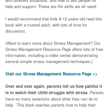
with different situations, and how to ask people for
help and support. These are life skills we all need!
I would recommend that kids 8-12 years old read this
book with a trusted adult, with lots of time for
discussion.
(Want to learn more about Stress Management? Our
Stress Management Resource Page offers lots of free
information, including a video series demonstrating
several simple stress management techniques.)
Visit our Stress Management Resource Page >>
Over and over again, parents tell us how painful it
. Parents
is to watch their child struggle with stress
have so many questions about what they can do to
help. This book teaches parents how to help their