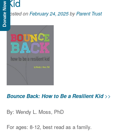
Kid
Donate Now
Posted on
February 24, 2025
by
Parent Trust
>>
Bounce Back: How to Be a Resilient Kid
By: Wendy L. Moss, PhD
For ages: 8-12, best read as a family.