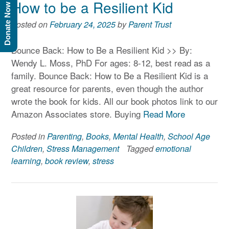
How to be a Resilient Kid
Donate Now
Posted on
February 24, 2025
by
Parent Trust
Bounce Back: How to Be a Resilient Kid >> By:
Wendy L. Moss, PhD For ages: 8-12, best read as a
family. Bounce Back: How to Be a Resilient Kid is a
great resource for parents, even though the author
wrote the book for kids. All our book photos link to our
Amazon Associates store. Buying
Read More
Posted in
Parenting
,
Books
,
Mental Health
,
School Age
Children
,
Stress Management
Tagged
emotional
learning
,
book review
,
stress