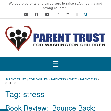
Skip
We equip parents and caregivers to raise safe, healthy and
strong children.
to
content
PARENT TRUST
>
FOR FAMILIES
>
PARENTING ADVICE
>
PARENT TIPS
>
STRESS
Tag:
stress
Book Review: Bounce Back: