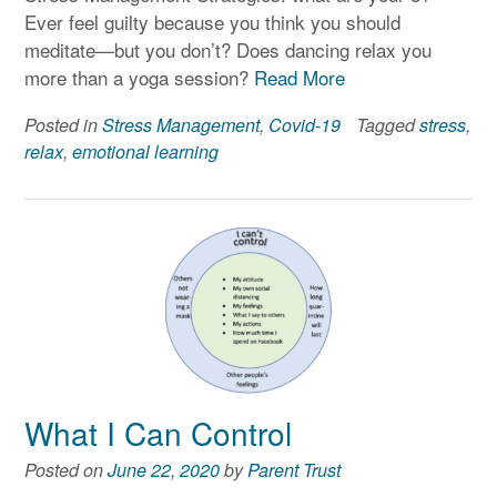
Ever feel guilty because you think you should
meditate—but you don’t? Does dancing relax you
more than a yoga session?
Read More
Posted in
Stress Management
,
Covid-19
Tagged
stress
,
relax
,
emotional learning
What I Can Control
Posted on
June 22, 2020
by
Parent Trust