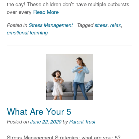
the day! These children don’t have multiple outbursts
over every
Read More
Posted in
Stress Management
Tagged
stress
,
relax
,
emotional learning
What Are Your 5
Posted on
June 22, 2020
by
Parent Trust
Stress Management Strategies: what are your 5?