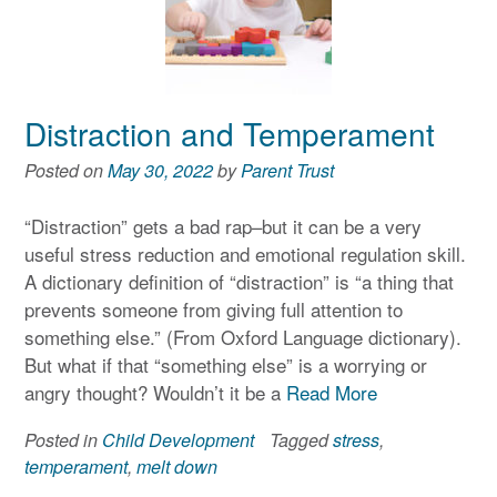
Distraction and Temperament
Posted on
May 30, 2022
by
Parent Trust
“Distraction” gets a bad rap–but it can be a very
useful stress reduction and emotional regulation skill.
A dictionary definition of “distraction” is “a thing that
prevents someone from giving full attention to
something else.” (From Oxford Language dictionary).
But what if that “something else” is a worrying or
angry thought? Wouldn’t it be a
Read More
Posted in
Child Development
Tagged
stress
,
temperament
,
melt down