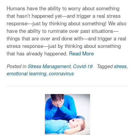
Humans have the ability to worry about something
that hasn’t happened yet—and trigger a real stress
response—just by thinking about something! We also
have the ability to ruminate over past situations—
things that are over and done with—and trigger a real
stress response—just by thinking about something
that has already happened.
Read More
Posted in
Stress Management
,
Covid-19
Tagged
stress
,
emotional learning
,
coronavirus