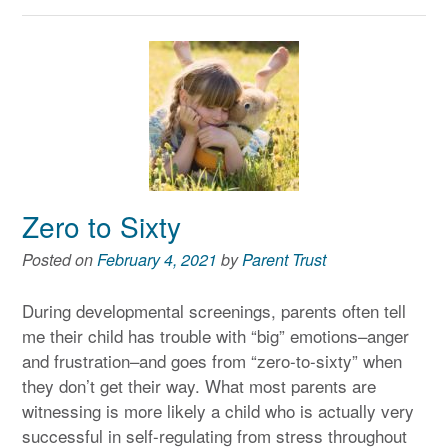
Zero to Sixty
Posted on
February 4, 2021
by
Parent Trust
During developmental screenings, parents often tell
me their child has trouble with “big” emotions–anger
and frustration–and goes from “zero-to-sixty” when
they don’t get their way. What most parents are
witnessing is more likely a child who is actually very
successful in self-regulating from stress throughout