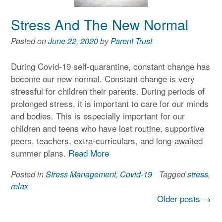
Stress And The New Normal
Posted on
June 22, 2020
by
Parent Trust
During Covid-19 self-quarantine, constant change has
become our new normal. Constant change is very
stressful for children their parents. During periods of
prolonged stress, it is important to care for our minds
and bodies. This is especially important for our
children and teens who have lost routine, supportive
peers, teachers, extra-curriculars, and long-awaited
summer plans.
Read More
Posted in
Stress Management
,
Covid-19
Tagged
stress
,
relax
Posts
Older posts
→
navigation