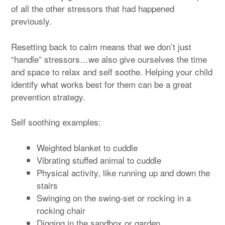
of all the other stressors that had happened
previously.
Resetting back to calm means that we don’t just
“handle” stressors…we also give ourselves the time
and space to relax and self soothe. Helping your child
identify what works best for them can be a great
prevention strategy.
Self soothing examples:
Weighted blanket to cuddle
Vibrating stuffed animal to cuddle
Physical activity, like running up and down the
stairs
Swinging on the swing-set or rocking in a
rocking chair
Digging in the sandbox or garden