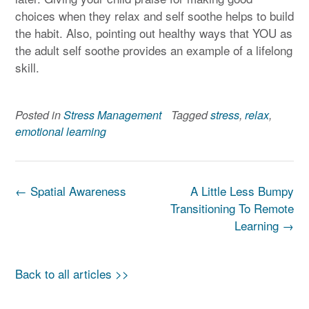
choices when they relax and self soothe helps to build
the habit. Also, pointing out healthy ways that YOU as
the adult self soothe provides an example of a lifelong
skill.
Posted in
Stress Management
Tagged
stress
,
relax
,
emotional learning
Post
←
Spatial Awareness
A Little Less Bumpy
navigation
Transitioning To Remote
Learning
→
Back to all articles >>