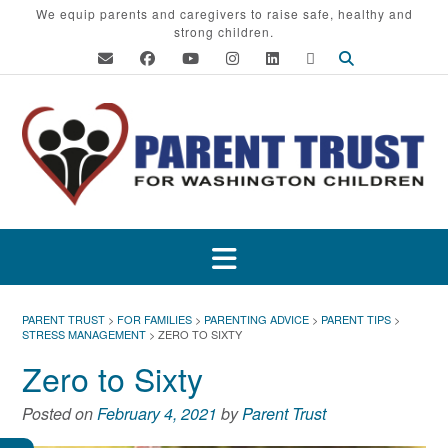
Skip
We equip parents and caregivers to raise safe, healthy and
strong children.
to
content
PARENT TRUST
>
FOR FAMILIES
>
PARENTING ADVICE
>
PARENT TIPS
>
STRESS MANAGEMENT
>
ZERO TO SIXTY
Zero to Sixty
Posted on
February 4, 2021
by
Parent Trust