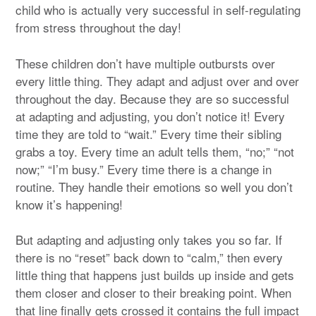
child who is actually very successful in self-regulating
from stress throughout the day!
These children don’t have multiple outbursts over
every little thing. They adapt and adjust over and over
throughout the day. Because they are so successful
at adapting and adjusting, you don’t notice it! Every
time they are told to “wait.” Every time their sibling
grabs a toy. Every time an adult tells them, “no;” “not
now;” “I’m busy.” Every time there is a change in
routine. They handle their emotions so well you don’t
know it’s happening!
But adapting and adjusting only takes you so far. If
there is no “reset” back down to “calm,” then every
little thing that happens just builds up inside and gets
them closer and closer to their breaking point. When
that line finally gets crossed it contains the full impact