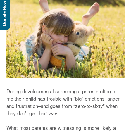
Donate Now
During developmental screenings, parents often tell
me their child has trouble with “big” emotions–anger
and frustration–and goes from “zero-to-sixty” when
they don’t get their way.
What most parents are witnessing is more likely a