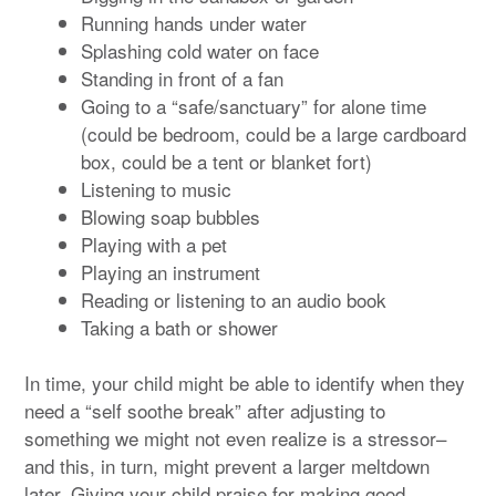
Running hands under water
Splashing cold water on face
Standing in front of a fan
Going to a “safe/sanctuary” for alone time
(could be bedroom, could be a large cardboard
box, could be a tent or blanket fort)
Listening to music
Blowing soap bubbles
Playing with a pet
Playing an instrument
Reading or listening to an audio book
Taking a bath or shower
In time, your child might be able to identify when they
need a “self soothe break” after adjusting to
something we might not even realize is a stressor–
and this, in turn, might prevent a larger meltdown
later. Giving your child praise for making good