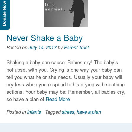
Donate Now
Never Shake a Baby
Posted on
July 14, 2017
by
Parent Trust
Shaking a baby can cause: Babies cry! The baby’s
not upset with you. Crying is one way your baby can
tell you what he or she needs. Usually your baby will
cry less when you respond to his crying with soothing
actions. Your baby may be: Remember, all babies cry,
so have a plan of
Read More
Posted in
Infants
Tagged
stress
,
have a plan