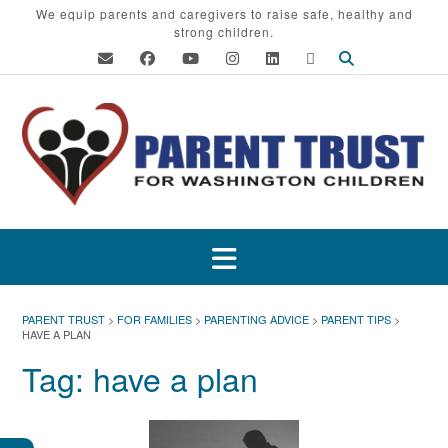
Skip
We equip parents and caregivers to raise safe, healthy and
strong children.
to
content
PARENT TRUST
>
FOR FAMILIES
>
PARENTING ADVICE
>
PARENT TIPS
>
HAVE A PLAN
Tag:
have a plan