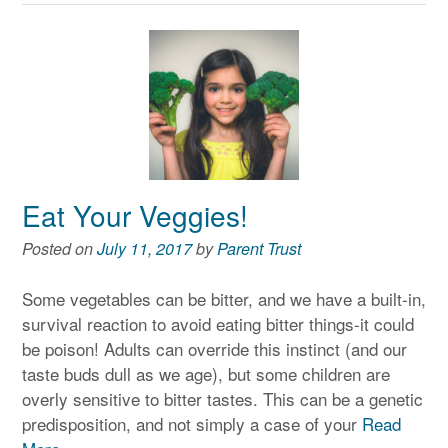
Eat Your Veggies!
Posted on
July 11, 2017
by
Parent Trust
Some vegetables can be bitter, and we have a built-in,
survival reaction to avoid eating bitter things-it could
be poison! Adults can override this instinct (and our
taste buds dull as we age), but some children are
overly sensitive to bitter tastes. This can be a genetic
predisposition, and not simply a case of your
Read