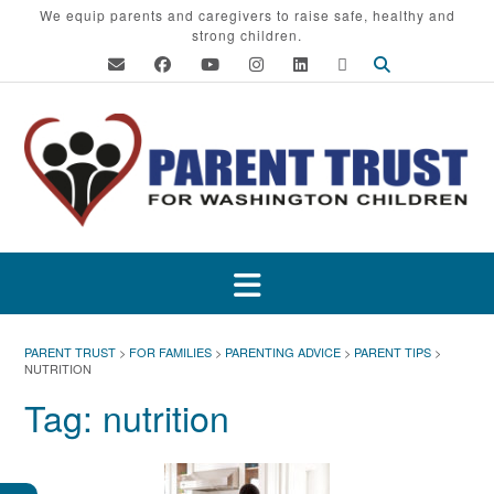
Skip
We equip parents and caregivers to raise safe, healthy and
strong children.
to
content
PARENT TRUST
>
FOR FAMILIES
>
PARENTING ADVICE
>
PARENT TIPS
>
NUTRITION
Tag:
nutrition