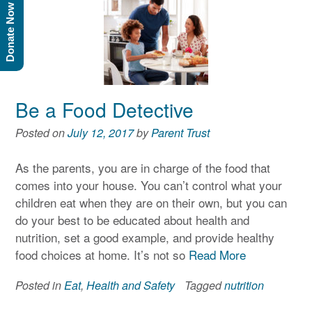
Donate Now
Be a Food Detective
Posted on
July 12, 2017
by
Parent Trust
As the parents, you are in charge of the food that
comes into your house. You can’t control what your
children eat when they are on their own, but you can
do your best to be educated about health and
nutrition, set a good example, and provide healthy
food choices at home. It’s not so
Read More
Posted in
Eat
,
Health and Safety
Tagged
nutrition