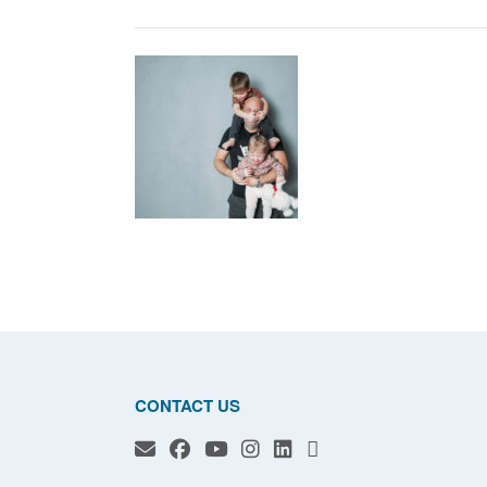
CONTACT US