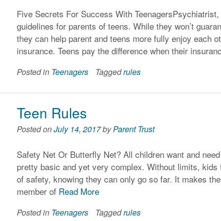
Five Secrets For Success With TeenagersPsychiatrist, F
guidelines for parents of teens. While they won’t guaran
they can help parent and teens more fully enjoy each ot
insurance. Teens pay the difference when their insura
Posted in
Teenagers
Tagged
rules
Teen Rules
Posted on
July 14, 2017
by
Parent Trust
Safety Net Or Butterfly Net? All children want and need l
pretty basic and yet very complex. Without limits, kids 
of safety, knowing they can only go so far. It makes the
member of
Read More
Posted in
Teenagers
Tagged
rules