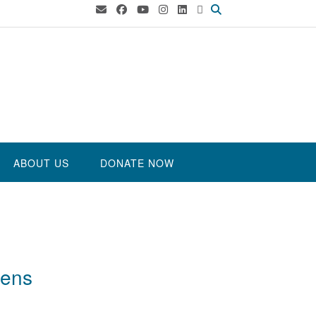
ABOUT US
DONATE NOW
eens