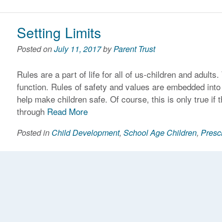
Setting Limits
Posted on
July 11, 2017
by
Parent Trust
Rules are a part of life for all of us-children and adults
function. Rules of safety and values are embedded into o
help make children safe. Of course, this is only true if
through
Read More
Posted in
Child Development
,
School Age Children
,
Presc