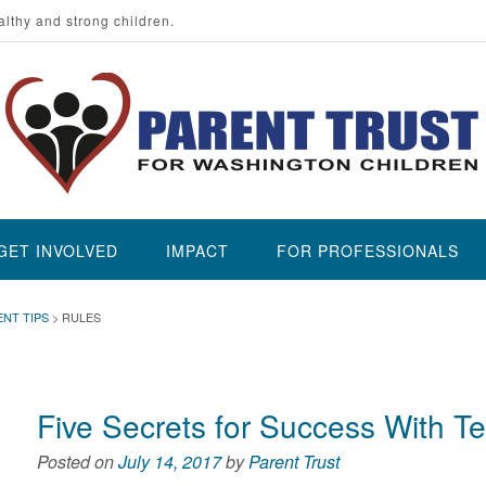
althy and strong children.
GET INVOLVED
IMPACT
FOR PROFESSIONALS
ENT TIPS
>
RULES
Five Secrets for Success With T
Posted on
July 14, 2017
by
Parent Trust