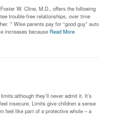
oster W. Cline, M.D., offers the following
tee trouble-free relationships, over time
her. * Wise parents pay for “good guy” auto
nce increases because
Read More
imits:although they’ll never admit it. It’s
feel insecure. Limits give children a sense
m feel like part of a protective whole – a