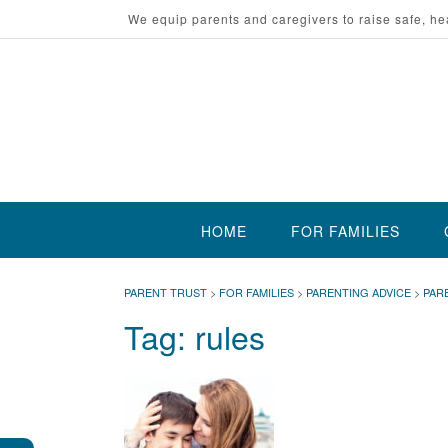
Skip
We equip parents and caregivers to raise safe, he
to
content
HOME
FOR FAMILIES
PARENT TRUST
>
FOR FAMILIES
>
PARENTING ADVICE
>
PAR
Tag:
rules