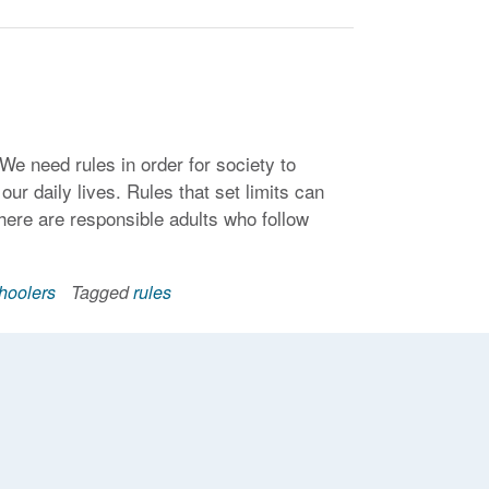
. We need rules in order for society to
ur daily lives. Rules that set limits can
 there are responsible adults who follow
hoolers
Tagged
rules