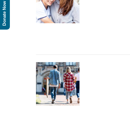
Donate Now