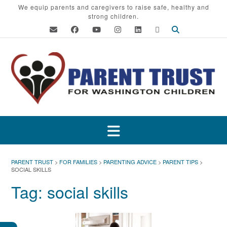
Skip
We equip parents and caregivers to raise safe, healthy and
strong children.
to
content
PARENT TRUST
>
FOR FAMILIES
>
PARENTING ADVICE
>
PARENT TIPS
>
SOCIAL SKILLS
Tag:
social skills