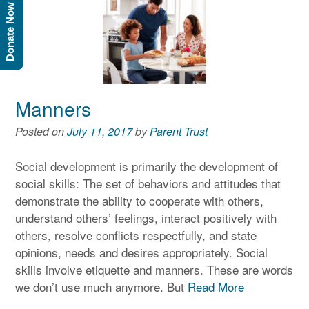
Donate Now
Manners
Posted on
July 11, 2017
by
Parent Trust
Social development is primarily the development of
social skills: The set of behaviors and attitudes that
demonstrate the ability to cooperate with others,
understand others’ feelings, interact positively with
others, resolve conflicts respectfully, and state
opinions, needs and desires appropriately. Social
skills involve etiquette and manners. These are words
we don’t use much anymore. But
Read More