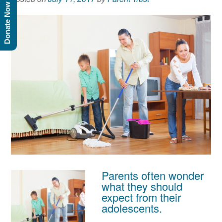
Donate Now
Parents often wonder
what they should
expect from their
adolescents.