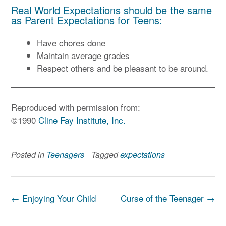
Real World Expectations should be the same
as Parent Expectations for Teens:
Have chores done
Maintain average grades
Respect others and be pleasant to be around.
Reproduced with permission from:
©1990
Cline Fay Institute, Inc.
Posted in
Teenagers
Tagged
expectations
Post
←
Enjoying Your Child
Curse of the Teenager
→
navigation