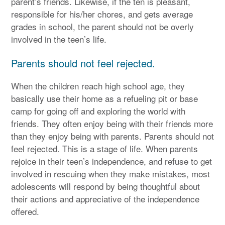
parent’s friends. Likewise, if the ten is pleasant,
responsible for his/her chores, and gets average
grades in school, the parent should not be overly
involved in the teen’s life.
Parents should not feel rejected.
When the children reach high school age, they
basically use their home as a refueling pit or base
camp for going off and exploring the world with
friends. They often enjoy being with their friends more
than they enjoy being with parents. Parents should not
feel rejected. This is a stage of life. When parents
rejoice in their teen’s independence, and refuse to get
involved in rescuing when they make mistakes, most
adolescents will respond by being thoughtful about
their actions and appreciative of the independence
offered.