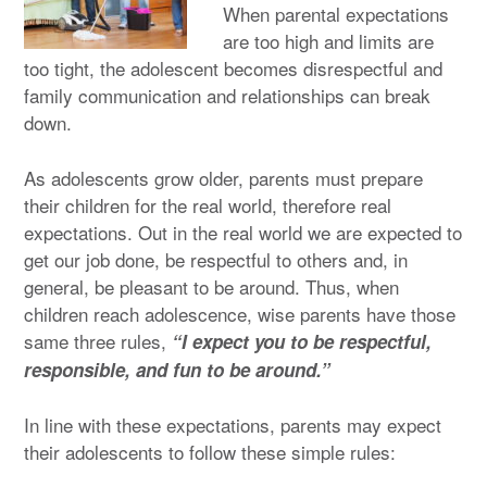
When parental expectations
are too high and limits are
too tight, the adolescent becomes disrespectful and
family communication and relationships can break
down.
As adolescents grow older, parents must prepare
their children for the real world, therefore real
expectations. Out in the real world we are expected to
get our job done, be respectful to others and, in
general, be pleasant to be around. Thus, when
children reach adolescence, wise parents have those
same three rules,
“I expect you to be respectful,
responsible, and fun to be around.”
In line with these expectations, parents may expect
their adolescents to follow these simple rules: