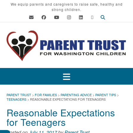
Skip
We equip parents and caregivers to raise safe, healthy and
strong children.
to
content
PARENT TRUST
>
FOR FAMILIES
>
PARENTING ADVICE
>
PARENT TIPS
>
TEENAGERS
>
REASONABLE EXPECTATIONS FOR TEENAGERS
Reasonable Expectations
for Teenagers
Posted on
July 11, 2017
by
Parent Trust