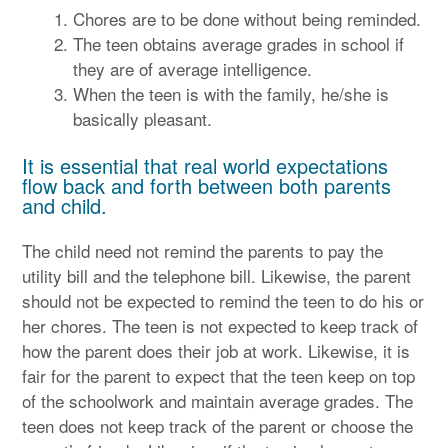
Chores are to be done without being reminded.
The teen obtains average grades in school if
they are of average intelligence.
When the teen is with the family, he/she is
basically pleasant.
It is essential that real world expectations
flow back and forth between both parents
and child.
The child need not remind the parents to pay the
utility bill and the telephone bill. Likewise, the parent
should not be expected to remind the teen to do his or
her chores. The teen is not expected to keep track of
how the parent does their job at work. Likewise, it is
fair for the parent to expect that the teen keep on top
of the schoolwork and maintain average grades. The
teen does not keep track of the parent or choose the