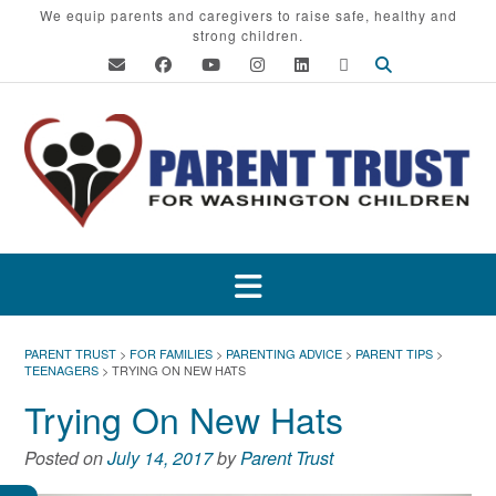
Skip
We equip parents and caregivers to raise safe, healthy and
strong children.
to
content
PARENT TRUST
>
FOR FAMILIES
>
PARENTING ADVICE
>
PARENT TIPS
>
TEENAGERS
>
TRYING ON NEW HATS
Trying On New Hats
Posted on
July 14, 2017
by
Parent Trust