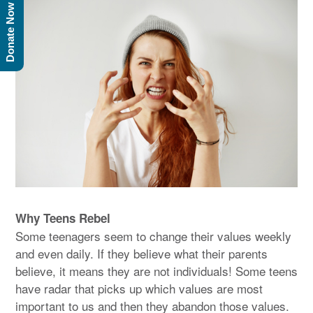
Donate Now
Why Teens Rebel
Some teenagers seem to change their values weekly
and even daily. If they believe what their parents
believe, it means they are not individuals! Some teens
have radar that picks up which values are most
important to us and then they abandon those values.