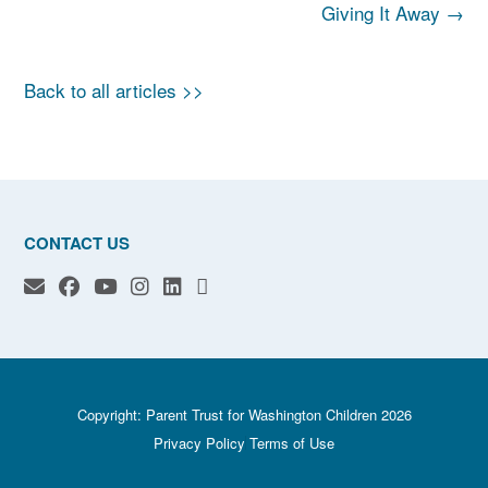
navigation
Giving It Away
→
Back to all articles >>
CONTACT US
Copyright: Parent Trust for Washington Children 2026
Privacy Policy
Terms of Use