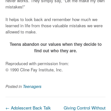
never works. They simply say, “Let me make my own
mistakes!”
It helps to look back and remember how much we
learned in life from those valuable mistakes we were
allowed to make.
Teens abandon our values when they decide to
find out who they are.
Reproduced with permission from:
© 1990 Cline Fay Institute, Inc.
Posted in
Teenagers
Post
←
Adolescent Back Talk
Giving Control Without