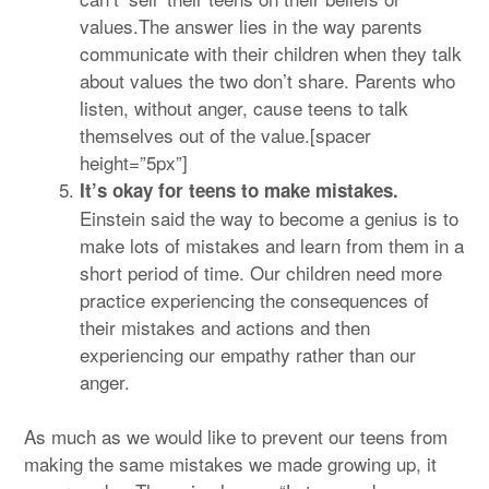
values.The answer lies in the way parents
communicate with their children when they talk
about values the two don’t share. Parents who
listen, without anger, cause teens to talk
themselves out of the value.[spacer
height=”5px”]
It’s okay for teens to make mistakes.
Einstein said the way to become a genius is to
make lots of mistakes and learn from them in a
short period of time. Our children need more
practice experiencing the consequences of
their mistakes and actions and then
experiencing our empathy rather than our
anger.
As much as we would like to prevent our teens from
making the same mistakes we made growing up, it