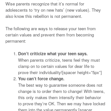
Wise parents recognize that it’s normal for
adolescents to ‘try on new hats’ (new values). They
also know this rebellion is not permanent.
The following are ways to release your teen from
certain values and prevent them from becoming
permanent:
Don’t criticize what your teen says.
When parents criticize, teens feel they must
clamp on to certain values for dear life to
prove their individuality![spacer height=”5px”]
You can’t force change.
The best way to guarantee someone does not
change is to order them to change! With teens,
this only makes them intensify their behavior
to prove they’re OK. Then we may have locked
them into the value permanently.[spacer