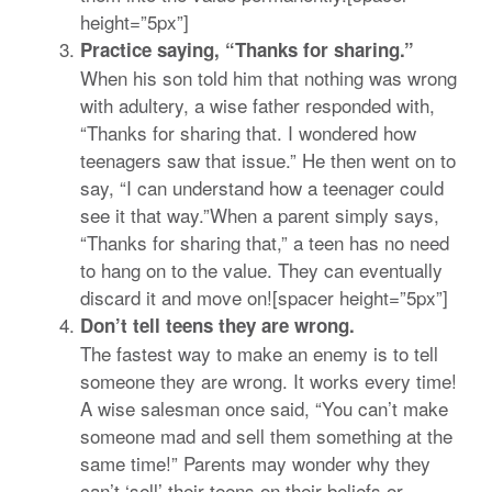
height=”5px”]
Practice saying, “Thanks for sharing.”
When his son told him that nothing was wrong
with adultery, a wise father responded with,
“Thanks for sharing that. I wondered how
teenagers saw that issue.” He then went on to
say, “I can understand how a teenager could
see it that way.”When a parent simply says,
“Thanks for sharing that,” a teen has no need
to hang on to the value. They can eventually
discard it and move on![spacer height=”5px”]
Don’t tell teens they are wrong.
The fastest way to make an enemy is to tell
someone they are wrong. It works every time!
A wise salesman once said, “You can’t make
someone mad and sell them something at the
same time!” Parents may wonder why they
can’t ‘sell’ their teens on their beliefs or