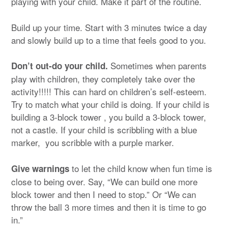
playing with your child. Make it part of the routine.
Build up your time. Start with 3 minutes twice a day
and slowly build up to a time that feels good to you.
Sometimes when parents
Don’t out-do your child.
play with children, they completely take over the
activity!!!!! This can hard on children’s self-esteem.
Try to match what your child is doing. If your child is
building a 3-block tower , you build a 3-block tower,
not a castle. If your child is scribbling with a blue
marker, you scribble with a purple marker.
to let the child know when fun time is
Give warnings
close to being over. Say, “We can build one more
block tower and then I need to stop.” Or “We can
throw the ball 3 more times and then it is time to go
in.”