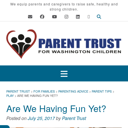
Skip
We equip parents and caregivers to raise safe, healthy and
strong children.
to
content
PARENT TRUST
>
FOR FAMILIES
>
PARENTING ADVICE
>
PARENT TIPS
>
PLAY
>
ARE WE HAVING FUN YET?
Are We Having Fun Yet?
Posted on
July 25, 2017
by
Parent Trust