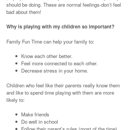
should be doing. These are normal feelings-don’t feel
bad about them!
Why is playing with my children so important?
Family Fun Time can help your family to:
Know each other better.
Feel more connected to each other.
Decrease stress in your home.
Children who feel like their parents really know them
and like to spend time playing with them are more
likely to:
Make friends
Do well in school
Follow their parent’s rules (most of the time).