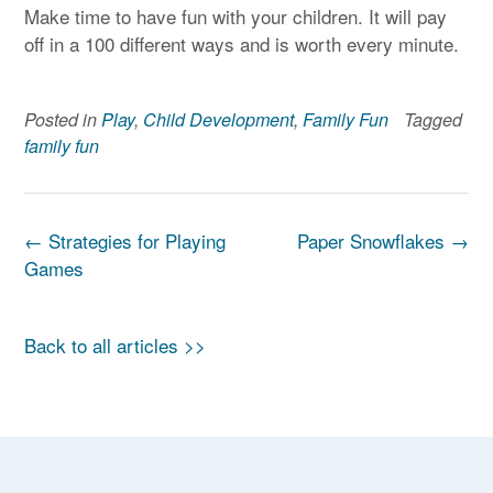
Make time to have fun with your children. It will pay
off in a 100 different ways and is worth every minute.
Posted in
Play
,
Child Development
,
Family Fun
Tagged
family fun
Post
←
Strategies for Playing
Paper Snowflakes
→
navigation
Games
Back to all articles >>