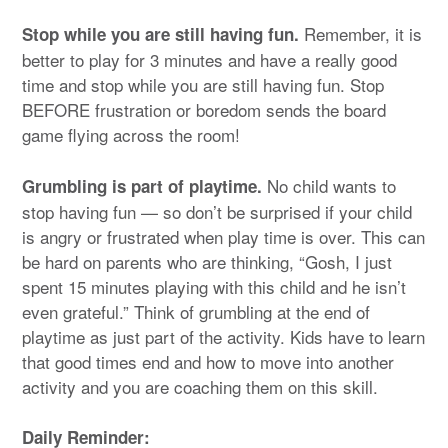
Remember, it is
Stop while you are still having fun.
better to play for 3 minutes and have a really good
time and stop while you are still having fun. Stop
BEFORE frustration or boredom sends the board
game flying across the room!
No child wants to
Grumbling is part of playtime.
stop having fun — so don’t be surprised if your child
is angry or frustrated when play time is over. This can
be hard on parents who are thinking, “Gosh, I just
spent 15 minutes playing with this child and he isn’t
even grateful.” Think of grumbling at the end of
playtime as just part of the activity. Kids have to learn
that good times end and how to move into another
activity and you are coaching them on this skill.
Daily Reminder: