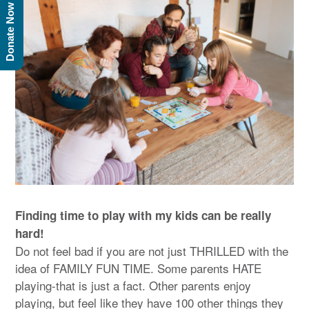
Donate Now
Finding time to play with my kids can be really
hard!
Do not feel bad if you are not just THRILLED with the
idea of FAMILY FUN TIME. Some parents HATE
playing-that is just a fact. Other parents enjoy
playing, but feel like they have 100 other things they