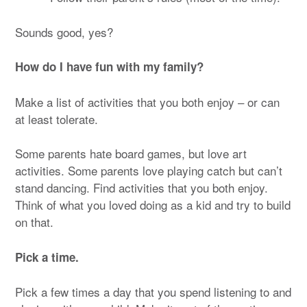
Sounds good, yes?
How do I have fun with my family?
Make a list of activities that you both enjoy – or can
at least tolerate.
Some parents hate board games, but love art
activities. Some parents love playing catch but can’t
stand dancing. Find activities that you both enjoy.
Think of what you loved doing as a kid and try to build
on that.
Pick a time.
Pick a few times a day that you spend listening to and