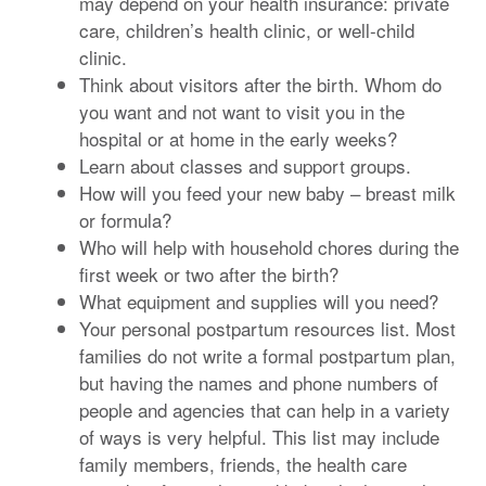
may depend on your health insurance: private
care, children’s health clinic, or well-child
clinic.
Think about visitors after the birth. Whom do
you want and not want to visit you in the
hospital or at home in the early weeks?
Learn about classes and support groups.
How will you feed your new baby – breast milk
or formula?
Who will help with household chores during the
first week or two after the birth?
What equipment and supplies will you need?
Your personal postpartum resources list. Most
families do not write a formal postpartum plan,
but having the names and phone numbers of
people and agencies that can help in a variety
of ways is very helpful. This list may include
family members, friends, the health care