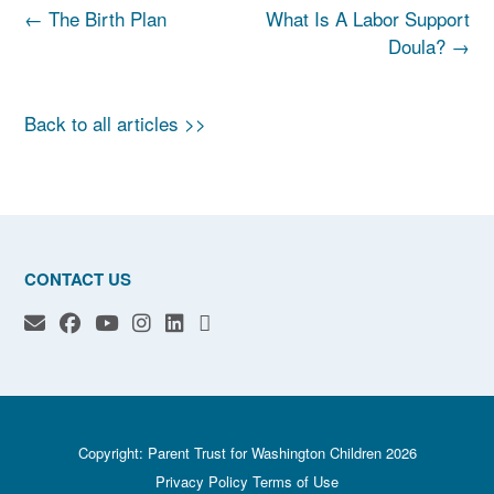
Post
←
The Birth Plan
What Is A Labor Support
navigation
Doula?
→
Back to all articles >>
CONTACT US
Copyright: Parent Trust for Washington Children 2026
Privacy Policy
Terms of Use