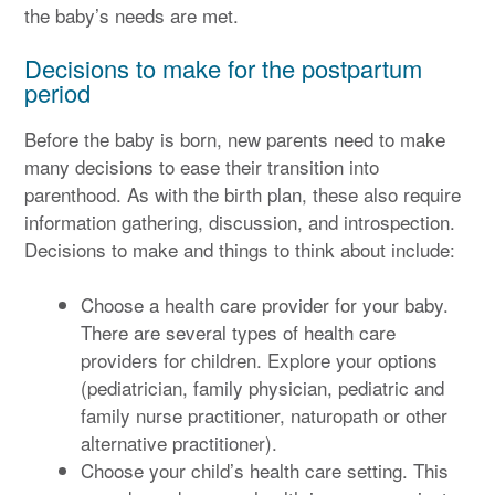
the baby’s needs are met.
Decisions to make for the postpartum
period
Before the baby is born, new parents need to make
many decisions to ease their transition into
parenthood. As with the birth plan, these also require
information gathering, discussion, and introspection.
Decisions to make and things to think about include:
Choose a health care provider for your baby.
There are several types of health care
providers for children. Explore your options
(pediatrician, family physician, pediatric and
family nurse practitioner, naturopath or other
alternative practitioner).
Choose your child’s health care setting. This