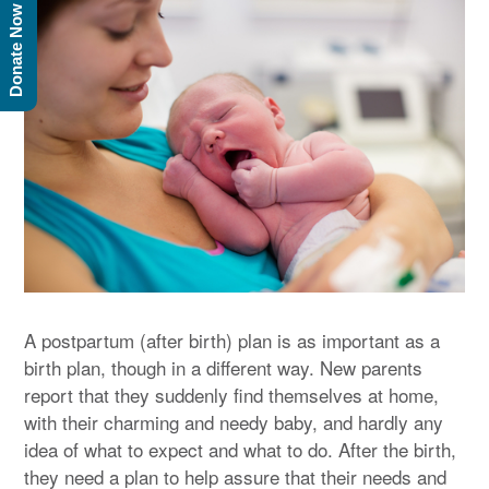
Donate Now
A postpartum (after birth) plan is as important as a
birth plan, though in a different way. New parents
report that they suddenly find themselves at home,
with their charming and needy baby, and hardly any
idea of what to expect and what to do. After the birth,
they need a plan to help assure that their needs and