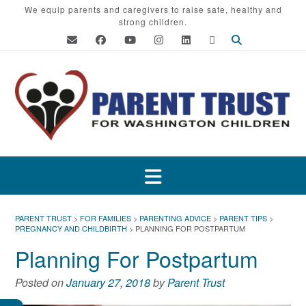
Skip
We equip parents and caregivers to raise safe, healthy and
strong children.
to
content
PARENT TRUST
>
FOR FAMILIES
>
PARENTING ADVICE
>
PARENT TIPS
>
PREGNANCY AND CHILDBIRTH
>
PLANNING FOR POSTPARTUM
Planning For Postpartum
Posted on
January 27, 2018
by
Parent Trust