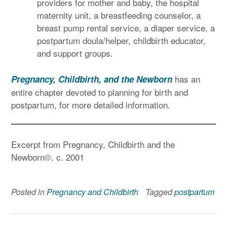
providers for mother and baby, the hospital
maternity unit, a breastfeeding counselor, a
breast pump rental service, a diaper service, a
postpartum doula/helper, childbirth educator,
and support groups.
has an
Pregnancy, Childbirth, and the Newborn
entire chapter devoted to planning for birth and
postpartum, for more detailed information.
Excerpt from Pregnancy, Childbirth and the
Newborn©. c. 2001
Posted in
Pregnancy and Childbirth
Tagged
postpartum