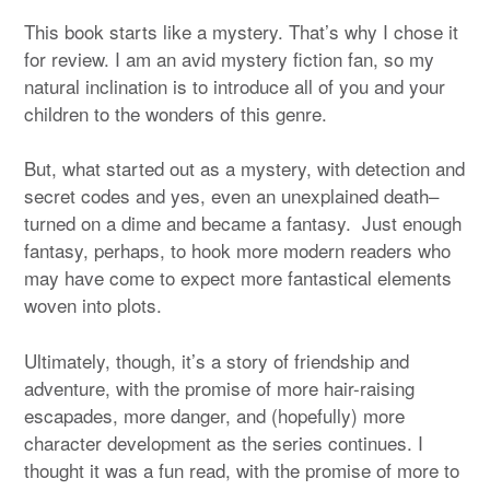
This book starts like a mystery. That’s why I chose it
for review. I am an avid mystery fiction fan, so my
natural inclination is to introduce all of you and your
children to the wonders of this genre.
But, what started out as a mystery, with detection and
secret codes and yes, even an unexplained death–
turned on a dime and became a fantasy. Just enough
fantasy, perhaps, to hook more modern readers who
may have come to expect more fantastical elements
woven into plots.
Ultimately, though, it’s a story of friendship and
adventure, with the promise of more hair-raising
escapades, more danger, and (hopefully) more
character development as the series continues. I
thought it was a fun read, with the promise of more to