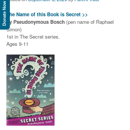
Donate Now
The Name of this Book is Secret >>
(pen name of Raphael
by Pseudonymous Bosch
Simon)
1st in The Secret series.
Ages 9-11