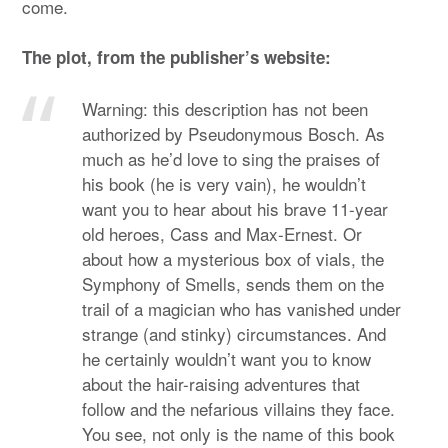
come.
The plot, from the publisher’s website:
Warning: this description has not been
authorized by Pseudonymous Bosch. As
much as he’d love to sing the praises of
his book (he is very vain), he wouldn’t
want you to hear about his brave 11-year
old heroes, Cass and Max-Ernest. Or
about how a mysterious box of vials, the
Symphony of Smells, sends them on the
trail of a magician who has vanished under
strange (and stinky) circumstances. And
he certainly wouldn’t want you to know
about the hair-raising adventures that
follow and the nefarious villains they face.
You see, not only is the name of this book