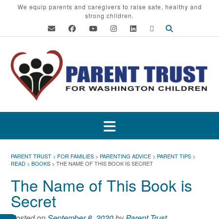
Skip
We equip parents and caregivers to raise safe, healthy and
strong children.
to
content
PARENT TRUST
>
FOR FAMILIES
>
PARENTING ADVICE
>
PARENT TIPS
>
READ
>
BOOKS
>
THE NAME OF THIS BOOK IS SECRET
The Name of This Book is
Secret
Posted on
September 8, 2020
by
Parent Trust