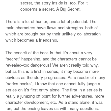
secret, the story inside is, too. For it
concerns a secret. A Big Secret.
There is a lot of humor, and a lot of potential. The
main characters have flaws and strengths–both of
which are brought out by their unlikely collaboration
which becomes a friendship.
The conceit of the book is that it’s about a very
“secret” happening, and the characters cannot be
revealed–too dangerous! We aren’t really told why,
but as this is a first in series, it may become more
obvious as the story progresses. As a reader of many
“series books”, I know that one cannot fully judge a
series on it’s first entry alone. The first in a series is
really a jumping off point for further adventures, more
character development, etc. As a stand alone, it was
fun, but the ending leaves us with many questions.