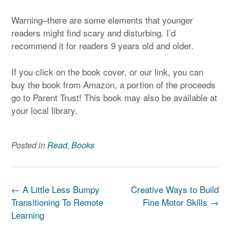
Warning–there are some elements that younger
readers might find scary and disturbing. I’d
recommend it for readers 9 years old and older.
If you click on the book cover, or our link, you can
buy the book from Amazon, a portion of the proceeds
go to Parent Trust! This book may also be available at
your local library.
Posted in
Read
,
Books
Post
←
A Little Less Bumpy
Creative Ways to Build
navigation
Transitioning To Remote
Fine Motor Skills
→
Learning