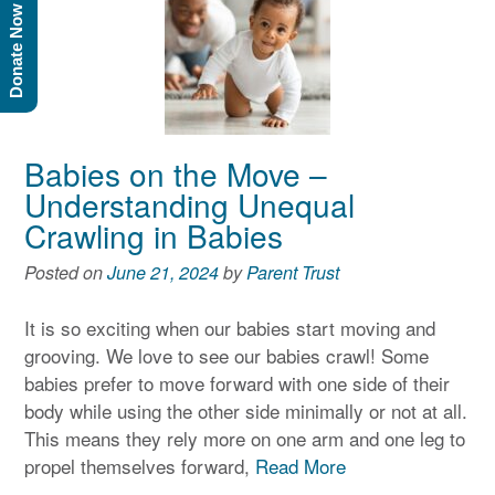
Donate Now
Babies on the Move –
Understanding Unequal
Crawling in Babies
Posted on
June 21, 2024
by
Parent Trust
It is so exciting when our babies start moving and
grooving. We love to see our babies crawl! Some
babies prefer to move forward with one side of their
body while using the other side minimally or not at all.
This means they rely more on one arm and one leg to
propel themselves forward,
Read More