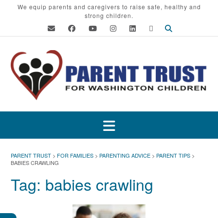
Skip
We equip parents and caregivers to raise safe, healthy and
strong children.
to
content
PARENT TRUST
>
FOR FAMILIES
>
PARENTING ADVICE
>
PARENT TIPS
>
BABIES CRAWLING
Tag:
babies crawling