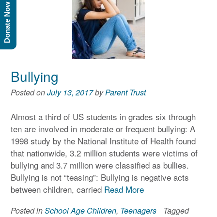
Donate Now
Bullying
Posted on
July 13, 2017
by
Parent Trust
Almost a third of US students in grades six through
ten are involved in moderate or frequent bullying: A
1998 study by the National Institute of Health found
that nationwide, 3.2 million students were victims of
bullying and 3.7 million were classified as bullies.
Bullying is not “teasing”: Bullying is negative acts
between children, carried
Read More
Posted in
School Age Children
,
Teenagers
Tagged