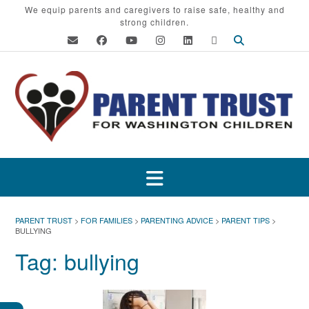
Skip
We equip parents and caregivers to raise safe, healthy and
strong children.
to
content
PARENT TRUST
>
FOR FAMILIES
>
PARENTING ADVICE
>
PARENT TIPS
>
BULLYING
Tag:
bullying