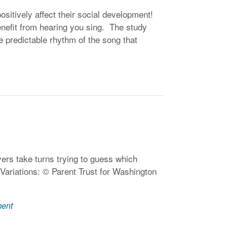
ositively affect their social development!
enefit from hearing you sing. The study
the predictable rhythm of the song that
ers take turns trying to guess which
 Variations: © Parent Trust for Washington
ment