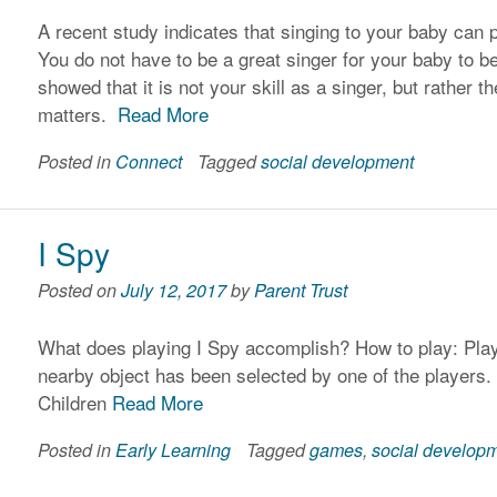
A recent study indicates that singing to your baby can p
You do not have to be a great singer for your baby to b
showed that it is not your skill as a singer, but rather 
matters.
Read More
Posted in
Connect
Tagged
social development
I Spy
Posted on
July 12, 2017
by
Parent Trust
What does playing I Spy accomplish? How to play: Play
nearby object has been selected by one of the players.
Children
Read More
Posted in
Early Learning
Tagged
games
,
social develop