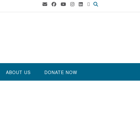
ABOUT US
DONATE NOW