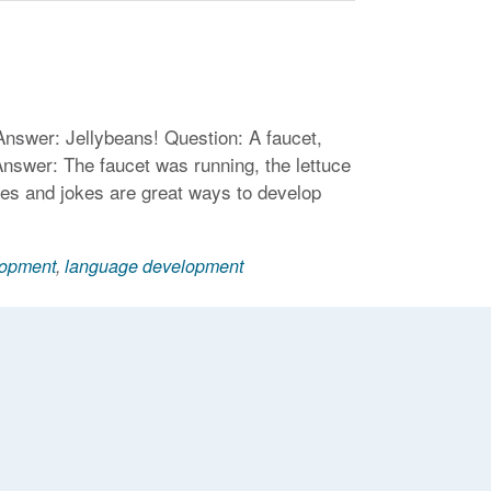
Answer: Jellybeans! Question: A faucet,
nswer: The faucet was running, the lettuce
les and jokes are great ways to develop
lopment
,
language development