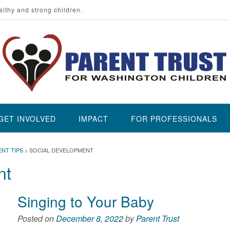
althy and strong children.
GET INVOLVED
IMPACT
FOR PROFESSIONALS
ENT TIPS
>
SOCIAL DEVELOPMENT
nt
Singing to Your Baby
Posted on
December 8, 2022
by
Parent Trust