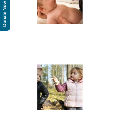
Donate Now