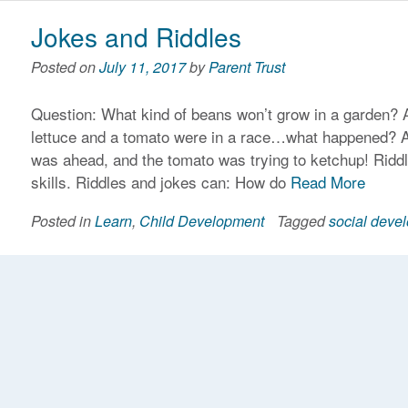
Jokes and Riddles
Posted on
July 11, 2017
by
Parent Trust
Question: What kind of beans won’t grow in a garden? 
lettuce and a tomato were in a race…what happened? A
was ahead, and the tomato was trying to ketchup! Ridd
skills. Riddles and jokes can: How do
Read More
Posted in
Learn
,
Child Development
Tagged
social deve