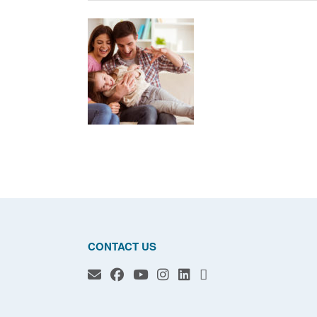
CONTACT US