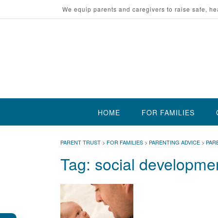
Skip
We equip parents and caregivers to raise safe, he
to
content
HOME
FOR FAMILIES
PARENT TRUST
>
FOR FAMILIES
>
PARENTING ADVICE
>
PAR
Tag:
social developme